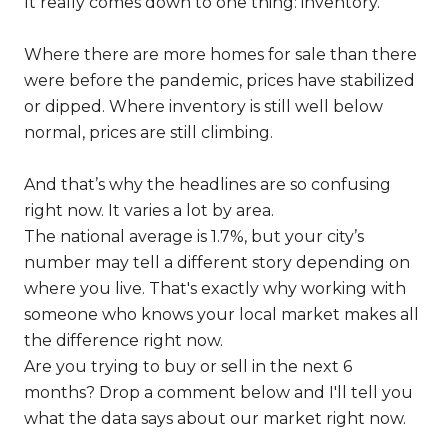
It really comes down to one thing: inventory.
Where there are more homes for sale than there
were before the pandemic, prices have stabilized
or dipped. Where inventory is still well below
normal, prices are still climbing.
And that’s why the headlines are so confusing
right now. It varies a lot by area.
The national average is 1.7%, but your city’s
number may tell a different story depending on
where you live. That's exactly why working with
someone who knows your local market makes all
the difference right now.
Are you trying to buy or sell in the next 6
months? Drop a comment below and I'll tell you
what the data says about our market right now.