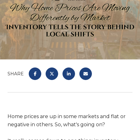
SHARE
Home prices are up in some markets and flat or
negative in others. So, what's going on?