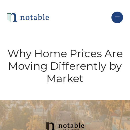
Why Home Prices Are
Moving Differently by
Market