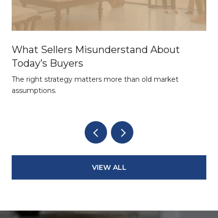
What Sellers Misunderstand About
Today’s Buyers
The right strategy matters more than old market
assumptions.
VIEW ALL