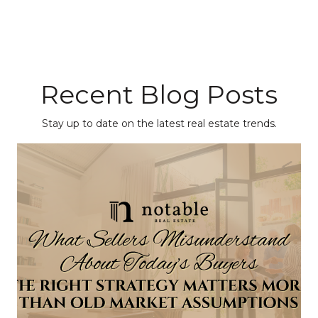
Recent Blog Posts
Stay up to date on the latest real estate trends.