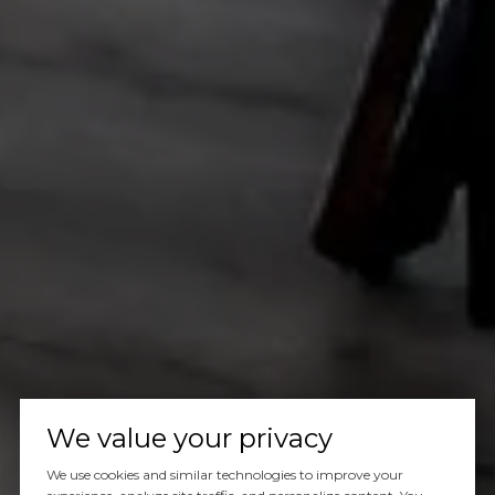
We value your privacy
We use cookies and similar technologies to improve your