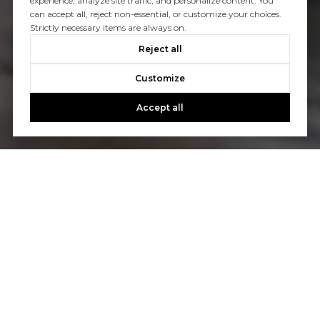
experience, analyze site traffic, and personalize content. You
can accept all, reject non-essential, or customize your choices.
Strictly necessary items are always on.
Reject all
Customize
Accept all
Let’s Talk
You’ve got questions and we can’t wait to answer them.
CONTACT US