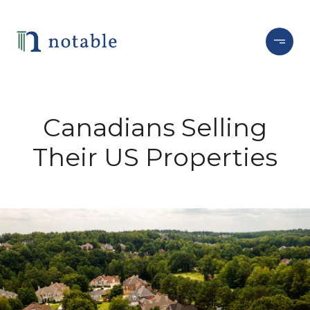
Canadians Selling
Their US Properties