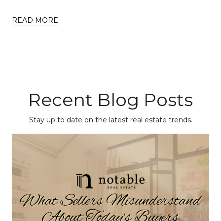
READ MORE
Recent Blog Posts
Stay up to date on the latest real estate trends.