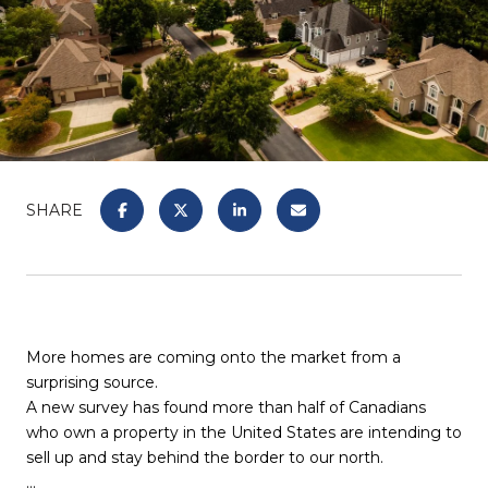
SHARE
More homes are coming onto the market from a
surprising source.
A new survey has found more than half of Canadians
who own a property in the United States are intending to
sell up and stay behind the border to our north.
...