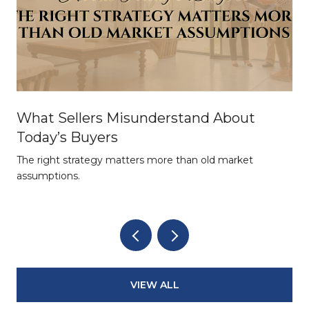
What Sellers Misunderstand About
Today’s Buyers
The right strategy matters more than old market
assumptions.
VIEW ALL