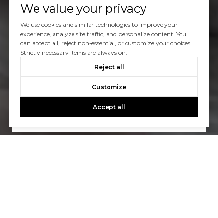
We value your privacy
We use cookies and similar technologies to improve your
experience, analyze site traffic, and personalize content. You
can accept all, reject non-essential, or customize your choices.
Strictly necessary items are always on.
Let’s Talk
Reject all
You’ve got questions and we can’t wait to answer them.
Customize
Accept all
CONTACT US