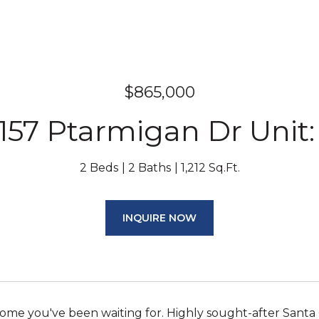
$865,000
157 Ptarmigan Dr Unit:
2 Beds
2 Baths
1,212 Sq.Ft.
INQUIRE NOW
 home you've been waiting for. Highly sought-after San