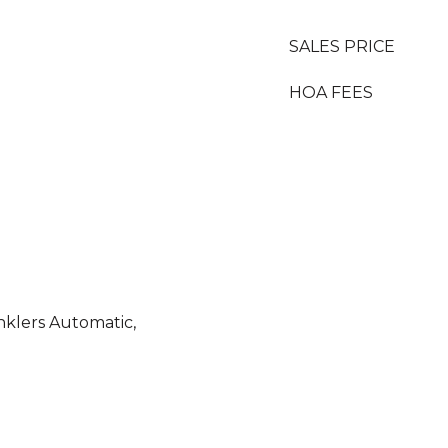
SALES PRICE
HOA FEES
inklers Automatic,