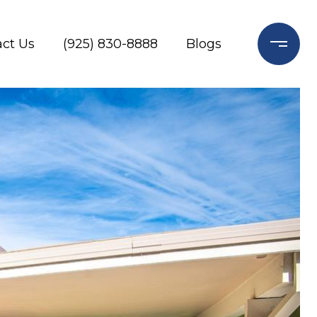
ct Us
(925) 830-8888
Blogs