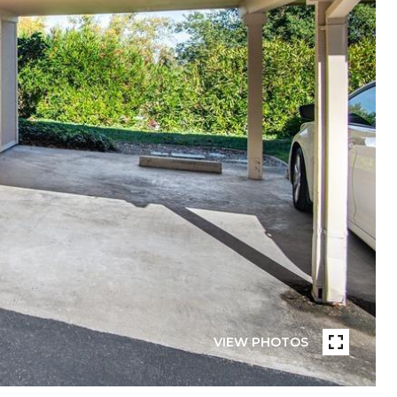
VIEW PHOTOS