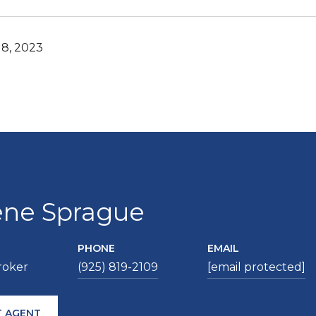
8, 2023
ene Sprague
PHONE
EMAIL
roker
(925) 819-2109
[email protected]
 AGENT