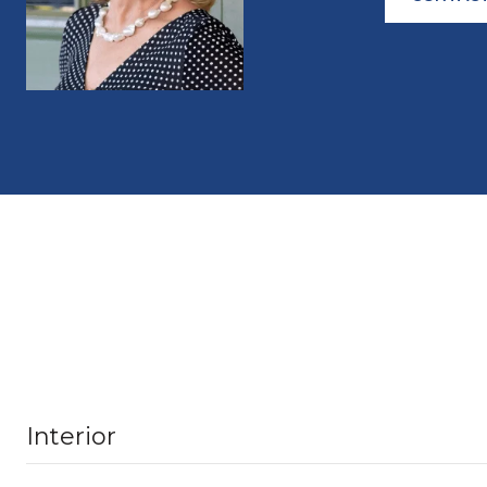
Interior