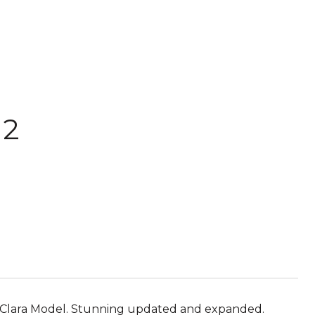
 2
ta Clara Model. Stunning updated and expanded.