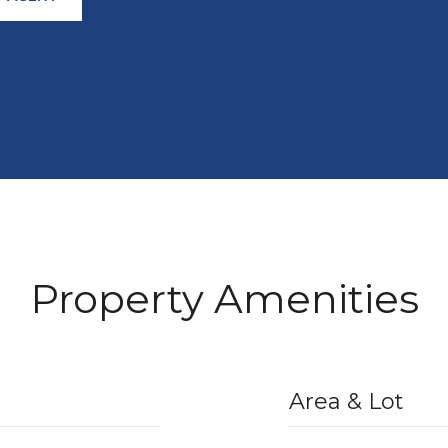
Property Amenities
Area & Lot