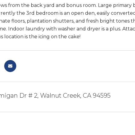
ws from the back yard and bonus room. Large primary b
rrently the 3rd bedroom is an open den, easily converte
nate floors, plantation shutters, and fresh bright tones 
e. Indoor laundry with washer and dryer is a plus. Attac
 location is the icing on the cake!
migan Dr # 2, Walnut Creek, CA 94595