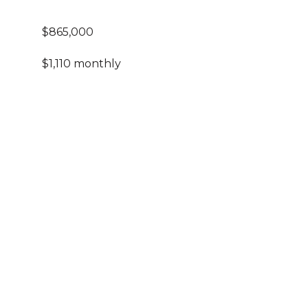
$865,000
$1,110 monthly