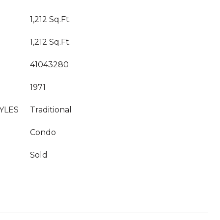
1,212 Sq.Ft.
1,212 Sq.Ft.
41043280
1971
YLES
Traditional
Condo
Sold