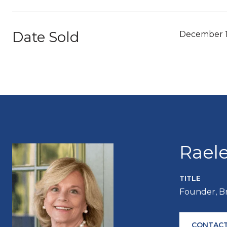
Date Sold
December 1
Rael
TITLE
Founder, B
CONTACT