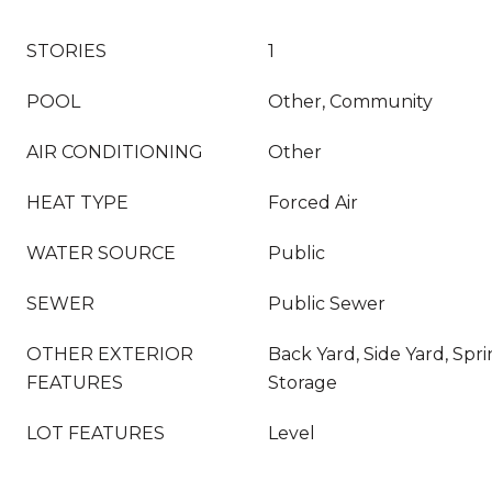
STORIES
1
POOL
Other, Community
AIR CONDITIONING
Other
HEAT TYPE
Forced Air
WATER SOURCE
Public
SEWER
Public Sewer
OTHER EXTERIOR
Back Yard, Side Yard, Spr
FEATURES
Storage
LOT FEATURES
Level