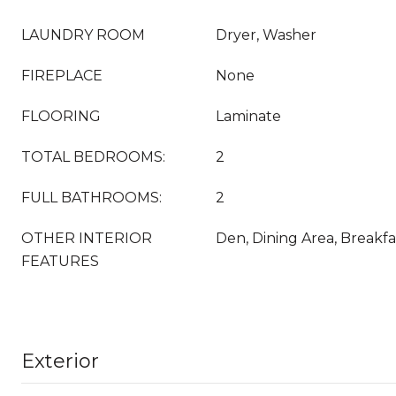
LAUNDRY ROOM
Dryer, Washer
FIREPLACE
None
FLOORING
Laminate
TOTAL BEDROOMS:
2
FULL BATHROOMS:
2
OTHER INTERIOR
Den, Dining Area, Breakfa
FEATURES
Exterior