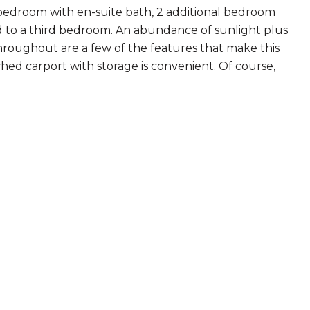
edroom with en-suite bath, 2 additional bedroom
d to a third bedroom. An abundance of sunlight plus
throughout are a few of the features that make this
hed carport with storage is convenient. Of course,