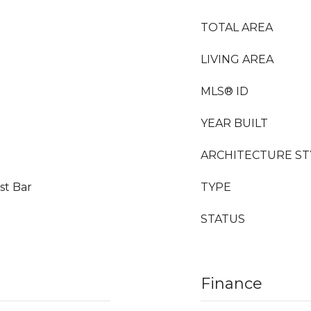
TOTAL AREA
LIVING AREA
MLS® ID
YEAR BUILT
ARCHITECTURE ST
st Bar
TYPE
STATUS
Finance