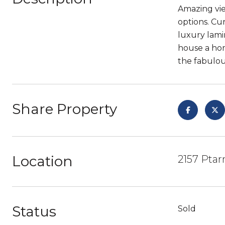
Amazing vie
options. Cu
luxury lami
house a hom
the fabulous
Share Property
Location
2157 Ptar
Status
Sold