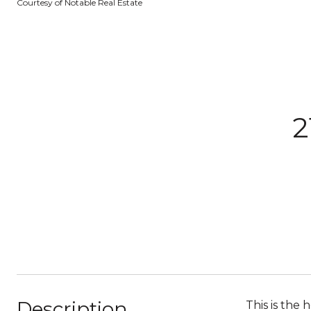
Courtesy of Notable Real Estate
2
Description
This is the