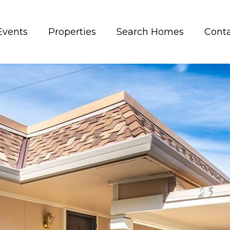
Events
Properties
Search Homes
Conta