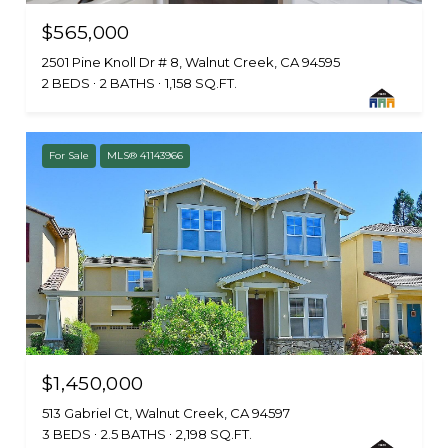
$565,000
2501 Pine Knoll Dr # 8, Walnut Creek, CA 94595
2 BEDS
2 BATHS
1,158 SQ.FT.
For Sale
MLS® 41143966
$1,450,000
513 Gabriel Ct, Walnut Creek, CA 94597
3 BEDS
2.5 BATHS
2,198 SQ.FT.