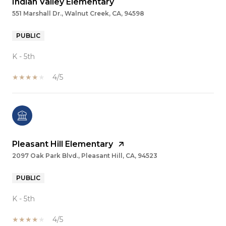
Indian Valley Elementary
551 Marshall Dr., Walnut Creek, CA, 94598
PUBLIC
K - 5th
4/5
Pleasant Hill Elementary
2097 Oak Park Blvd., Pleasant Hill, CA, 94523
PUBLIC
K - 5th
4/5