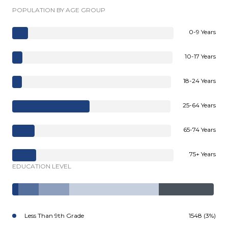
POPULATION BY AGE GROUP
0-9 Years
10-17 Years
18-24 Years
25-64 Years
65-74 Years
75+ Years
EDUCATION LEVEL
Less Than 9th Grade
1548 (3%)