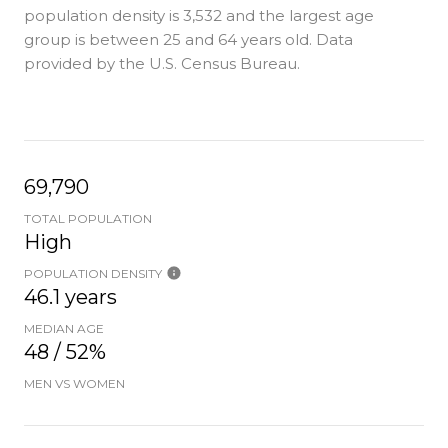
population density is 3,532 and the largest age
group is
between 25 and 64 years old.
Data
provided by the U.S. Census Bureau.
69,790
TOTAL POPULATION
High
POPULATION DENSITY
46.1 years
MEDIAN AGE
48 / 52%
MEN VS WOMEN