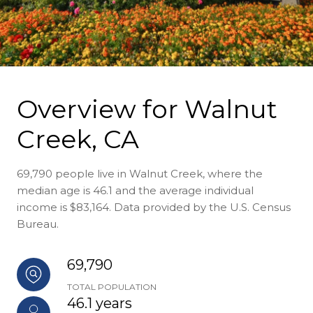
Overview for Walnut
Creek, CA
69,790 people live in Walnut Creek, where the
median age is 46.1 and the average individual
income is $83,164. Data provided by the U.S. Census
Bureau.
69,790
TOTAL POPULATION
46.1 years