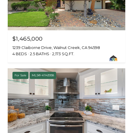
$1,465,000
1239 Claiborne Drive, Walnut Creek, CA 94598
4 BEDS
2.5 BATHS
2,173 SQ.FT.
For Sale
MLS® 41143938