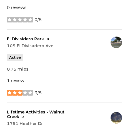
0 reviews
0/5
stars
Visit the
El Divisidero Park
page on Yelp
Search
105 El Divisadero Ave
on Google Maps
Active
0.75
miles
1 review
3/5
stars
Visit the
Lifetime Activities - Walnut
Creek
page on Yelp
Search
1751 Heather Dr
on Google Maps