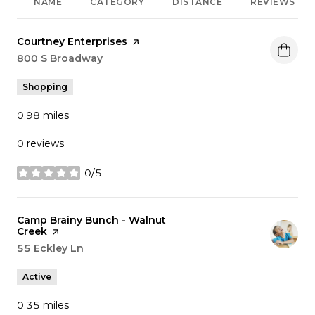
NAME
CATEGORY
DISTANCE
REVIEWS
Visit the
Courtney Enterprises
page on Yelp
Search
800 S Broadway
on Google Maps
Shopping
0.98
miles
0 reviews
0/5
stars
Visit the
Camp Brainy Bunch - Walnut
Creek
page on Yelp
Search
55 Eckley Ln
on Google Maps
Active
0.35
miles