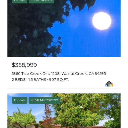
$358,999
1860 Tice Creek Dr # 1208, Walnut Creek, CA 94595
2 BEDS
1.5 BATHS
907 SQ.FT.
For Sale
MLS® ML82049747