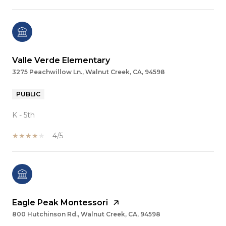
Valle Verde Elementary
3275 Peachwillow Ln., Walnut Creek, CA, 94598
PUBLIC
K - 5th
4/5
Eagle Peak Montessori
800 Hutchinson Rd., Walnut Creek, CA, 94598