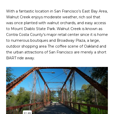
With a fantastic location in San Francisco’s East Bay Area,
Walnut Creek enjoys moderate weather, rich soil that
was once planted with walnut orchards, and easy access
to Mount Diablo State Park. Walnut Creek is known as
Contra Costa County’s major retail center since it is home
to numerous boutiques and Broadway Plaza, a large,
outdoor shopping area The coffee scene of Oakland and
the urban attractions of San Francisco are merely a short
BART ride away.