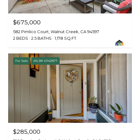
$675,000
582 Pimlico Court, Walnut Creek, CA 94597
2 BEDS
2.5 BATHS
1,178 SQ.FT.
For Sale
MLS® 41142877
$285,000