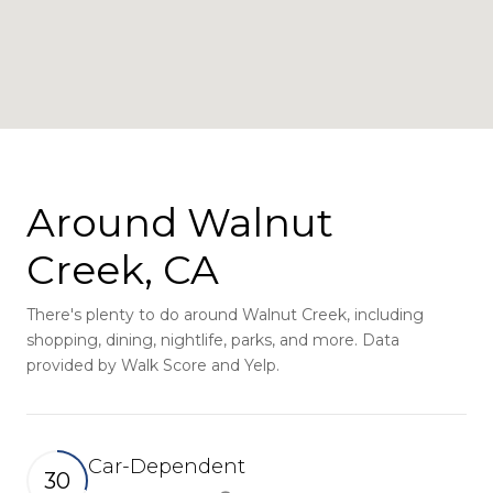
Around Walnut
Creek, CA
There's plenty to do around Walnut Creek, including
shopping, dining, nightlife, parks, and more. Data
provided by Walk Score and Yelp.
Car-Dependent
30