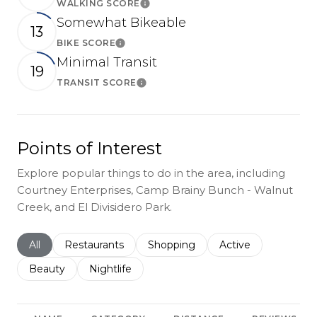
WALKING SCORE
Learn More
Somewhat Bikeable
13
BIKE SCORE
Learn More
Minimal Transit
19
TRANSIT SCORE
Learn More
Points of Interest
Explore popular things to do in the area, including
Courtney Enterprises, Camp Brainy Bunch - Walnut
Creek, and El Divisidero Park.
Search businesses related to
All
Search businesses related to
Restaurants
Search businesses related to
Shopping
Search businesses r
Active
Search businesses related to
Beauty
Search businesses related to
Nightlife