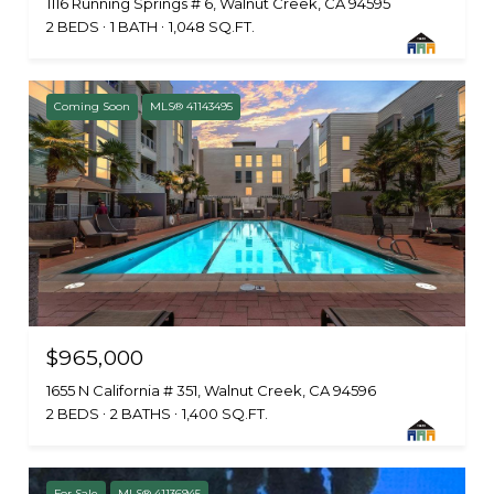
1116 Running Springs # 6, Walnut Creek, CA 94595
2 BEDS
1 BATH
1,048 SQ.FT.
Coming Soon
MLS® 41143495
$965,000
1655 N California # 351, Walnut Creek, CA 94596
2 BEDS
2 BATHS
1,400 SQ.FT.
For Sale
MLS® 41136945