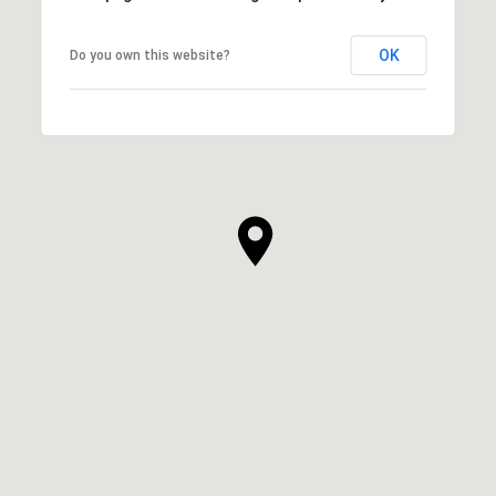
OK
Do you own this website?