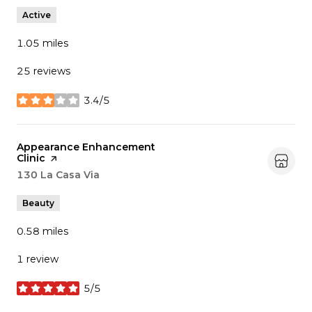
Active
1.05
miles
25 reviews
3.4/5
stars
Visit the
Appearance Enhancement
Clinic
page on Yelp
Search
130 La Casa Via
on Google Maps
Beauty
0.58
miles
1 review
5/5
stars