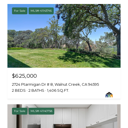
For Sale
MLS® 41143745
$625,000
2724 Ptarmigan Dr # 8, Walnut Creek, CA 94595
2 BEDS
2 BATHS
1,406 SQ.FT.
For Sale
MLS® 41140758