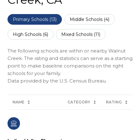
Primary Schools (
13
)
Middle Schools (
4
)
High Schools (
6
)
Mixed Schools (
11
)
The following schools are within or nearby Walnut
Creek. The rating and statistics can serve as a starting
point to make baseline comparisons on the right
schools for your family.
NAME
CATEGORY
RATING