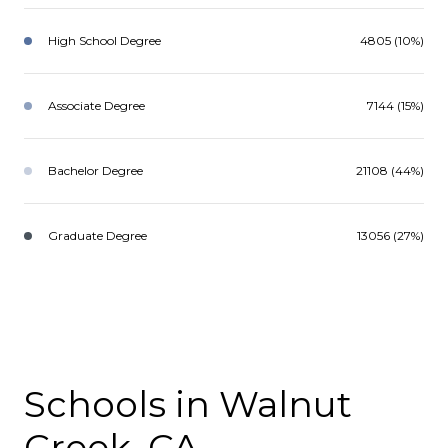
High School Degree
4805 (10%)
Associate Degree
7144 (15%)
Bachelor Degree
21108 (44%)
Graduate Degree
13056 (27%)
Schools in Walnut
Creek, CA