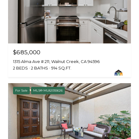
$685,000
1315 Alma Ave # 211, Walnut Creek, CA 94596
2 BEDS
2 BATHS
914 SQ.FT.
For Sale
MLS® ML82055626