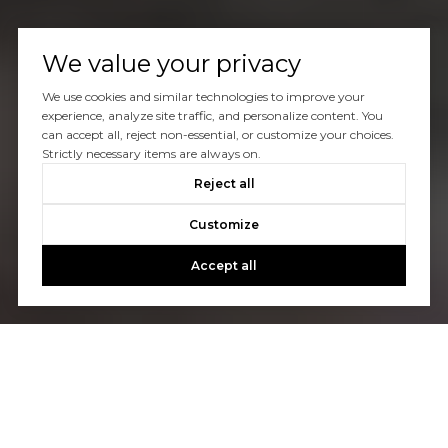
We value your privacy
We use cookies and similar technologies to improve your
experience, analyze site traffic, and personalize content. You
can accept all, reject non-essential, or customize your choices.
Strictly necessary items are always on.
Reject all
Customize
Accept all