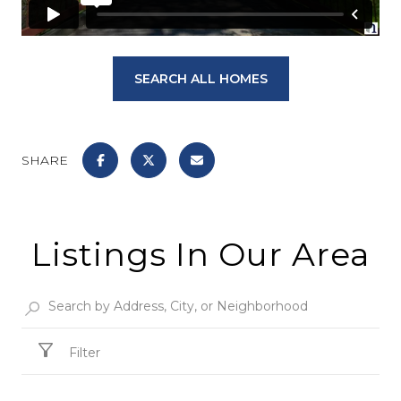
SEARCH ALL HOMES
SHARE
Listings In Our Area
Filter