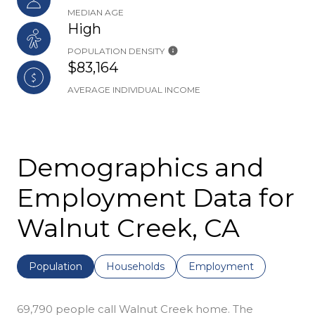
MEDIAN AGE
High
POPULATION DENSITY
$83,164
AVERAGE INDIVIDUAL INCOME
Demographics and
Employment Data for
Walnut Creek, CA
Population
Households
Employment
69,790 people call Walnut Creek home. The