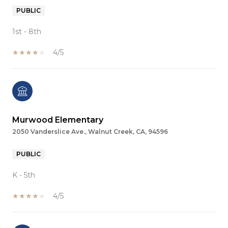
PUBLIC
1st - 8th
4/5
Murwood Elementary
2050 Vanderslice Ave., Walnut Creek, CA, 94596
PUBLIC
K - 5th
4/5