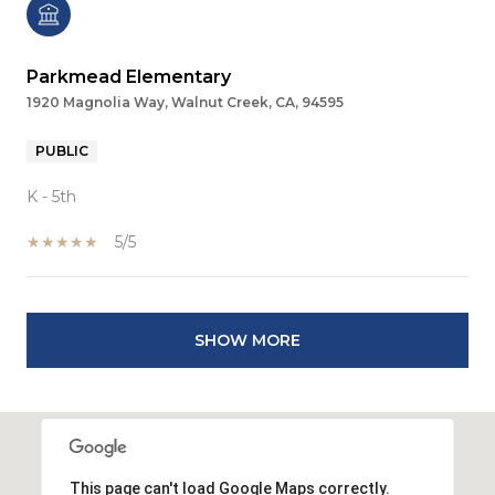
Parkmead Elementary
1920 Magnolia Way, Walnut Creek, CA, 94595
PUBLIC
K - 5th
5/5
SHOW MORE
This page can't load Google Maps correctly.