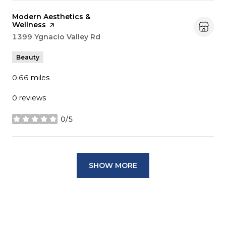
Visit the
Modern Aesthetics &
Wellness
page on Yelp
Search
1399 Ygnacio Valley Rd
on Google Maps
Beauty
0.66
miles
0 reviews
0/5
stars
SHOW MORE