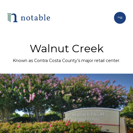
Walnut Creek
Known as Contra Costa County’s major retail center.