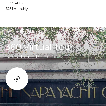
HOA FEES
$231 monthly
360 Virtual Tour
Take a tour of this property