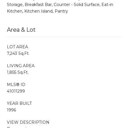
Storage, Breakfast Bar, Counter - Solid Surface, Eat-in
Kitchen, Kitchen Island, Pantry
Area & Lot
LOT AREA
7,243 Sq.Ft.
LIVING AREA
1,855 Sq.Ft.
MLS® ID
41011299
YEAR BUILT
1996
VIEW DESCRIPTION