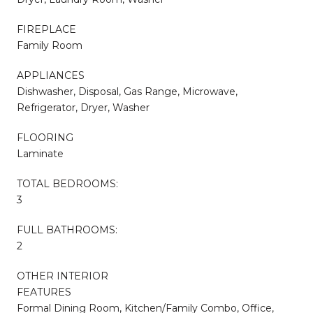
FIREPLACE
Family Room
APPLIANCES
Dishwasher, Disposal, Gas Range, Microwave,
Refrigerator, Dryer, Washer
FLOORING
Laminate
TOTAL BEDROOMS:
3
FULL BATHROOMS:
2
OTHER INTERIOR
FEATURES
Formal Dining Room, Kitchen/Family Combo, Office,