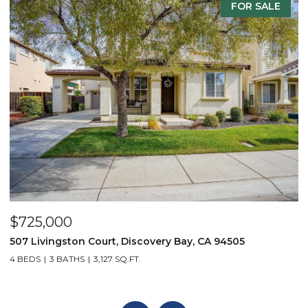
FOR SALE
$735,000
$
8625 Livingston Way, Discovery Bay, CA 94505
3
4 BEDS
3 BATHS
3,655 SQ.FT.
4