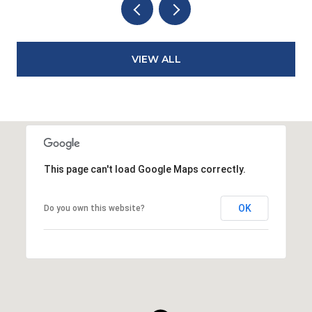
VIEW ALL
This page can't load Google Maps correctly.
OK
Do you own this website?