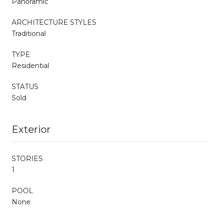
Panoramic
ARCHITECTURE STYLES
Traditional
TYPE
Residential
STATUS
Sold
Exterior
STORIES
1
POOL
None