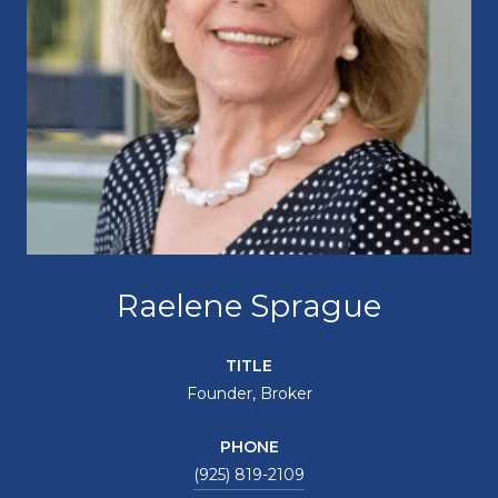
Raelene Sprague
TITLE
Founder, Broker
PHONE
(925) 819-2109