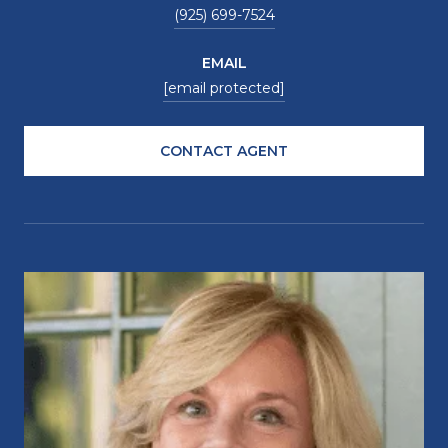
(925) 699-7524
EMAIL
[email protected]
CONTACT AGENT