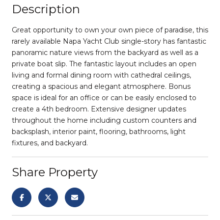
Description
Great opportunity to own your own piece of paradise, this
rarely available Napa Yacht Club single-story has fantastic
panoramic nature views from the backyard as well as a
private boat slip. The fantastic layout includes an open
living and formal dining room with cathedral ceilings,
creating a spacious and elegant atmosphere. Bonus
space is ideal for an office or can be easily enclosed to
create a 4th bedroom. Extensive designer updates
throughout the home including custom counters and
backsplash, interior paint, flooring, bathrooms, light
fixtures, and backyard.
Share Property