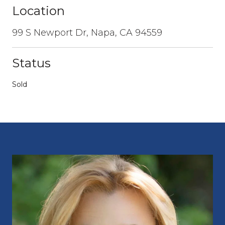
Location
99 S Newport Dr, Napa, CA 94559
Status
Sold