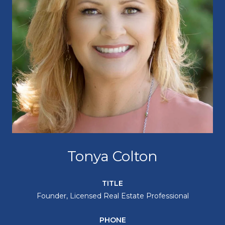
Tonya Colton
TITLE
Founder, Licensed Real Estate Professional
PHONE