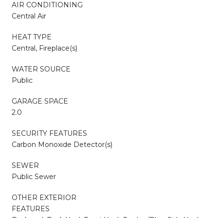
AIR CONDITIONING
Central Air
HEAT TYPE
Central, Fireplace(s)
WATER SOURCE
Public
GARAGE SPACE
2.0
SECURITY FEATURES
Carbon Monoxide Detector(s)
SEWER
Public Sewer
OTHER EXTERIOR
FEATURES