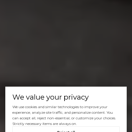
We value your privacy
We use cookies and similar technologies to improve your
experience, analyze site traffic, and personalize content. You
can accept all, reject non-essential, or customize your choices.
Strictly necessary items are always on.