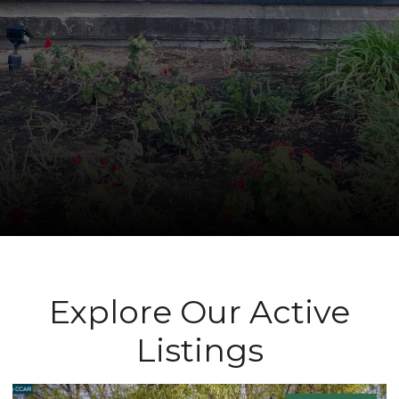
Explore Our Active
Listings