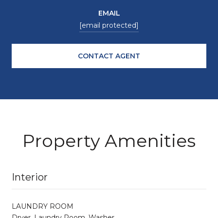
EMAIL
[email protected]
CONTACT AGENT
Property Amenities
Interior
LAUNDRY ROOM
Dryer, Laundry Room, Washer