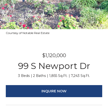
Courtesy of Notable Real Estate
$1,120,000
99 S Newport Dr
3 Beds
2 Baths
1,855 Sq.Ft.
7,243 Sq.Ft.
INQUIRE NOW