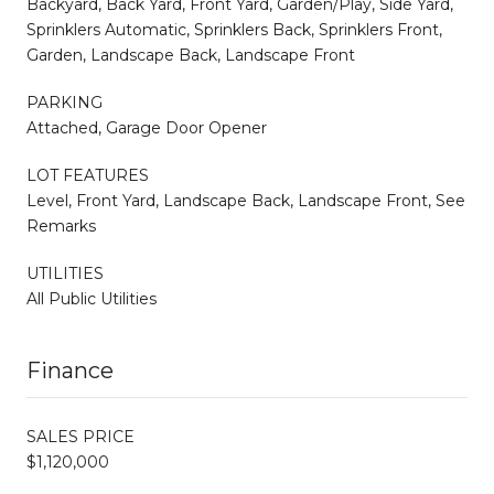
Backyard, Back Yard, Front Yard, Garden/Play, Side Yard,
Sprinklers Automatic, Sprinklers Back, Sprinklers Front,
Garden, Landscape Back, Landscape Front
PARKING
Attached, Garage Door Opener
LOT FEATURES
Level, Front Yard, Landscape Back, Landscape Front, See
Remarks
UTILITIES
All Public Utilities
Finance
SALES PRICE
$1,120,000