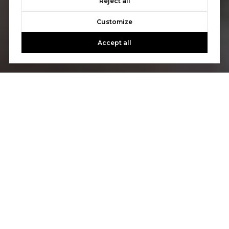
Reject all
Customize
Accept all