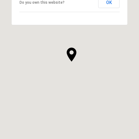
OK
Do you own this website?