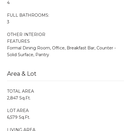
4
FULL BATHROOMS:
3
OTHER INTERIOR
FEATURES
Formal Dining Room, Office, Breakfast Bar, Counter -
Solid Surface, Pantry
Area & Lot
TOTAL AREA
2,847 Sq.Ft.
LOT AREA
6,579 Sq.Ft.
LIVING AREA