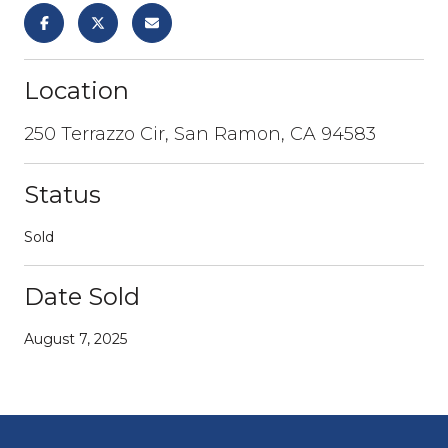
Location
250 Terrazzo Cir, San Ramon, CA 94583
Status
Sold
Date Sold
August 7, 2025