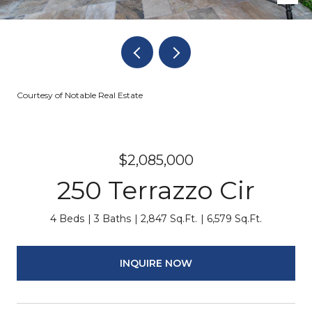
Courtesy of Notable Real Estate
$2,085,000
250 Terrazzo Cir
4 Beds
3 Baths
2,847 Sq.Ft.
6,579 Sq.Ft.
INQUIRE NOW