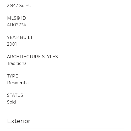
2,847 Sq.Ft.
MLS® ID
41102734
YEAR BUILT
2001
ARCHITECTURE STYLES
Traditional
TYPE
Residential
STATUS
Sold
Exterior