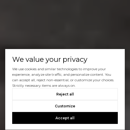
We value your privacy
We use cookies and similar technologies to improve your
experience, analyze site traffic, and personalize content. You
can accept all, reject non-essential, or customize your choices.
Strictly necessary items are always on.
Reject all
Customize
Accept all