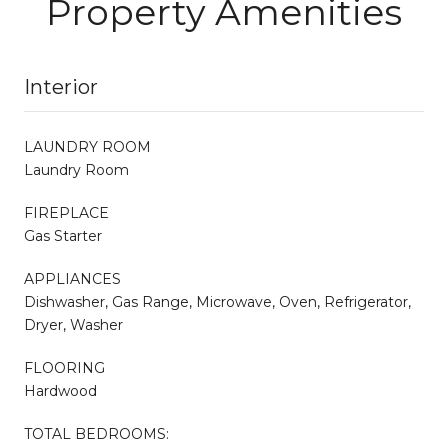
Property Amenities
Interior
LAUNDRY ROOM
Laundry Room
FIREPLACE
Gas Starter
APPLIANCES
Dishwasher, Gas Range, Microwave, Oven, Refrigerator,
Dryer, Washer
FLOORING
Hardwood
TOTAL BEDROOMS: