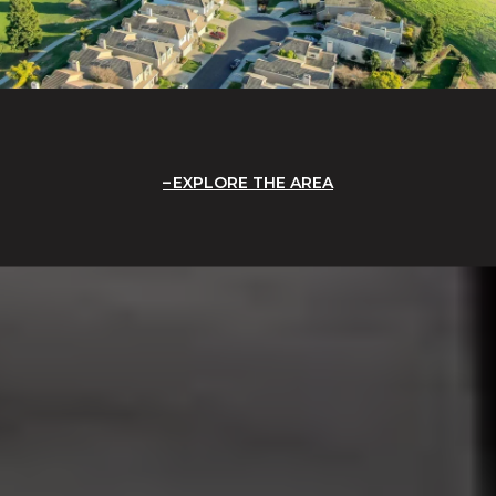
EXPLORE THE AREA