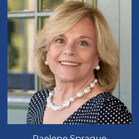
Raelene Sprague