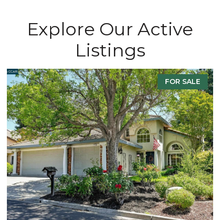
Explore Our Active
Listings
FOR SALE