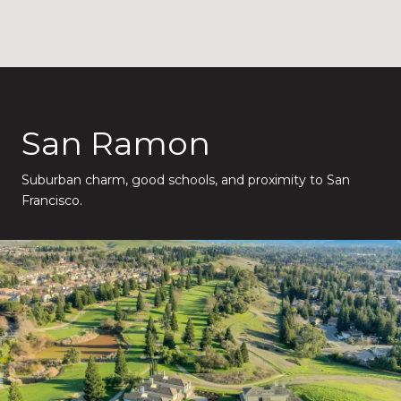
San Ramon
Suburban charm, good schools, and proximity to San
Francisco.