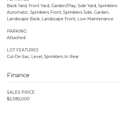
Back Yard, Front Yard, Garden/Play, Side Yard, Sprinklers
Automatic, Sprinklers Front, Sprinklers Side, Garden,
Landscape Back, Landscape Front, Low Maintenance
PARKING
Attached
LOT FEATURES
Cul-De-Sac, Level, Sprinklers In Rear
Finance
SALES PRICE
$2,085,000