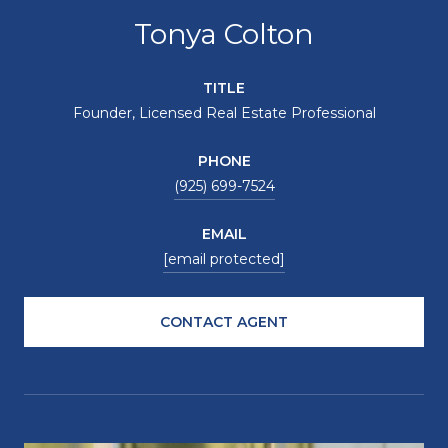
Tonya Colton
TITLE
Founder, Licensed Real Estate Professional
PHONE
(925) 699-7524
EMAIL
[email protected]
CONTACT AGENT