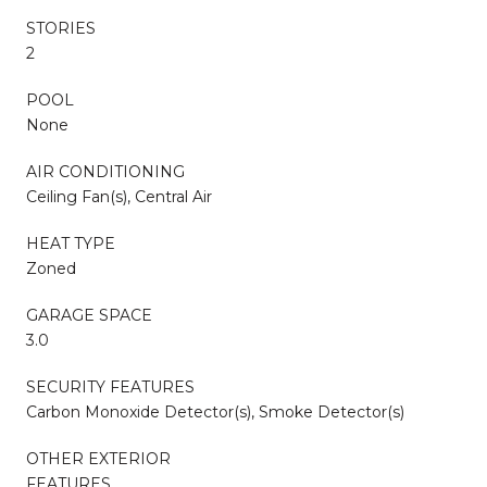
STORIES
2
POOL
None
AIR CONDITIONING
Ceiling Fan(s), Central Air
HEAT TYPE
Zoned
GARAGE SPACE
3.0
SECURITY FEATURES
Carbon Monoxide Detector(s), Smoke Detector(s)
OTHER EXTERIOR
FEATURES