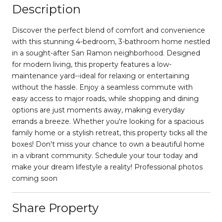
Description
Discover the perfect blend of comfort and convenience
with this stunning 4-bedroom, 3-bathroom home nestled
in a sought-after San Ramon neighborhood. Designed
for modern living, this property features a low-
maintenance yard--ideal for relaxing or entertaining
without the hassle. Enjoy a seamless commute with
easy access to major roads, while shopping and dining
options are just moments away, making everyday
errands a breeze. Whether you're looking for a spacious
family home or a stylish retreat, this property ticks all the
boxes! Don't miss your chance to own a beautiful home
in a vibrant community. Schedule your tour today and
make your dream lifestyle a reality! Professional photos
coming soon
Share Property