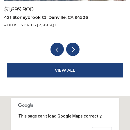
$2,299,900
$
3331 Quail Walk Ln, Danville, CA 94506
5
4 BEDS
3 BATHS
2,608 SQ.FT.
4
VIEW ALL
This page can't load Google Maps correctly.