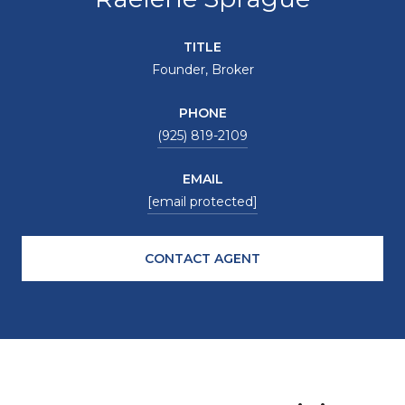
TITLE
Founder, Broker
PHONE
(925) 819-2109
EMAIL
[email protected]
CONTACT AGENT