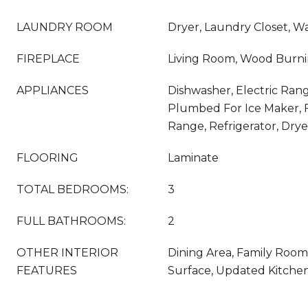
LAUNDRY ROOM
Dryer, Laundry Closet, W
FIREPLACE
Living Room, Wood Burn
APPLIANCES
Dishwasher, Electric Rang
Plumbed For Ice Maker, 
Range, Refrigerator, Dry
FLOORING
Laminate
TOTAL BEDROOMS:
3
FULL BATHROOMS:
2
OTHER INTERIOR
Dining Area, Family Room,
FEATURES
Surface, Updated Kitche