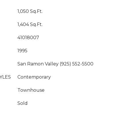
1,050 Sq.Ft.
1,404 Sq.Ft.
41018007
1995
San Ramon Valley (925) 552-5500
YLES
Contemporary
Townhouse
Sold