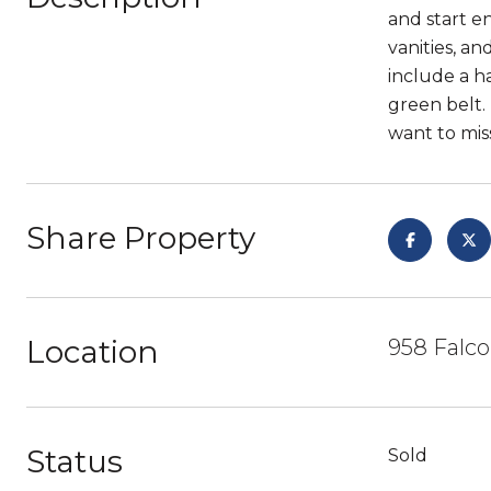
and start en
vanities, a
include a h
green belt.
want to miss
Share Property
Location
958 Falco
Status
Sold