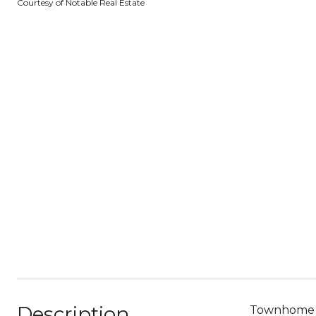
Courtesy of Notable Real Estate
Description
Townhome li