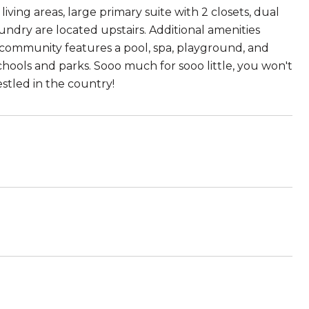
ving areas, large primary suite with 2 closets, dual
ndry are located upstairs. Additional amenities
e community features a pool, spa, playground, and
chools and parks. Sooo much for sooo little, you won't
nestled in the country!