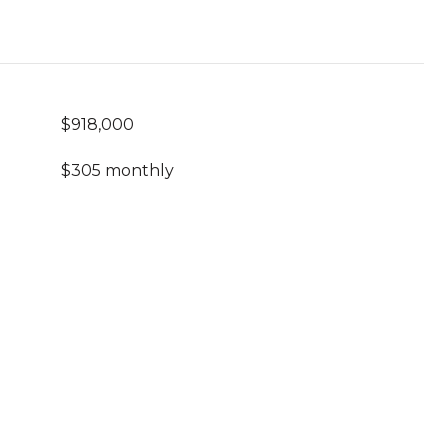
$918,000
$305 monthly