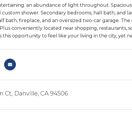
tertaining. an abundance of light throughout. Spacious li
nd custom shower. Secondary bedrooms, hall bath, and lau
alf bath, fireplace, and an oversized two-car garage. Th
 Plus conveniently located near shopping, restaurants, s
 this opportunity to feel like your living in the city, yet 
n Ct, Danville, CA 94506