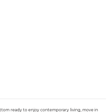
ottom ready to enjoy contemporary living, move in