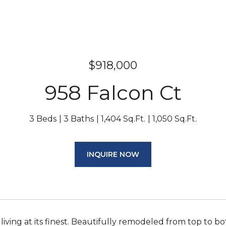
$918,000
958 Falcon Ct
3 Beds
3 Baths
1,404 Sq.Ft.
1,050 Sq.Ft.
INQUIRE NOW
ving at its finest. Beautifully remodeled from top to b