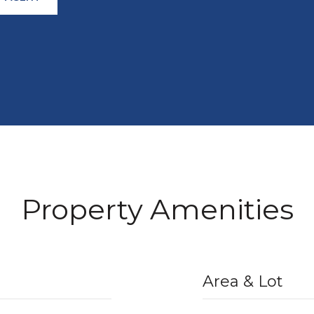
Property Amenities
Area & Lot