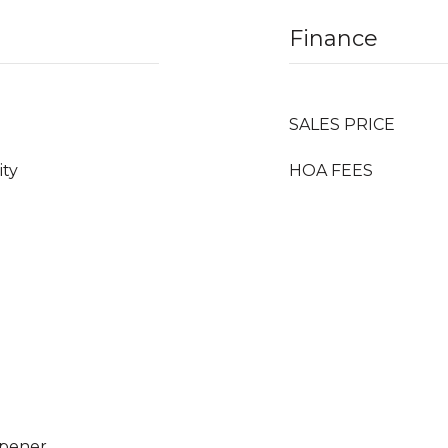
Finance
SALES PRICE
ity
HOA FEES
Opener