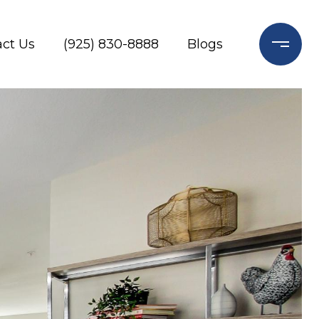
ct Us
(925) 830-8888
Blogs