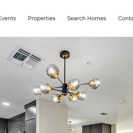
Events
Properties
Search Homes
Conta