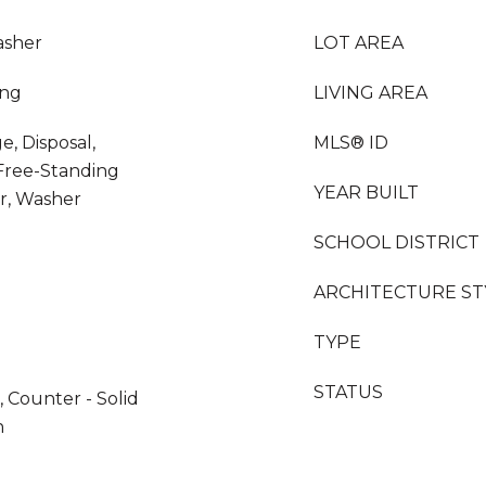
asher
LOT AREA
ing
LIVING AREA
e, Disposal,
MLS® ID
Free-Standing
YEAR BUILT
er, Washer
SCHOOL DISTRICT
ARCHITECTURE ST
TYPE
STATUS
 Counter - Solid
n