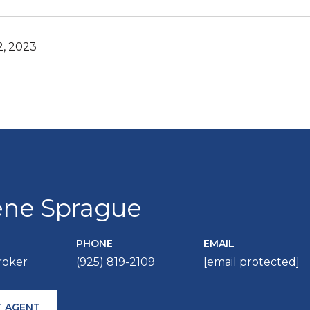
2, 2023
ene Sprague
PHONE
EMAIL
roker
(925) 819-2109
[email protected]
 AGENT