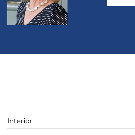
Interior