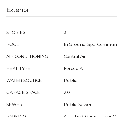
Exterior
STORIES
3
POOL
In Ground, Spa, Commun
AIR CONDITIONING
Central Air
HEAT TYPE
Forced Air
WATER SOURCE
Public
GARAGE SPACE
2.0
SEWER
Public Sewer
PARKING
Attached, Garage Door 