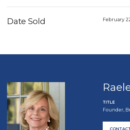
Date Sold
February 2
Rael
TITLE
Founder, B
CONTACT