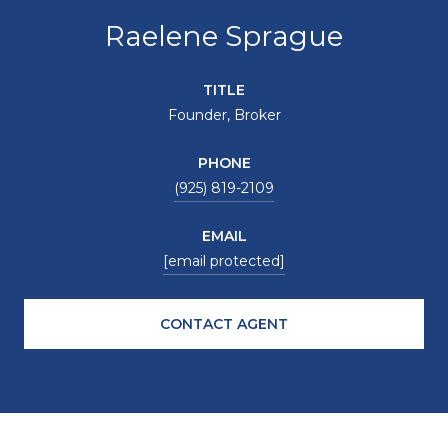
Raelene Sprague
TITLE
Founder, Broker
PHONE
(925) 819-2109
EMAIL
[email protected]
CONTACT AGENT