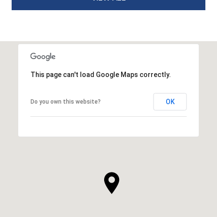
This page can't load Google Maps correctly.
OK
Do you own this website?