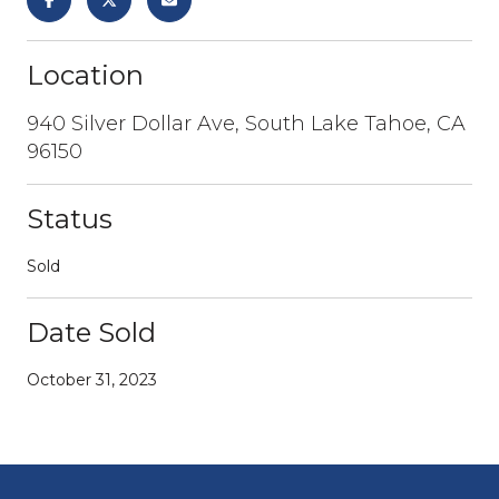
Location
940 Silver Dollar Ave, South Lake Tahoe, CA
96150
Status
Sold
Date Sold
October 31, 2023