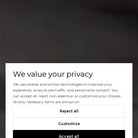
We value your privacy
We use cookies and similar technologies to improve your
experience, analyze site traffic, and personalize content. You
can accept all, reject non-essential, or customize your choices.
Strictly necessary items are always on.
Reject all
Customize
Accept all