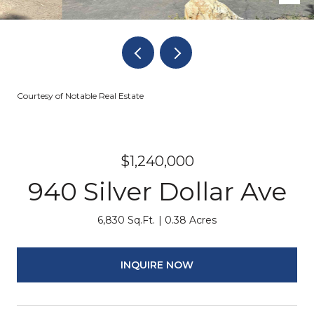
Courtesy of Notable Real Estate
$1,240,000
940 Silver Dollar Ave
6,830 Sq.Ft.
0.38 Acres
INQUIRE NOW