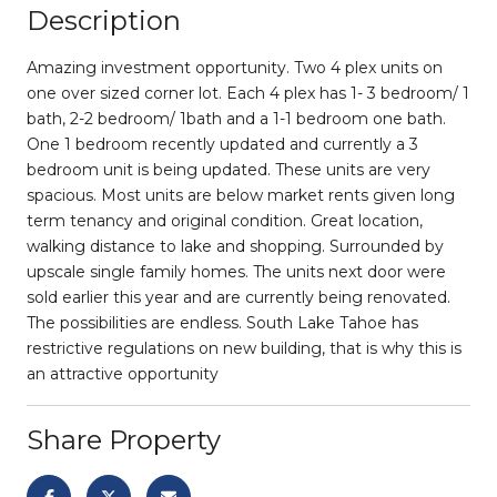
Description
Amazing investment opportunity. Two 4 plex units on
one over sized corner lot. Each 4 plex has 1- 3 bedroom/ 1
bath, 2-2 bedroom/ 1bath and a 1-1 bedroom one bath.
One 1 bedroom recently updated and currently a 3
bedroom unit is being updated. These units are very
spacious. Most units are below market rents given long
term tenancy and original condition. Great location,
walking distance to lake and shopping. Surrounded by
upscale single family homes. The units next door were
sold earlier this year and are currently being renovated.
The possibilities are endless. South Lake Tahoe has
restrictive regulations on new building, that is why this is
an attractive opportunity
Share Property