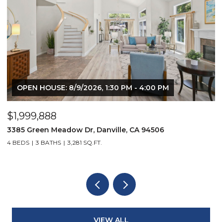
OPEN HOUSE: 8/9/2026, 1:30 PM - 4:00 PM
$1,999,888
$
3385 Green Meadow Dr, Danville, CA 94506
4
4 BEDS
3 BATHS
3,281 SQ.FT.
4
VIEW ALL