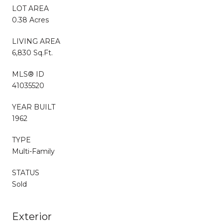
LOT AREA
0.38 Acres
LIVING AREA
6,830 Sq.Ft.
MLS® ID
41035520
YEAR BUILT
1962
TYPE
Multi-Family
STATUS
Sold
Exterior