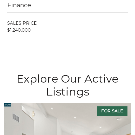
Finance
SALES PRICE
$1,240,000
Explore Our Active
Listings
FOR SALE