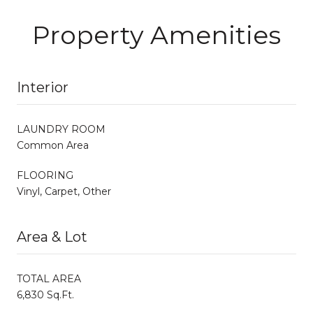
Property Amenities
Interior
LAUNDRY ROOM
Common Area
FLOORING
Vinyl, Carpet, Other
Area & Lot
TOTAL AREA
6,830 Sq.Ft.