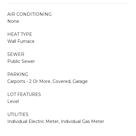
AIR CONDITIONING
None
HEAT TYPE
Wall Furnace
SEWER
Public Sewer
PARKING
Carports - 2 Or More, Covered, Garage
LOT FEATURES
Level
UTILITIES
Individual Electric Meter, Individual Gas Meter