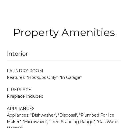
Property Amenities
Interior
LAUNDRY ROOM
Features: "Hookups Only", "In Garage"
FIREPLACE
Fireplace Included
APPLIANCES
Appliances: "Dishwasher", "Disposal", "Plumbed For Ice
Maker", "Microwave", "Free-Standing Range", "Gas Water