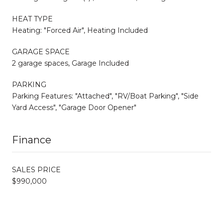
HEAT TYPE
Heating: "Forced Air", Heating Included
GARAGE SPACE
2 garage spaces, Garage Included
PARKING
Parking Features: "Attached", "RV/Boat Parking", "Side
Yard Access", "Garage Door Opener"
Finance
SALES PRICE
$990,000