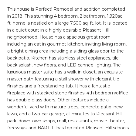
This house is Perfect! Remodel and addition completed
in 2018. This stunning 4 bedroom, 2 bathroom, 1,920sq.
ft. home is nestled on a large 7,500 sq. ft. lot. It is located
in a quiet court in a highly desirable Pleasant Hill
neighborhood. House has a spacious great room
including an eat in gourmet kitchen, inviting living room,
a bright dining area including a sliding glass door to the
back patio. Kitchen has stainless steel appliances, tile
back splash, new floors, and LED canned lighting. The
luxurious master suite has a walk-in closet, an exquisite
master bath featuring a stall shower with elegant tile
finishes and a freestanding tub. It has a fantastic
fireplace with stacked stone finishes. 4th bedroom/office
has double glass doors. Other features include a
wonderful yard with mature trees, concrete patio, new
lawn, and a two-car garage, all minutes to Pleasant Hill
park, downtown shops, mall, restaurants, movie theater,
freeways, and BART. It has top rated Pleasant Hill schools