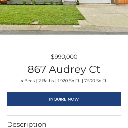
$990,000
867 Audrey Ct
4 Beds
2 Baths
1,920 Sq.Ft.
7,500 Sq.Ft.
INQUIRE NOW
Description