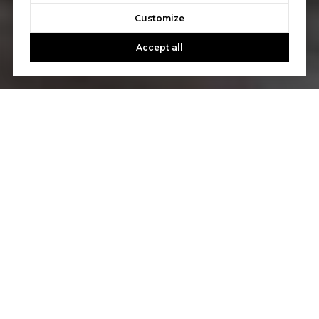
Customize
Accept all