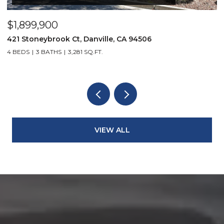
$1,899,900
$
421 Stoneybrook Ct, Danville, CA 94506
3
4 BEDS
3 BATHS
3,281 SQ.FT.
4
VIEW ALL