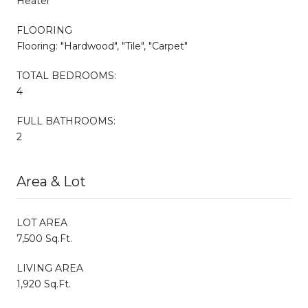
Heater"
FLOORING
Flooring: "Hardwood", "Tile", "Carpet"
TOTAL BEDROOMS:
4
FULL BATHROOMS:
2
Area & Lot
LOT AREA
7,500 Sq.Ft.
LIVING AREA
1,920 Sq.Ft.