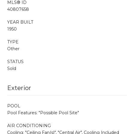
MLS® ID
40807658
YEAR BUILT
1950
TYPE
Other
STATUS
Sold
Exterior
POOL
Pool Features: "Possible Pool Site"
AIR CONDITIONING
Cooling: "Ceiling Fan(s)", "Central Air", Cooling Included