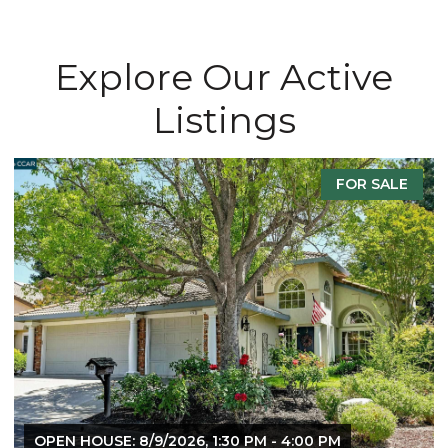
Explore Our Active
Listings
FOR SALE
OPEN HOUSE: 8/9/2026, 1:30 PM - 4:00 PM