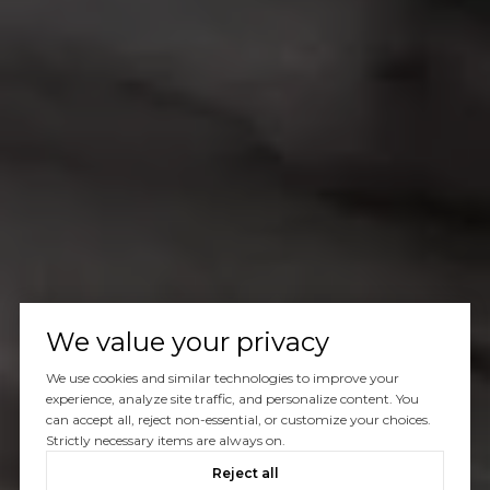
We value your privacy
We use cookies and similar technologies to improve your
experience, analyze site traffic, and personalize content. You
can accept all, reject non-essential, or customize your choices.
Strictly necessary items are always on.
Reject all