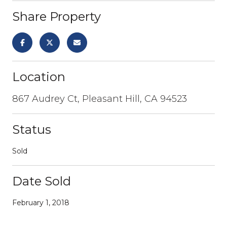
Share Property
Location
867 Audrey Ct, Pleasant Hill, CA 94523
Status
Sold
Date Sold
February 1, 2018