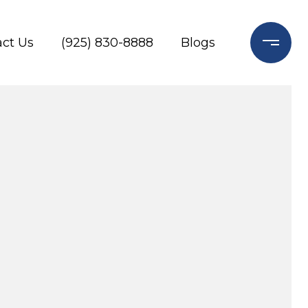
ct Us
(925) 830-8888
Blogs