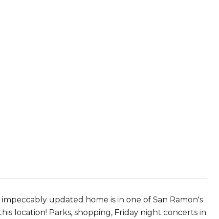
story, impeccably updated home is in one of San Ramon's
s location! Parks, shopping, Friday night concerts in