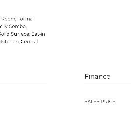
y Room, Formal
mily Combo,
olid Surface, Eat-in
Kitchen, Central
Finance
SALES PRICE