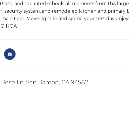
laza, and top rated schools all moments from this larg
r, security system, and remodeled kitchen and primar
 main floor. Move right-in and spend your first day enj
NO HOA!
 Rose Ln, San Ramon, CA 94582