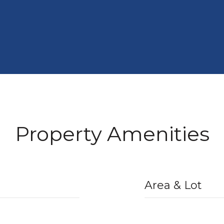
Property Amenities
Area & Lot