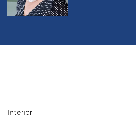
Interior