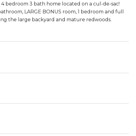
e 4 bedroom 3 bath home located on a cul-de-sac!
y bathroom, LARGE BONUS room, 1 bedroom and full
oying the large backyard and mature redwoods.