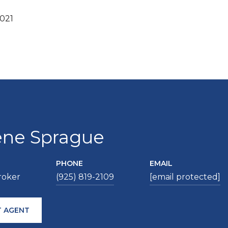
2021
ene Sprague
PHONE
EMAIL
roker
(925) 819-2109
[email protected]
 AGENT