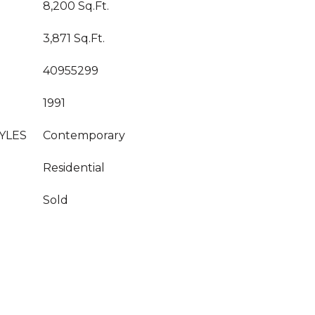
8,200 Sq.Ft.
3,871 Sq.Ft.
40955299
1991
YLES
Contemporary
Residential
Sold