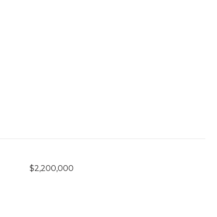
$2,200,000