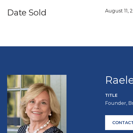
Date Sold
August 11, 
Rael
TITLE
Founder, B
CONTACT