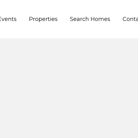
Events
Properties
Search Homes
Conta