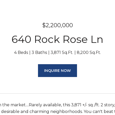
$2,200,000
640 Rock Rose Ln
4 Beds
3 Baths
3,871 Sq.Ft.
8,200 Sq.Ft.
INQUIRE NOW
n the market....Rarely available, this 3,871 +/- sq./ft. 2 
 desirable and charming neighborhoods. You can't beat thi