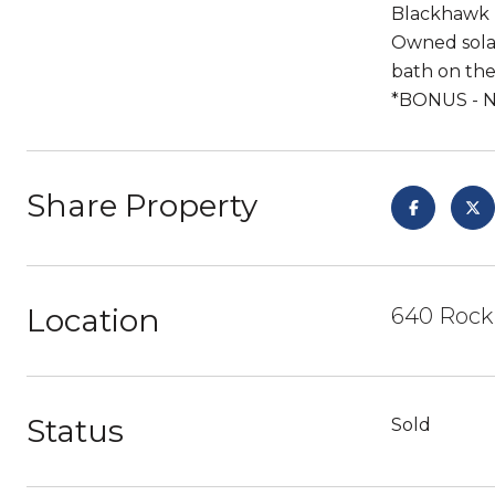
Blackhawk P
Owned sola
bath on the
*BONUS - 
Share Property
Location
640 Rock
Status
Sold