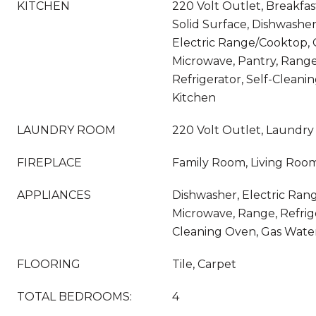
KITCHEN
220 Volt Outlet, Breakfas
Solid Surface, Dishwasher,
Electric Range/Cooktop, 
Microwave, Pantry, Range
Refrigerator, Self-Clean
Kitchen
LAUNDRY ROOM
220 Volt Outlet, Laundr
FIREPLACE
Family Room, Living Roo
APPLIANCES
Dishwasher, Electric Rang
Microwave, Range, Refrige
Cleaning Oven, Gas Wate
FLOORING
Tile, Carpet
TOTAL BEDROOMS:
4