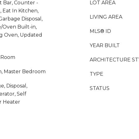
t Bar, Counter -
LOT AREA
 Eat In Kitchen,
LIVING AREA
Garbage Disposal,
/Oven Built-in,
MLS® ID
ing Oven, Updated
YEAR BUILT
y Room
ARCHITECTURE ST
m, Master Bedroom
TYPE
e, Disposal,
STATUS
rator, Self
r Heater