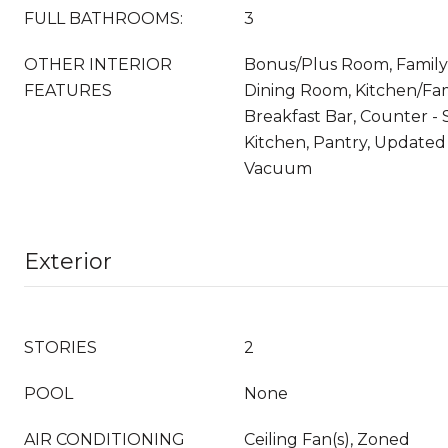
FULL BATHROOMS:
3
OTHER INTERIOR
Bonus/Plus Room, Famil
FEATURES
Dining Room, Kitchen/Fa
Breakfast Bar, Counter - S
Kitchen, Pantry, Updated 
Vacuum
Exterior
STORIES
2
POOL
None
AIR CONDITIONING
Ceiling Fan(s), Zoned