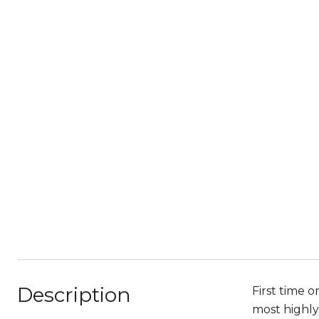
Description
First time o
most highly