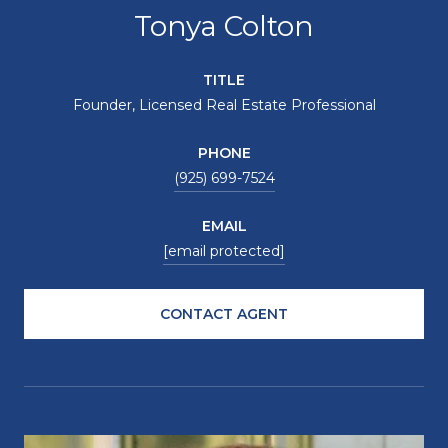
Tonya Colton
TITLE
Founder, Licensed Real Estate Professional
PHONE
(925) 699-7524
EMAIL
[email protected]
CONTACT AGENT