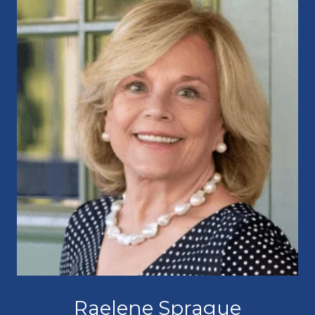
Raelene Sprague