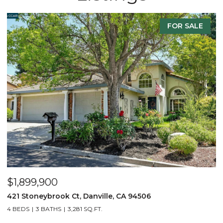
E
FOR SALE
$2,299,900
3331 Quail Walk Ln, Danville, CA 94506
4 BEDS
3 BATHS
2,608 SQ.FT.