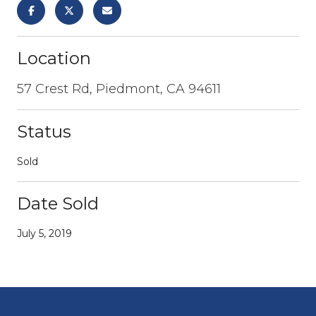
Location
57 Crest Rd, Piedmont, CA 94611
Status
Sold
Date Sold
July 5, 2019