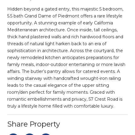
Hidden beyond a gated entry, this majestic 5 bedroom,
5.5 bath Grand Dame of Piedmont offers a rare lifestyle
opportunity. A stunning example of early California
Mediterranean architecture. Once inside, tall ceilings,
thick hand plastered walls and rich hardwood floors and
threads of natural light harken back to an era of
sophistication in architecture. Across the courtyard, the
newly remodeled kitchen anticipates preparations for
family meals, indoor-outdoor entertaining or more lavish
affairs. The butler’s pantry allows for catered events. A
winding stairway with handcrafted wrought-iron railing
leads to the casual elegance of the upper sitting
room/den perfect for family moments. Graced with
romantic embellishments and privacy, 57 Crest Road is
truly a lifestyle home filled with comfortable luxury.
Share Property