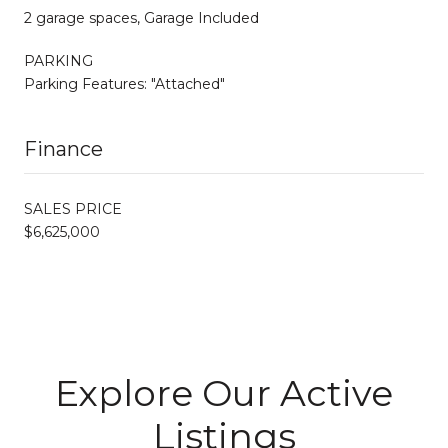
2 garage spaces, Garage Included
PARKING
Parking Features: "Attached"
Finance
SALES PRICE
$6,625,000
Explore Our Active
Listings