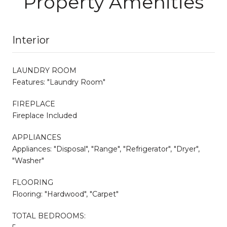
Property Amenities
Interior
LAUNDRY ROOM
Features: "Laundry Room"
FIREPLACE
Fireplace Included
APPLIANCES
Appliances: "Disposal", "Range", "Refrigerator", "Dryer",
"Washer"
FLOORING
Flooring: "Hardwood", "Carpet"
TOTAL BEDROOMS: