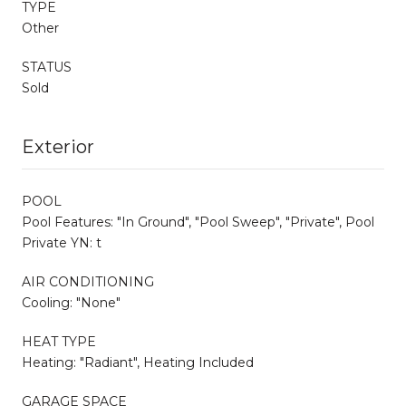
TYPE
Other
STATUS
Sold
Exterior
POOL
Pool Features: "In Ground", "Pool Sweep", "Private", Pool
Private YN: t
AIR CONDITIONING
Cooling: "None"
HEAT TYPE
Heating: "Radiant", Heating Included
GARAGE SPACE