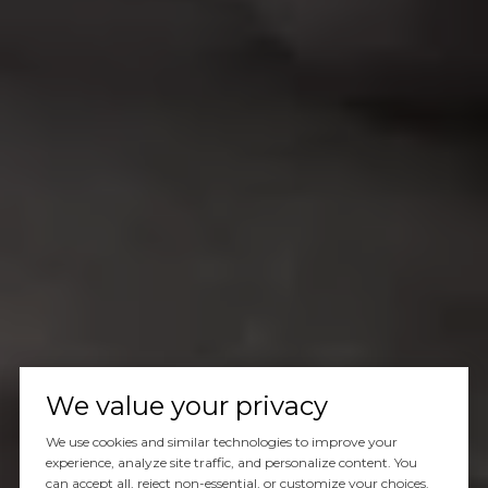
We value your privacy
We use cookies and similar technologies to improve your
experience, analyze site traffic, and personalize content. You
can accept all, reject non-essential, or customize your choices.