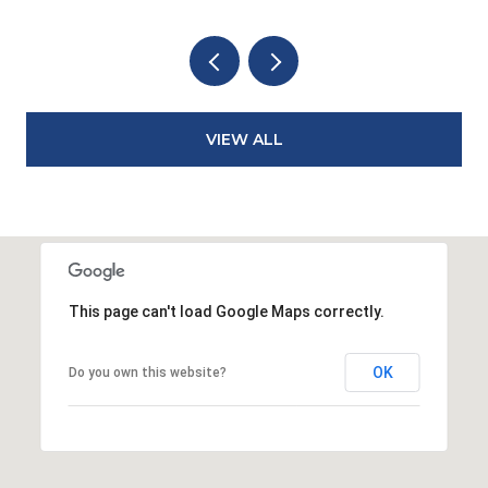
VIEW ALL
This page can't load Google Maps correctly.
OK
Do you own this website?