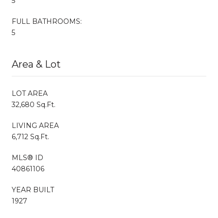
5
FULL BATHROOMS:
5
Area & Lot
LOT AREA
32,680 Sq.Ft.
LIVING AREA
6,712 Sq.Ft.
MLS® ID
40861106
YEAR BUILT
1927