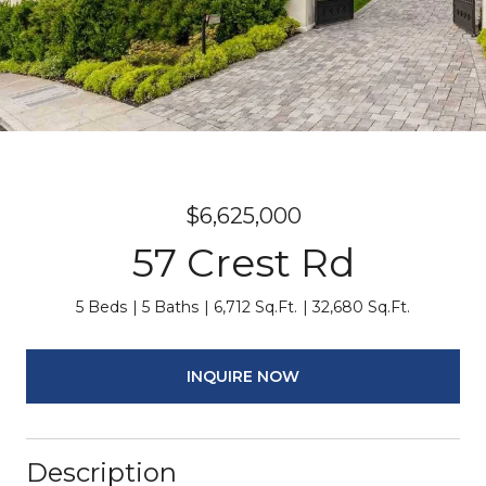
$6,625,000
57 Crest Rd
5 Beds
5 Baths
6,712 Sq.Ft.
32,680 Sq.Ft.
INQUIRE NOW
Description