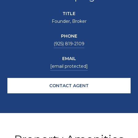
TITLE
Founder, Broker
PHONE
(925) 819-2109
EMAIL
[email protected]
CONTACT AGENT