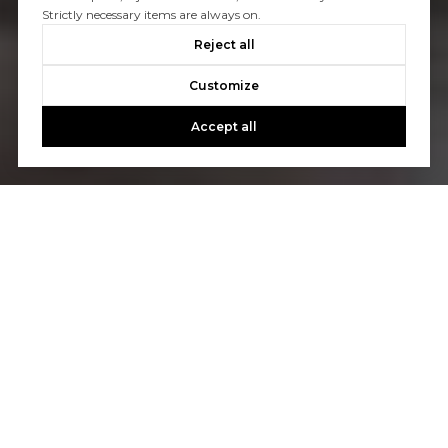
Strictly necessary items are always on.
Reject all
Customize
Accept all