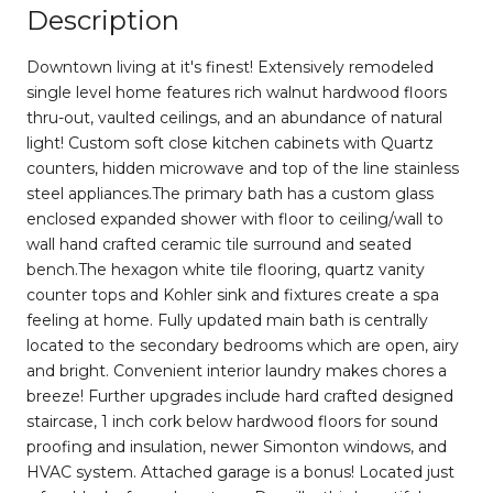
Description
Downtown living at it's finest! Extensively remodeled
single level home features rich walnut hardwood floors
thru-out, vaulted ceilings, and an abundance of natural
light! Custom soft close kitchen cabinets with Quartz
counters, hidden microwave and top of the line stainless
steel appliances.The primary bath has a custom glass
enclosed expanded shower with floor to ceiling/wall to
wall hand crafted ceramic tile surround and seated
bench.The hexagon white tile flooring, quartz vanity
counter tops and Kohler sink and fixtures create a spa
feeling at home. Fully updated main bath is centrally
located to the secondary bedrooms which are open, airy
and bright. Convenient interior laundry makes chores a
breeze! Further upgrades include hard crafted designed
staircase, 1 inch cork below hardwood floors for sound
proofing and insulation, newer Simonton windows, and
HVAC system. Attached garage is a bonus! Located just