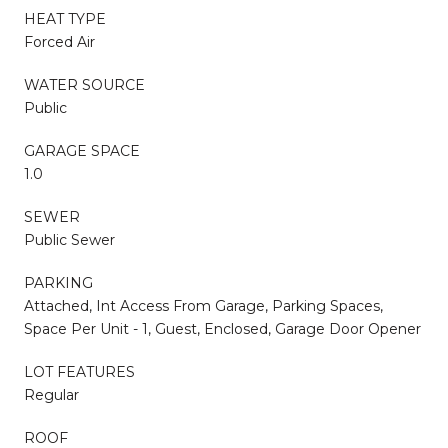
HEAT TYPE
Forced Air
WATER SOURCE
Public
GARAGE SPACE
1.0
SEWER
Public Sewer
PARKING
Attached, Int Access From Garage, Parking Spaces,
Space Per Unit - 1, Guest, Enclosed, Garage Door Opener
LOT FEATURES
Regular
ROOF