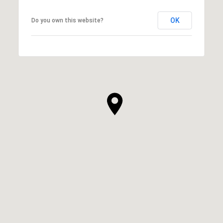
OK
Do you own this website?