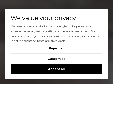
We value your privacy
We use cookies and similar technologies to improve your
experience, analyze site traffic, and personalize content. You
can accept all, reject non-essential, or customize your choices.
Strictly necessary items are always on.
Reject all
Customize
Accept all