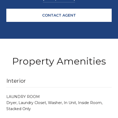
CONTACT AGENT
Property Amenities
Interior
LAUNDRY ROOM
Dryer, Laundry Closet, Washer, In Unit, Inside Room,
Stacked Only