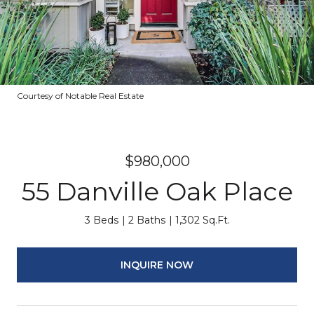
Courtesy of Notable Real Estate
$980,000
55 Danville Oak Place
3 Beds
2 Baths
1,302 Sq.Ft.
INQUIRE NOW