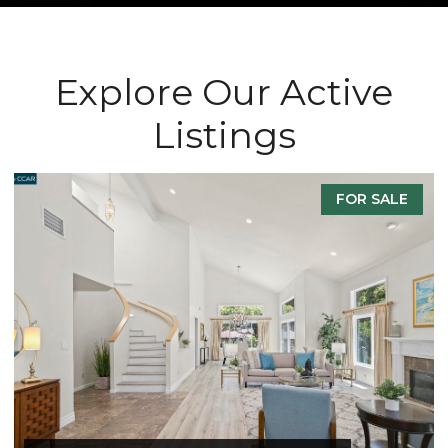
Explore Our Active
Listings
FOR SALE