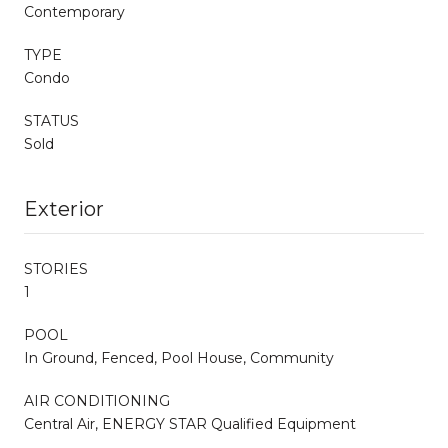
Contemporary
TYPE
Condo
STATUS
Sold
Exterior
STORIES
1
POOL
In Ground, Fenced, Pool House, Community
AIR CONDITIONING
Central Air, ENERGY STAR Qualified Equipment