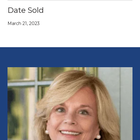
Date Sold
March 21, 2023