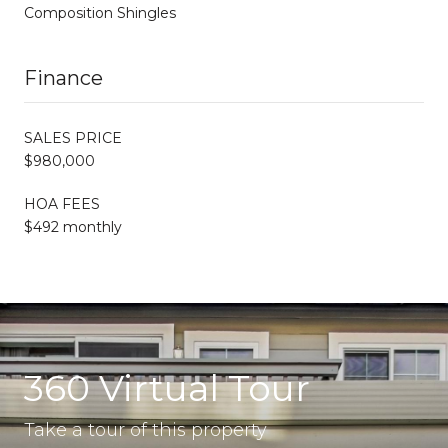
Composition Shingles
Finance
SALES PRICE
$980,000
HOA FEES
$492 monthly
360 Virtual Tour
Take a tour of this property