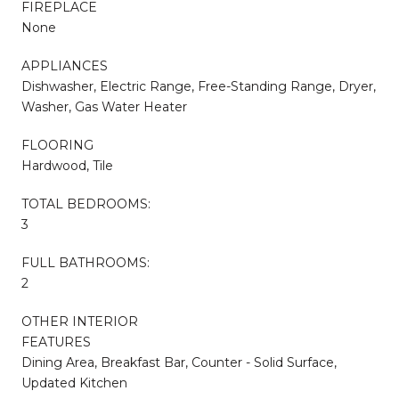
FIREPLACE
None
APPLIANCES
Dishwasher, Electric Range, Free-Standing Range, Dryer,
Washer, Gas Water Heater
FLOORING
Hardwood, Tile
TOTAL BEDROOMS:
3
FULL BATHROOMS:
2
OTHER INTERIOR
FEATURES
Dining Area, Breakfast Bar, Counter - Solid Surface,
Updated Kitchen