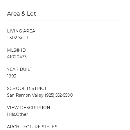
Area & Lot
LIVING AREA
1,302 Sq.Ft.
MLS® ID
41020473
YEAR BUILT
1993
SCHOOL DISTRICT
San Ramon Valley (925) 552-5500
VIEW DESCRIPTION
Hills,Other
ARCHITECTURE STYLES