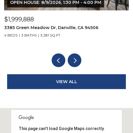
OPEN HOUSE: 8/9/2026, 1:30 PM - 4:00 PM
$1,999,888
$
3385 Green Meadow Dr, Danville, CA 94506
4
4 BEDS
3 BATHS
3,281 SQ.FT.
4
VIEW ALL
This page can't load Google Maps correctly.