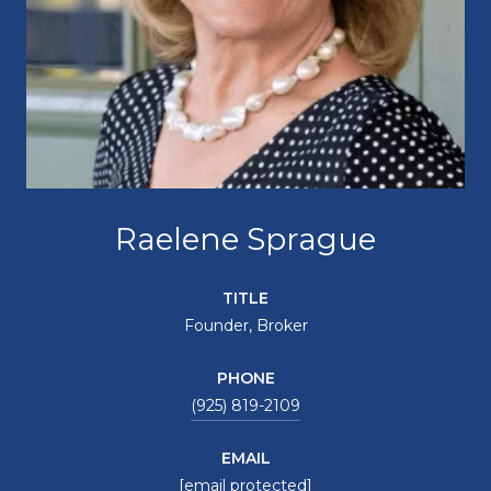
Raelene Sprague
TITLE
Founder, Broker
PHONE
(925) 819-2109
EMAIL
[email protected]