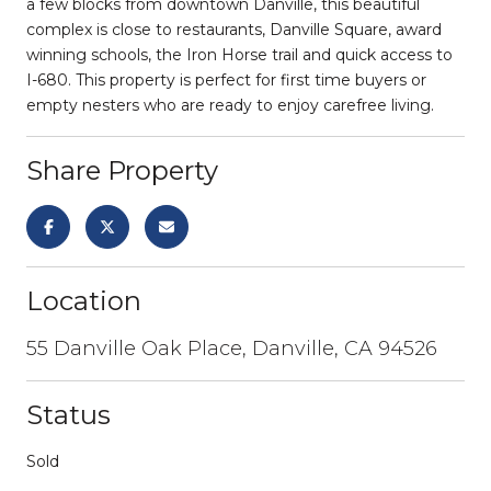
a few blocks from downtown Danville, this beautiful
complex is close to restaurants, Danville Square, award
winning schools, the Iron Horse trail and quick access to
I-680. This property is perfect for first time buyers or
empty nesters who are ready to enjoy carefree living.
Share Property
Location
55 Danville Oak Place, Danville, CA 94526
Status
Sold