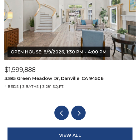
OPEN HOUSE: 8/9/2026, 1:30 PM - 4:00 PM
$1,999,888
$
3385 Green Meadow Dr, Danville, CA 94506
4
4 BEDS
3 BATHS
3,281 SQ.FT.
4
VIEW ALL