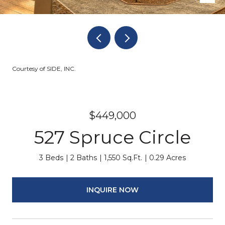
Courtesy of SIDE, INC.
$449,000
527 Spruce Circle
3 Beds
2 Baths
1,550 Sq.Ft.
0.29 Acres
INQUIRE NOW