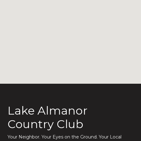
Lake Almanor
Country Club
Your Neighbor. Your Eyes on the Ground. Your Local