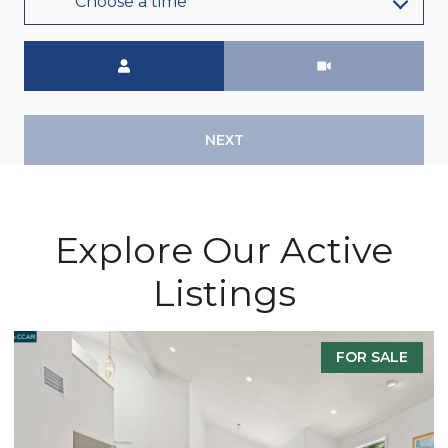
Choose a time
Meeting Type
NEXT
Explore Our Active
Listings
FOR SALE