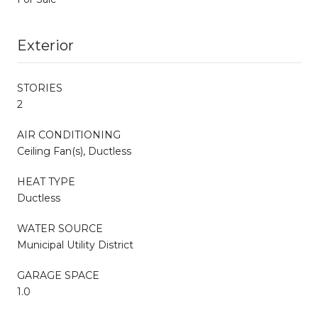
Exterior
STORIES
2
AIR CONDITIONING
Ceiling Fan(s), Ductless
HEAT TYPE
Ductless
WATER SOURCE
Municipal Utility District
GARAGE SPACE
1.0