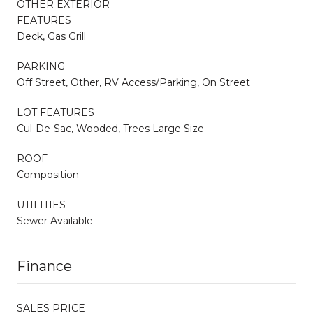
OTHER EXTERIOR
FEATURES
Deck, Gas Grill
PARKING
Off Street, Other, RV Access/Parking, On Street
LOT FEATURES
Cul-De-Sac, Wooded, Trees Large Size
ROOF
Composition
UTILITIES
Sewer Available
Finance
SALES PRICE