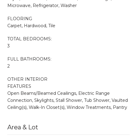
Microwave, Refrigerator, Washer
FLOORING
Carpet, Hardwood, Tile
TOTAL BEDROOMS:
3
FULL BATHROOMS:
2
OTHER INTERIOR
FEATURES
Open Beams/Beamed Ceailings, Electric Range
Connection, Skylights, Stall Shower, Tub Shower, Vaulted
Ceiling(s), Walk-In Closet(s), Window Treatments, Pantry
Area & Lot