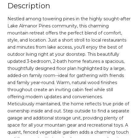
Description
Nestled among towering pines in the highly sought-after
Lake Almanor Pines community, this charming
mountain retreat offers the perfect blend of comfort,
style, and location. Just a short stroll to local restaurants
and minutes from lake access, you'll enjoy the best of
outdoor living right at your doorstep. This beautifully
updated 3-bedroom, 2-bath home features a spacious,
thoughtfully designed floor plan highlighted by a large,
added-on family room--ideal for gathering with friends
and family year-round. Warm, natural wood finishes
throughout create an inviting cabin feel while still
offering modern updates and conveniences.
Meticulously maintained, the home reflects true pride of
ownership inside and out. Step outside to find a separate
garage and additional storage unit, providing plenty of
space for all your mountain gear and recreational toys. A
quaint, fenced vegetable garden adds a charming touch