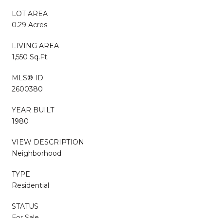
LOT AREA
0.29 Acres
LIVING AREA
1,550 Sq.Ft.
MLS® ID
2600380
YEAR BUILT
1980
VIEW DESCRIPTION
Neighborhood
TYPE
Residential
STATUS
For Sale