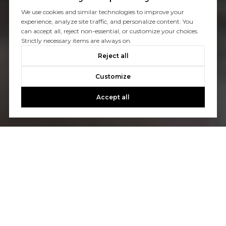
We use cookies and similar technologies to improve your
experience, analyze site traffic, and personalize content. You
can accept all, reject non-essential, or customize your choices.
Strictly necessary items are always on.
Reject all
Customize
Accept all