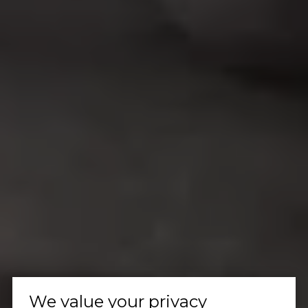
We value your privacy