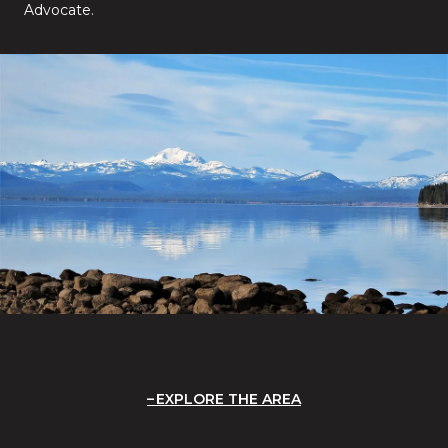
Advocate.
EXPLORE THE AREA