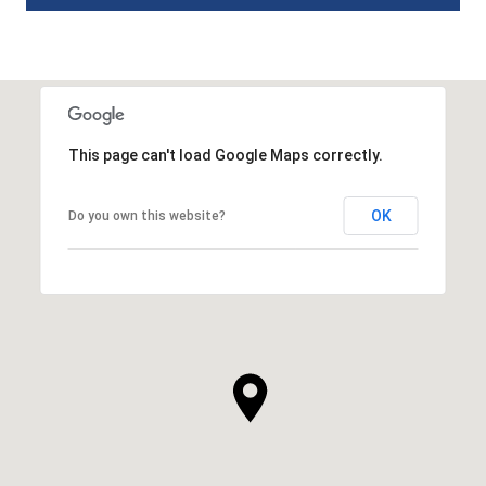
This page can't load Google Maps correctly.
OK
Do you own this website?