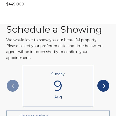
$449,000
Schedule a Showing
We would love to show you our beautiful property.
Please select your preferred date and time below. An
agent will be in touch shortly to confirm your
appointment.
Sunday
9
Aug