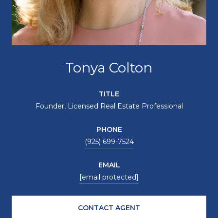
Tonya Colton
TITLE
Founder, Licensed Real Estate Professional
PHONE
(925) 699-7524
EMAIL
[email protected]
CONTACT AGENT