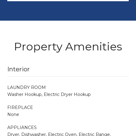
Property Amenities
Interior
LAUNDRY ROOM
Washer Hookup, Electric Dryer Hookup
FIREPLACE
None
APPLIANCES
Dryer, Dishwasher, Electric Oven, Electric Range,