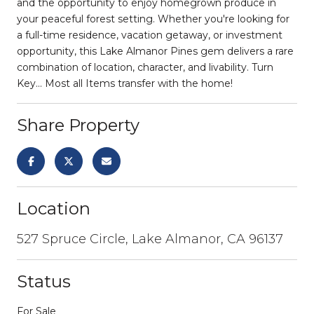
and the opportunity to enjoy homegrown produce in
your peaceful forest setting. Whether you're looking for
a full-time residence, vacation getaway, or investment
opportunity, this Lake Almanor Pines gem delivers a rare
combination of location, character, and livability. Turn
Key... Most all Items transfer with the home!
Share Property
Location
527 Spruce Circle, Lake Almanor, CA 96137
Status
For Sale