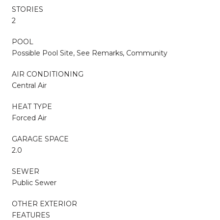
STORIES
2
POOL
Possible Pool Site, See Remarks, Community
AIR CONDITIONING
Central Air
HEAT TYPE
Forced Air
GARAGE SPACE
2.0
SEWER
Public Sewer
OTHER EXTERIOR
FEATURES