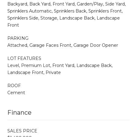
Backyard, Back Yard, Front Yard, Garden/Play, Side Yard,
Sprinklers Automatic, Sprinklers Back, Sprinklers Front,
Sprinklers Side, Storage, Landscape Back, Landscape
Front
PARKING
Attached, Garage Faces Front, Garage Door Opener
LOT FEATURES
Level, Premium Lot, Front Yard, Landscape Back,
Landscape Front, Private
ROOF
Cement
Finance
SALES PRICE