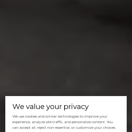
We value your privacy
We use cookies and similar technologies to improve your
experience, analyze site traffic, and personalize content. You
can accept all, reject non-essential, or customize your choices.