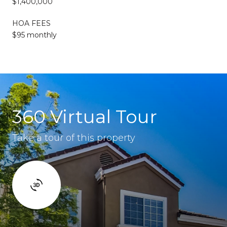
$1,400,000
HOA FEES
$95 monthly
360 Virtual Tour
Take a tour of this property