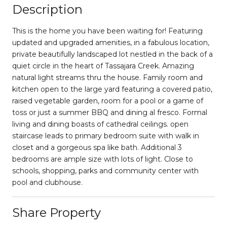
Description
This is the home you have been waiting for! Featuring
updated and upgraded amenities, in a fabulous location,
private beautifully landscaped lot nestled in the back of a
quiet circle in the heart of Tassajara Creek. Amazing
natural light streams thru the house. Family room and
kitchen open to the large yard featuring a covered patio,
raised vegetable garden, room for a pool or a game of
toss or just a summer BBQ and dining al fresco. Formal
living and dining boasts of cathedral ceilings. open
staircase leads to primary bedroom suite with walk in
closet and a gorgeous spa like bath. Additional 3
bedrooms are ample size with lots of light. Close to
schools, shopping, parks and community center with
pool and clubhouse.
Share Property