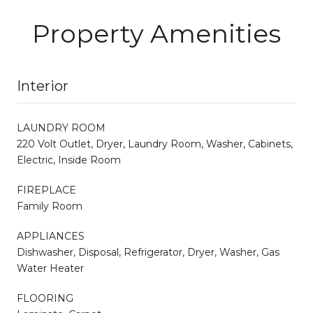
Property Amenities
Interior
LAUNDRY ROOM
220 Volt Outlet, Dryer, Laundry Room, Washer, Cabinets,
Electric, Inside Room
FIREPLACE
Family Room
APPLIANCES
Dishwasher, Disposal, Refrigerator, Dryer, Washer, Gas
Water Heater
FLOORING