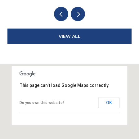
VIEW ALL
This page can't load Google Maps correctly.
OK
Do you own this website?