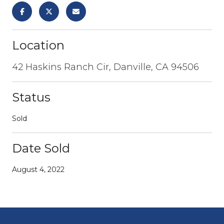
Location
42 Haskins Ranch Cir, Danville, CA 94506
Status
Sold
Date Sold
August 4, 2022