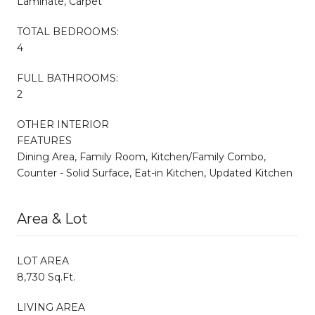
Laminate, Carpet
TOTAL BEDROOMS:
4
FULL BATHROOMS:
2
OTHER INTERIOR
FEATURES
Dining Area, Family Room, Kitchen/Family Combo,
Counter - Solid Surface, Eat-in Kitchen, Updated Kitchen
Area & Lot
LOT AREA
8,730 Sq.Ft.
LIVING AREA