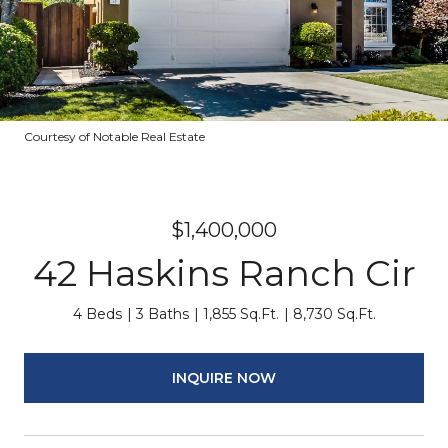
Courtesy of Notable Real Estate
$1,400,000
42 Haskins Ranch Cir
4 Beds
3 Baths
1,855 Sq.Ft.
8,730 Sq.Ft.
INQUIRE NOW