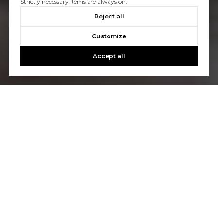
Strictly necessary items are always on.
Reject all
Customize
Accept all