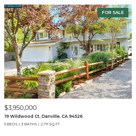
FOR SALE
$3,950,000
$
19 Wildwood Ct, Danville, CA 94526
5
5 BEDS
3 BATHS
2,711 SQ.FT.
4