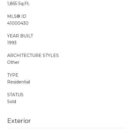
1,855 Sq.Ft.
MLS® ID
41000430
YEAR BUILT
1993
ARCHITECTURE STYLES
Other
TYPE
Residential
STATUS
Sold
Exterior