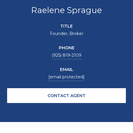
Raelene Sprague
TITLE
Founder, Broker
PHONE
(925) 819-2109
EMAIL
[email protected]
CONTACT AGENT