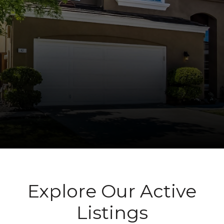
Explore Our Active
Listings