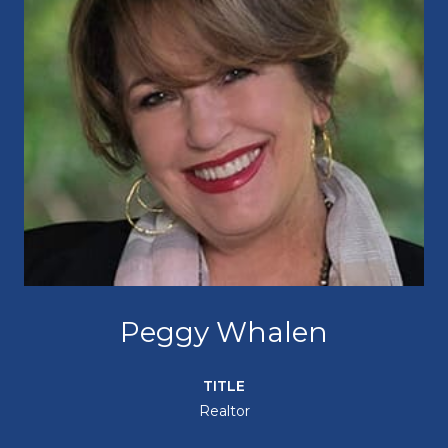
Peggy Whalen
TITLE
Realtor