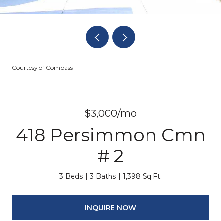
Courtesy of Compass
$3,000/mo
418 Persimmon Cmn
# 2
3 Beds
3 Baths
1,398 Sq.Ft.
INQUIRE NOW