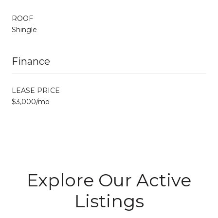
ROOF
Shingle
Finance
LEASE PRICE
$3,000/mo
Explore Our Active
Listings