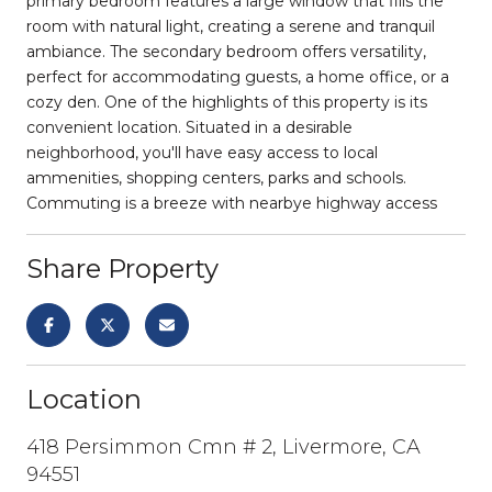
primary bedroom features a large window that fills the
room with natural light, creating a serene and tranquil
ambiance. The secondary bedroom offers versatility,
perfect for accommodating guests, a home office, or a
cozy den. One of the highlights of this property is its
convenient location. Situated in a desirable
neighborhood, you'll have easy access to local
ammenities, shopping centers, parks and schools.
Commuting is a breeze with nearbye highway access
Share Property
Location
418 Persimmon Cmn # 2, Livermore, CA
94551