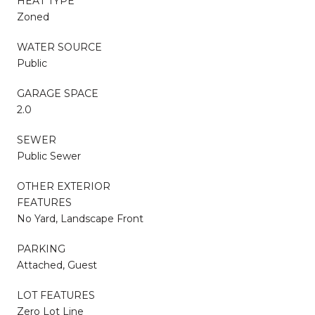
HEAT TYPE
Zoned
WATER SOURCE
Public
GARAGE SPACE
2.0
SEWER
Public Sewer
OTHER EXTERIOR
FEATURES
No Yard, Landscape Front
PARKING
Attached, Guest
LOT FEATURES
Zero Lot Line