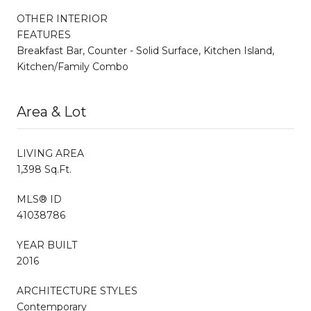
OTHER INTERIOR
FEATURES
Breakfast Bar, Counter - Solid Surface, Kitchen Island,
Kitchen/Family Combo
Area & Lot
LIVING AREA
1,398 Sq.Ft.
MLS® ID
41038786
YEAR BUILT
2016
ARCHITECTURE STYLES
Contemporary