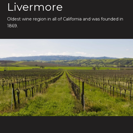
Livermore
Oldest wine region in all of California and was founded in
1869.