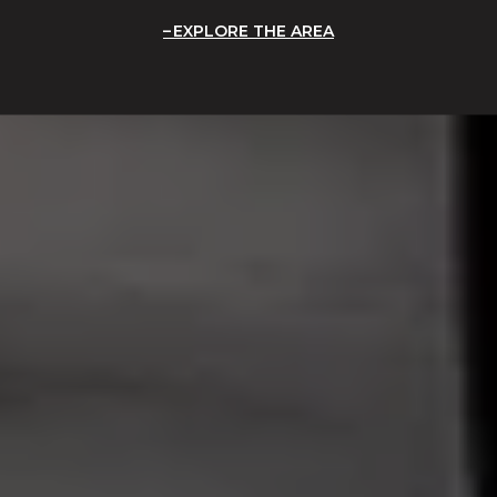
EXPLORE THE AREA