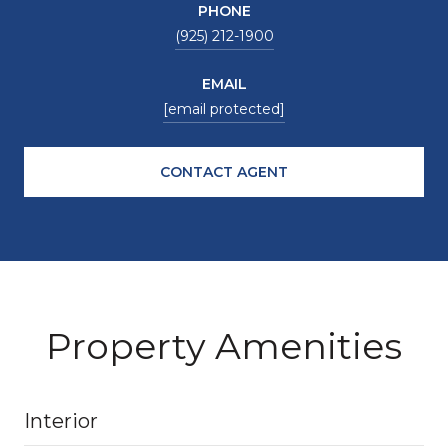
PHONE
(925) 212-1900
EMAIL
[email protected]
CONTACT AGENT
Property Amenities
Interior