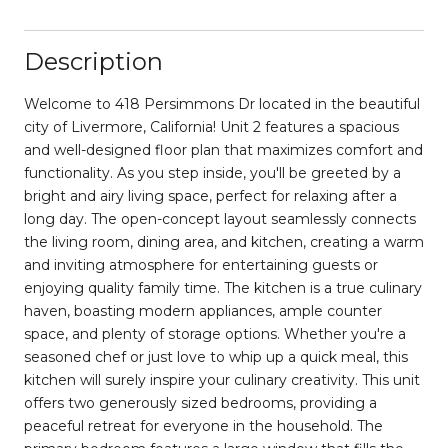
Description
Welcome to 418 Persimmons Dr located in the beautiful
city of Livermore, California! Unit 2 features a spacious
and well-designed floor plan that maximizes comfort and
functionality. As you step inside, you'll be greeted by a
bright and airy living space, perfect for relaxing after a
long day. The open-concept layout seamlessly connects
the living room, dining area, and kitchen, creating a warm
and inviting atmosphere for entertaining guests or
enjoying quality family time. The kitchen is a true culinary
haven, boasting modern appliances, ample counter
space, and plenty of storage options. Whether you're a
seasoned chef or just love to whip up a quick meal, this
kitchen will surely inspire your culinary creativity. This unit
offers two generously sized bedrooms, providing a
peaceful retreat for everyone in the household. The