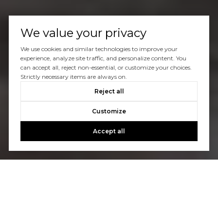
We value your privacy
We use cookies and similar technologies to improve your
experience, analyze site traffic, and personalize content. You
can accept all, reject non-essential, or customize your choices.
Strictly necessary items are always on.
Reject all
Customize
Accept all