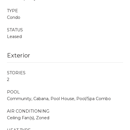
TYPE
Condo
STATUS
Leased
Exterior
STORIES
2
POOL
Community, Cabana, Pool House, Pool/Spa Combo
AIR CONDITIONING
Ceiling Fan(s), Zoned