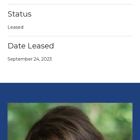
Status
Leased
Date Leased
September 24, 2023