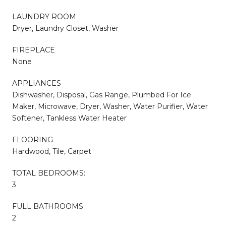
LAUNDRY ROOM
Dryer, Laundry Closet, Washer
FIREPLACE
None
APPLIANCES
Dishwasher, Disposal, Gas Range, Plumbed For Ice
Maker, Microwave, Dryer, Washer, Water Purifier, Water
Softener, Tankless Water Heater
FLOORING
Hardwood, Tile, Carpet
TOTAL BEDROOMS:
3
FULL BATHROOMS:
2