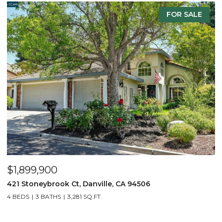
 SALE
FOR SAL
$2,299,900
3331 Quail Walk Ln, Danville, CA 94506
4 BEDS
3 BATHS
2,608 SQ.FT.