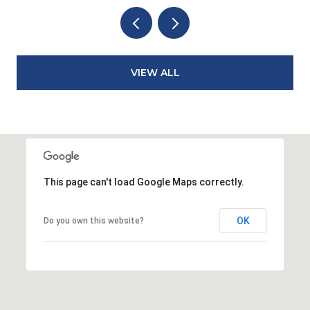
VIEW ALL
This page can't load Google Maps correctly.
OK
Do you own this website?