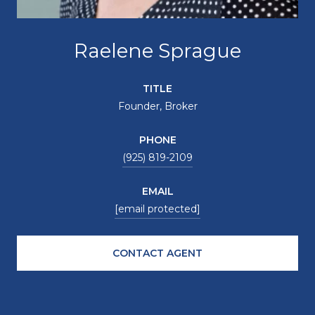
Raelene Sprague
TITLE
Founder, Broker
PHONE
(925) 819-2109
EMAIL
[email protected]
CONTACT AGENT