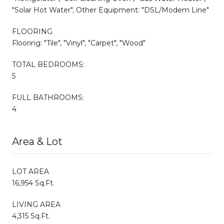
"Solar Hot Water", Other Equipment: "DSL/Modem Line"
FLOORING
Flooring: "Tile", "Vinyl", "Carpet", "Wood"
TOTAL BEDROOMS:
5
FULL BATHROOMS:
4
Area & Lot
LOT AREA
16,954 Sq.Ft.
LIVING AREA
4,315 Sq.Ft.