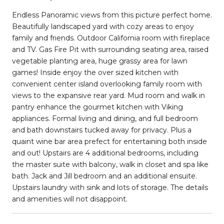
Endless Panoramic views from this picture perfect home.
Beautifully landscaped yard with cozy areas to enjoy
family and friends. Outdoor California room with fireplace
and TV. Gas Fire Pit with surrounding seating area, raised
vegetable planting area, huge grassy area for lawn
games! Inside enjoy the over sized kitchen with
convenient center island overlooking family room with
views to the expansive rear yard. Mud room and walk in
pantry enhance the gourmet kitchen with Viking
appliances. Formal living and dining, and full bedroom
and bath downstairs tucked away for privacy. Plus a
quaint wine bar area prefect for entertaining both inside
and out! Upstairs are 4 additional bedrooms, including
the master suite with balcony, walk in closet and spa like
bath. Jack and Jill bedroom and an additional ensuite.
Upstairs laundry with sink and lots of storage. The details
and amenities will not disappoint.