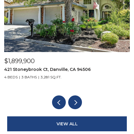
$1,899,900
$
421 Stoneybrook Ct, Danville, CA 94506
3
4 BEDS
3 BATHS
3,281 SQ.FT.
4
VIEW ALL