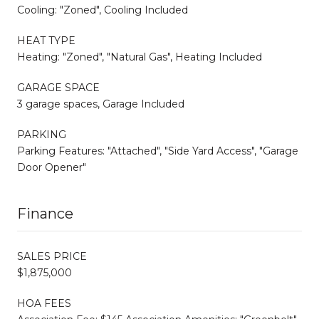
Cooling: "Zoned", Cooling Included
HEAT TYPE
Heating: "Zoned", "Natural Gas", Heating Included
GARAGE SPACE
3 garage spaces, Garage Included
PARKING
Parking Features: "Attached", "Side Yard Access", "Garage
Door Opener"
Finance
SALES PRICE
$1,875,000
HOA FEES