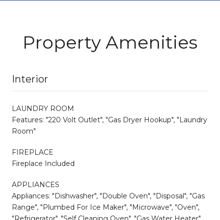
Property Amenities
Interior
LAUNDRY ROOM
Features: "220 Volt Outlet", "Gas Dryer Hookup", "Laundry
Room"
FIREPLACE
Fireplace Included
APPLIANCES
Appliances: "Dishwasher", "Double Oven", "Disposal", "Gas
Range", "Plumbed For Ice Maker", "Microwave", "Oven",
"Refrigerator", "Self Cleaning Oven", "Gas Water Heater",