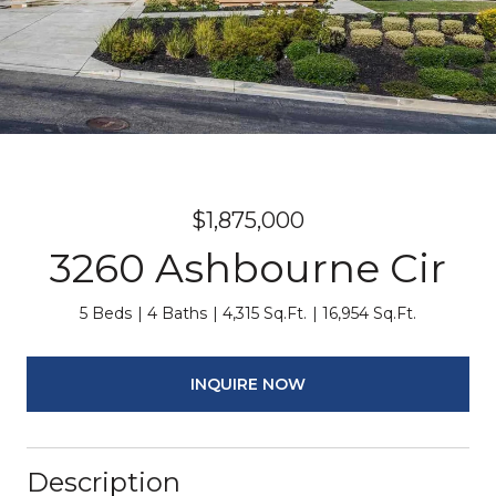
$1,875,000
3260 Ashbourne Cir
5 Beds
4 Baths
4,315 Sq.Ft.
16,954 Sq.Ft.
INQUIRE NOW
Description