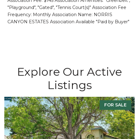
Association Fee: $145 Association Amenities: "Greenbelt",
"Playground", "Gated", "Tennis Court(s)" Association Fee
Frequency: Monthly Association Name: NORRIS
CANYON ESTATES Association Available "Paid by Buyer"
Explore Our Active
Listings
FOR SALE