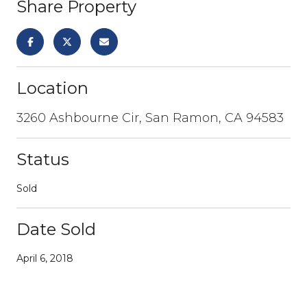
Share Property
Location
3260 Ashbourne Cir, San Ramon, CA 94583
Status
Sold
Date Sold
April 6, 2018