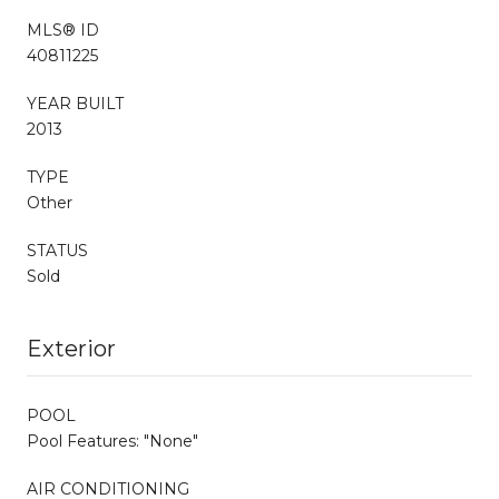
MLS® ID
40811225
YEAR BUILT
2013
TYPE
Other
STATUS
Sold
Exterior
POOL
Pool Features: "None"
AIR CONDITIONING