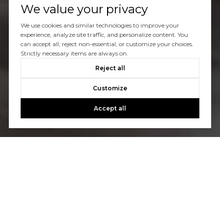
We value your privacy
We use cookies and similar technologies to improve your
experience, analyze site traffic, and personalize content. You
can accept all, reject non-essential, or customize your choices.
Strictly necessary items are always on.
Reject all
Customize
Accept all