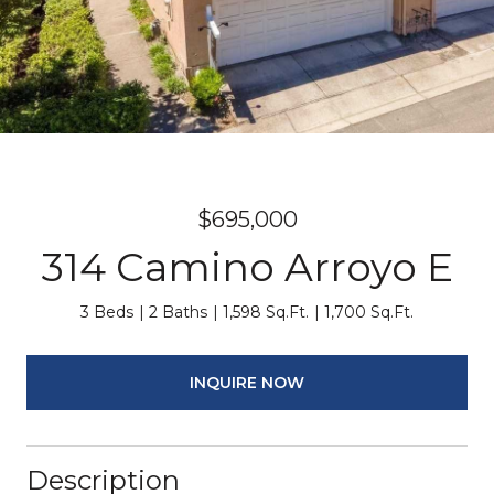
$695,000
314 Camino Arroyo E
3 Beds
2 Baths
1,598 Sq.Ft.
1,700 Sq.Ft.
INQUIRE NOW
Description