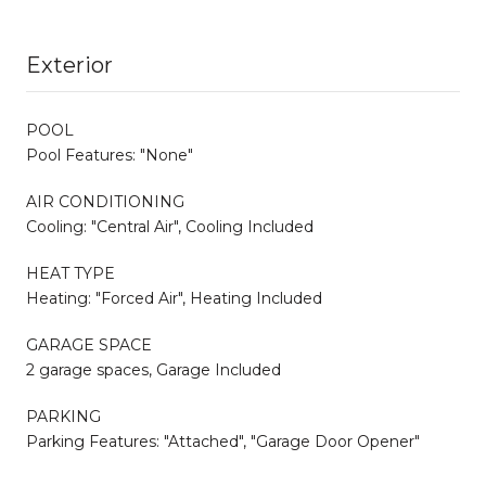
Exterior
POOL
Pool Features: "None"
AIR CONDITIONING
Cooling: "Central Air", Cooling Included
HEAT TYPE
Heating: "Forced Air", Heating Included
GARAGE SPACE
2 garage spaces, Garage Included
PARKING
Parking Features: "Attached", "Garage Door Opener"