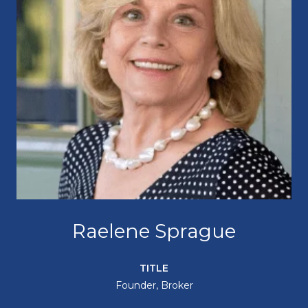
Raelene Sprague
TITLE
Founder, Broker