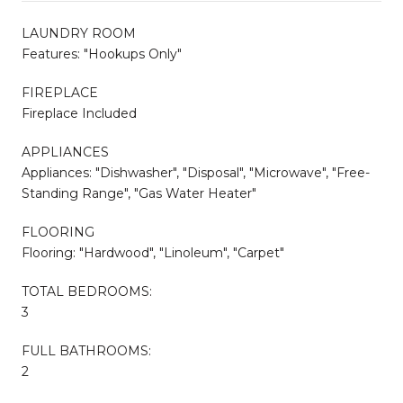
LAUNDRY ROOM
Features: "Hookups Only"
FIREPLACE
Fireplace Included
APPLIANCES
Appliances: "Dishwasher", "Disposal", "Microwave", "Free-
Standing Range", "Gas Water Heater"
FLOORING
Flooring: "Hardwood", "Linoleum", "Carpet"
TOTAL BEDROOMS:
3
FULL BATHROOMS:
2