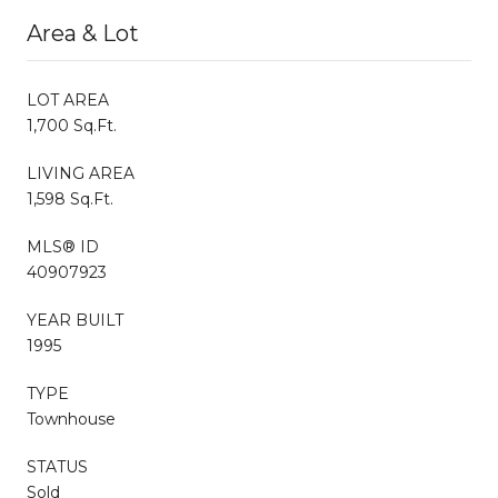
Area & Lot
LOT AREA
1,700 Sq.Ft.
LIVING AREA
1,598 Sq.Ft.
MLS® ID
40907923
YEAR BUILT
1995
TYPE
Townhouse
STATUS
Sold