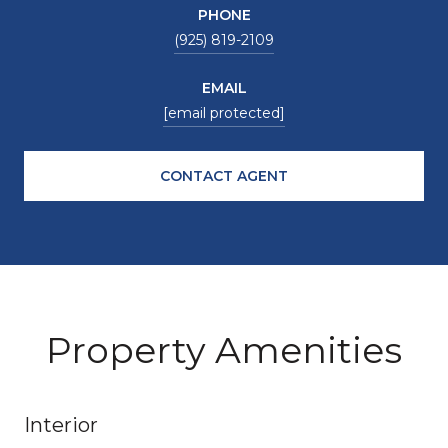
PHONE
(925) 819-2109
EMAIL
[email protected]
CONTACT AGENT
Property Amenities
Interior