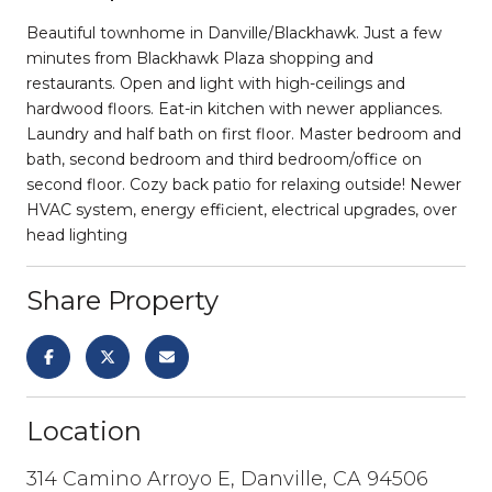
Beautiful townhome in Danville/Blackhawk. Just a few
minutes from Blackhawk Plaza shopping and
restaurants. Open and light with high-ceilings and
hardwood floors. Eat-in kitchen with newer appliances.
Laundry and half bath on first floor. Master bedroom and
bath, second bedroom and third bedroom/office on
second floor. Cozy back patio for relaxing outside! Newer
HVAC system, energy efficient, electrical upgrades, over
head lighting
Share Property
Location
314 Camino Arroyo E, Danville, CA 94506