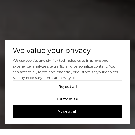
We value your privacy
We use cookies and similar technologies to improve your
experience, analyze site traffic, and personalize content. You
can accept all, reject non-essential, or customize your choices.
Strictly necessary items are always on.
Reject all
Customize
Accept all