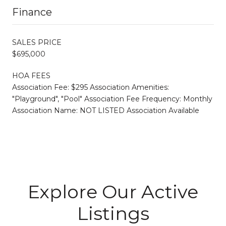
Finance
SALES PRICE
$695,000
HOA FEES
Association Fee: $295 Association Amenities:
"Playground", "Pool" Association Fee Frequency: Monthly
Association Name: NOT LISTED Association Available
Explore Our Active
Listings