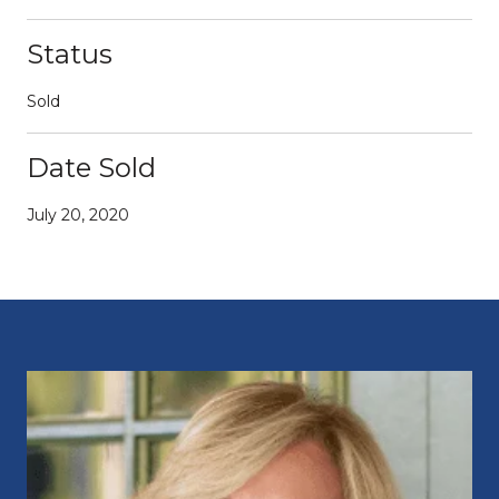
Status
Sold
Date Sold
July 20, 2020