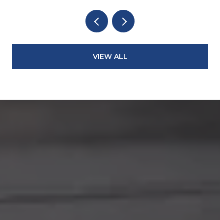
VIEW ALL