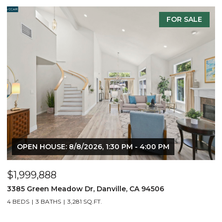
FOR SALE
OPEN HOUSE: 8/8/2026, 1:30 PM - 4:00 PM
$1,999,888
$
3385 Green Meadow Dr, Danville, CA 94506
4
4 BEDS
3 BATHS
3,281 SQ.FT.
4