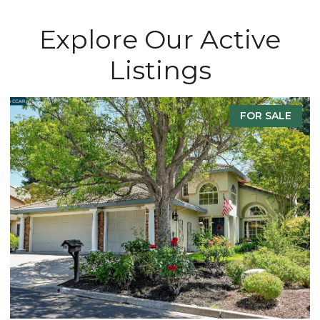
Explore Our Active
Listings
FOR SALE