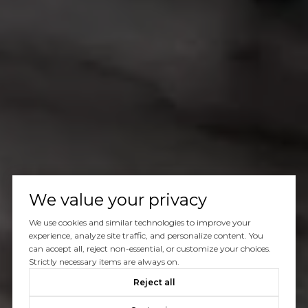
We value your privacy
We use cookies and similar technologies to improve your
experience, analyze site traffic, and personalize content. You
can accept all, reject non-essential, or customize your choices.
Strictly necessary items are always on.
Reject all