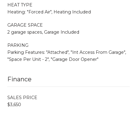
HEAT TYPE
Heating: "Forced Air", Heating Included
GARAGE SPACE
2 garage spaces, Garage Included
PARKING
Parking Features: "Attached", "Int Access From Garage",
"Space Per Unit - 2", "Garage Door Opener"
Finance
SALES PRICE
$3,650