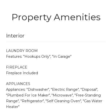
Property Amenities
Interior
LAUNDRY ROOM
Features: "Hookups Only", "In Garage"
FIREPLACE
Fireplace Included
APPLIANCES
Appliances: "Dishwasher", "Electric Range", "Disposal",
"Plumbed For Ice Maker", "Microwave", "Free-Standing
Range", "Refrigerator", "Self Cleaning Oven", "Gas Water
Heater"