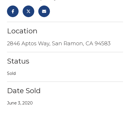
Location
2846 Aptos Way, San Ramon, CA 94583
Status
Sold
Date Sold
June 3, 2020