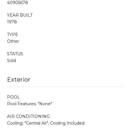
40905678
YEAR BUILT
1978
TYPE
Other
STATUS
Sold
Exterior
POOL
Pool Features: "None"
AIR CONDITIONING
Cooling: "Central Air", Cooling Included