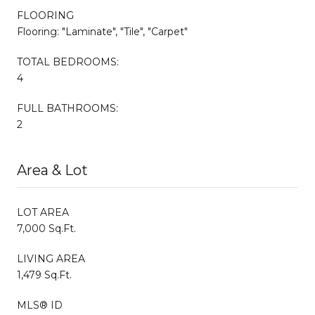
FLOORING
Flooring: "Laminate", "Tile", "Carpet"
TOTAL BEDROOMS:
4
FULL BATHROOMS:
2
Area & Lot
LOT AREA
7,000 Sq.Ft.
LIVING AREA
1,479 Sq.Ft.
MLS® ID