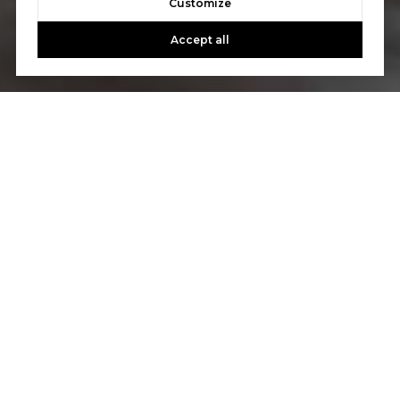
Customize
Accept all