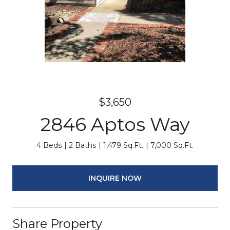
$3,650
2846 Aptos Way
4 Beds
2 Baths
1,479 Sq.Ft.
7,000 Sq.Ft.
INQUIRE NOW
Share Property