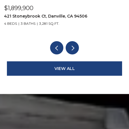
$1,899,900
$
421 Stoneybrook Ct, Danville, CA 94506
3
4 BEDS
3 BATHS
3,281 SQ.FT.
4
VIEW ALL