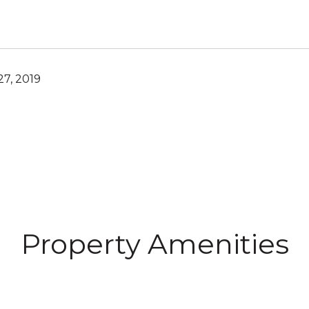
7, 2019
Property Amenities