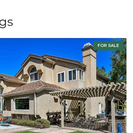
ngs
FOR SALE