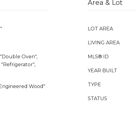
Area & Lot
"
LOT AREA
LIVING AREA
, "Double Oven",
MLS® ID
"Refrigerator",
YEAR BUILT
TYPE
, "Engineered Wood"
STATUS