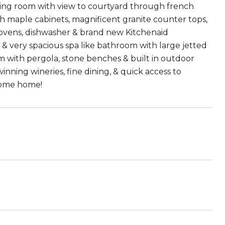
ning room with view to courtyard through french
th maple cabinets, magnificent granite counter tops,
 ovens, dishwasher & brand new Kitchenaid
t & very spacious spa like bathroom with large jetted
m with pergola, stone benches & built in outdoor
nning wineries, fine dining, & quick access to
lcome home!