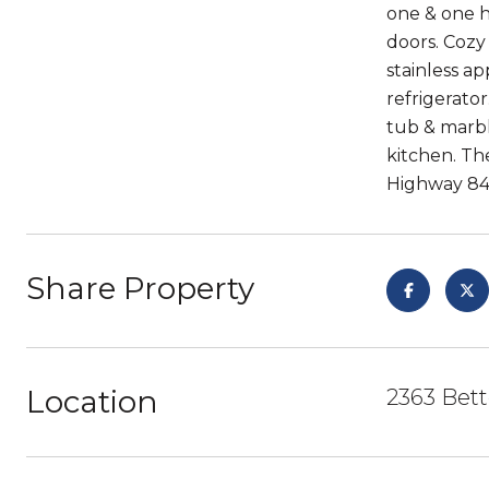
one & one h
doors. Cozy
stainless a
refrigerator
tub & marbl
kitchen. Th
Highway 84 
Share Property
Location
2363 Bett