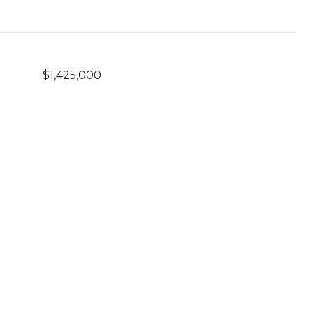
$1,425,000