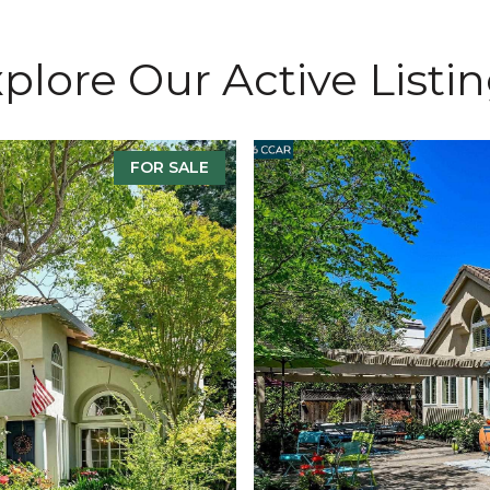
plore Our Active Listi
FOR SALE