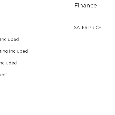
Finance
SALES PRICE
g Included
ating Included
Included
hed"