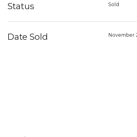
Status
Sold
Date Sold
November 2