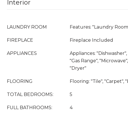
Interior
LAUNDRY ROOM
Features: "Laundry Room
FIREPLACE
Fireplace Included
APPLIANCES
Appliances: "Dishwasher"
"Gas Range", "Microwave", 
"Dryer"
FLOORING
Flooring: "Tile", "Carpet"
TOTAL BEDROOMS:
5
FULL BATHROOMS:
4