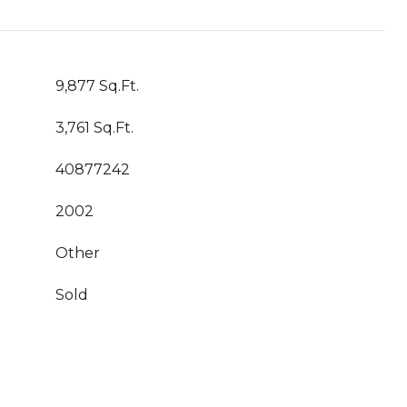
9,877 Sq.Ft.
3,761 Sq.Ft.
40877242
2002
Other
Sold