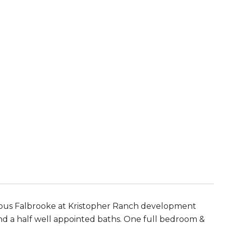
gious Falbrooke at Kristopher Ranch development
d a half well appointed baths. One full bedroom &