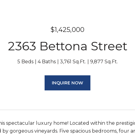
$1,425,000
2363 Bettona Street
5 Beds
4 Baths
3,761 Sq.Ft.
9,877 Sq.Ft.
INQUIRE NOW
is spectacular luxury home! Located within the presti
by gorgeous vineyards. Five spacious bedrooms, four an