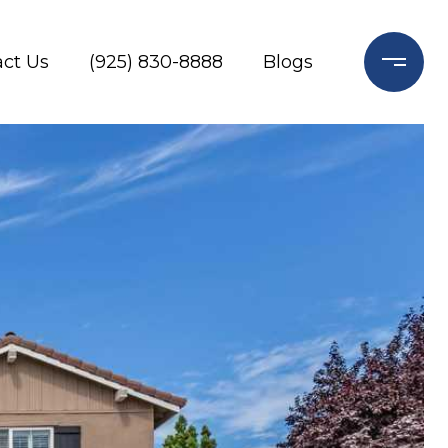
ct Us
(925) 830-8888
Blogs