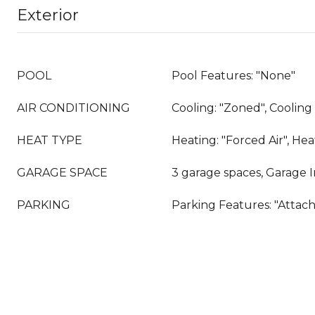
Exterior
POOL
Pool Features: "None"
AIR CONDITIONING
Cooling: "Zoned", Coolin
HEAT TYPE
Heating: "Forced Air", He
GARAGE SPACE
3 garage spaces, Garage 
PARKING
Parking Features: "Attac