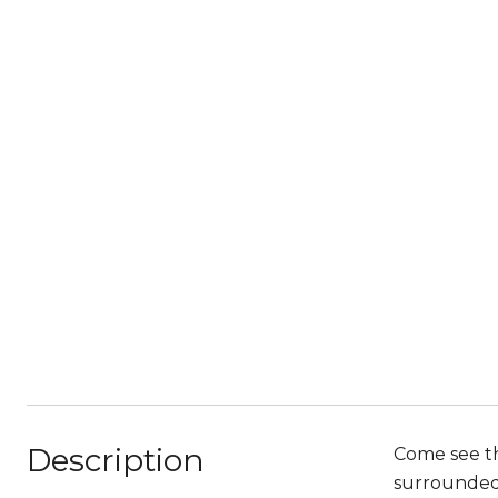
Description
Come see th
surrounded 