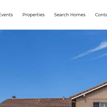
Events
Properties
Search Homes
Conta