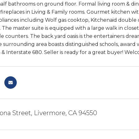
alf bathrooms on ground floor. Formal living room & di
 fireplaces in Living & Family rooms. Gourmet kitchen wi
ppliances including Wolf gas cooktop, Kitchenaid double
. The master suite is equipped with a large walk in close
e counters. The back yard oasis is the entertainers drea
e surrounding area boasts distinguished schools, award wi
& Interstate 680. Seller is ready for a great buyer! We
ona Street, Livermore, CA 94550