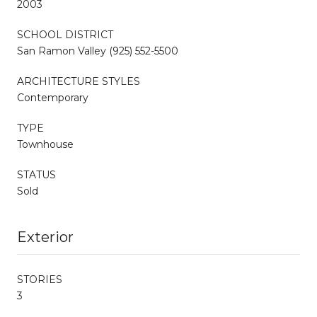
2003
SCHOOL DISTRICT
San Ramon Valley (925) 552-5500
ARCHITECTURE STYLES
Contemporary
TYPE
Townhouse
STATUS
Sold
Exterior
STORIES
3