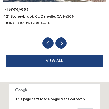
$1,899,900
$
421 Stoneybrook Ct, Danville, CA 94506
3
4 BEDS
3 BATHS
3,281 SQ.FT.
4
VIEW ALL
This page can't load Google Maps correctly.