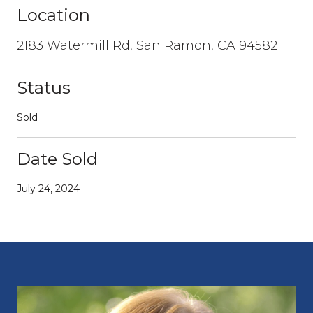
Location
2183 Watermill Rd, San Ramon, CA 94582
Status
Sold
Date Sold
July 24, 2024