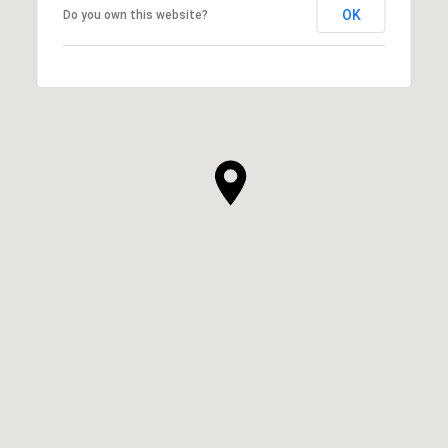
OK
Do you own this website?