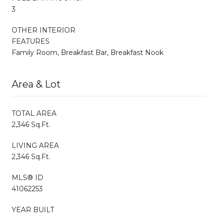
3
OTHER INTERIOR
FEATURES
Family Room, Breakfast Bar, Breakfast Nook
Area & Lot
TOTAL AREA
2,346 Sq.Ft.
LIVING AREA
2,346 Sq.Ft.
MLS® ID
41062253
YEAR BUILT