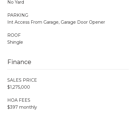
No Yard
PARKING
Int Access From Garage, Garage Door Opener
ROOF
Shingle
Finance
SALES PRICE
$1,275,000
HOA FEES
$397 monthly