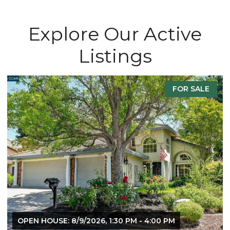
Explore Our Active
Listings
FOR SALE
OPEN HOUSE: 8/9/2026, 1:30 PM - 4:00 PM