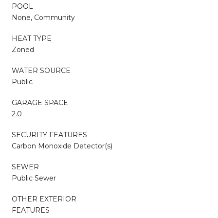
POOL
None, Community
HEAT TYPE
Zoned
WATER SOURCE
Public
GARAGE SPACE
2.0
SECURITY FEATURES
Carbon Monoxide Detector(s)
SEWER
Public Sewer
OTHER EXTERIOR
FEATURES