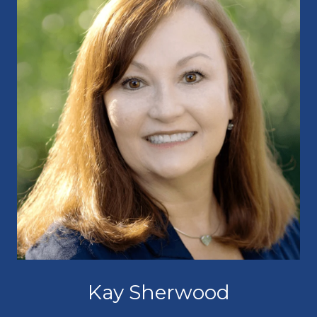
Kay Sherwood