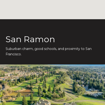
San Ramon
Suburban charm, good schools, and proximity to San
Francisco.