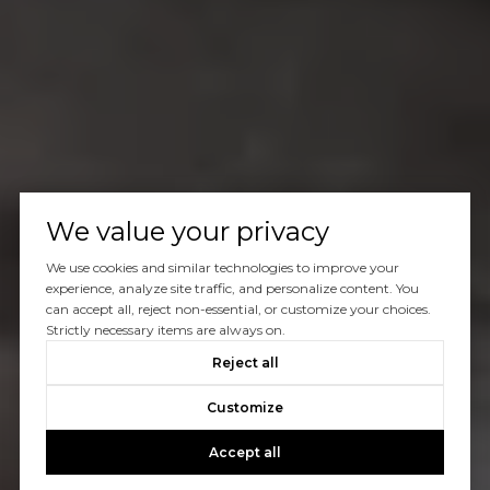
We value your privacy
We use cookies and similar technologies to improve your
experience, analyze site traffic, and personalize content. You
can accept all, reject non-essential, or customize your choices.
Strictly necessary items are always on.
Reject all
Customize
Accept all