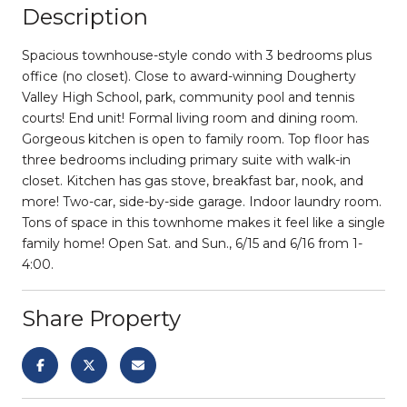
Description
Spacious townhouse-style condo with 3 bedrooms plus
office (no closet). Close to award-winning Dougherty
Valley High School, park, community pool and tennis
courts! End unit! Formal living room and dining room.
Gorgeous kitchen is open to family room. Top floor has
three bedrooms including primary suite with walk-in
closet. Kitchen has gas stove, breakfast bar, nook, and
more! Two-car, side-by-side garage. Indoor laundry room.
Tons of space in this townhome makes it feel like a single
family home! Open Sat. and Sun., 6/15 and 6/16 from 1-
4:00.
Share Property