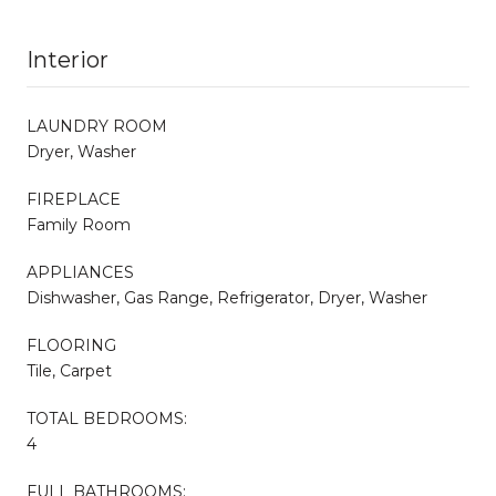
Interior
LAUNDRY ROOM
Dryer, Washer
FIREPLACE
Family Room
APPLIANCES
Dishwasher, Gas Range, Refrigerator, Dryer, Washer
FLOORING
Tile, Carpet
TOTAL BEDROOMS:
4
FULL BATHROOMS: