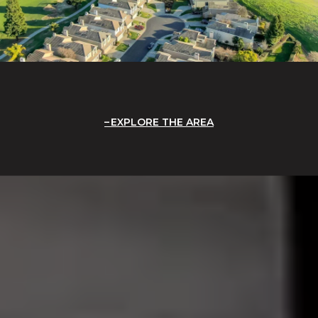
EXPLORE THE AREA