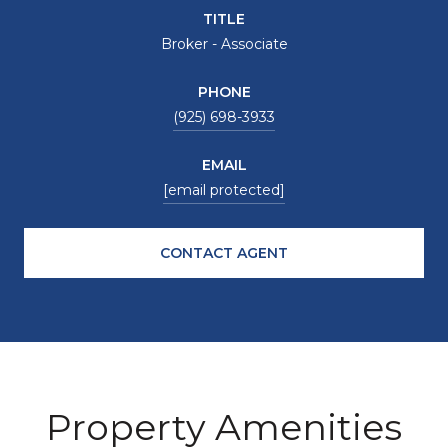
TITLE
Broker - Associate
PHONE
(925) 698-3933
EMAIL
[email protected]
CONTACT AGENT
Property Amenities