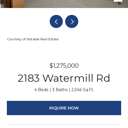
Courtesy of Notable Real Estate
$1,275,000
2183 Watermill Rd
4 Beds
3 Baths
2,346 Sq.Ft.
INQUIRE NOW