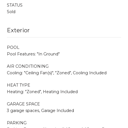
STATUS
Sold
Exterior
POOL
Pool Features: "In Ground"
AIR CONDITIONING
Cooling: "Ceiling Fan(s)", "Zoned", Cooling Included
HEAT TYPE
Heating: "Zoned", Heating Included
GARAGE SPACE
3 garage spaces, Garage Included
PARKING