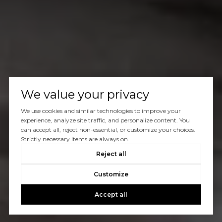
We value your privacy
We use cookies and similar technologies to improve your
experience, analyze site traffic, and personalize content. You
can accept all, reject non-essential, or customize your choices.
Strictly necessary items are always on.
Reject all
Customize
Accept all