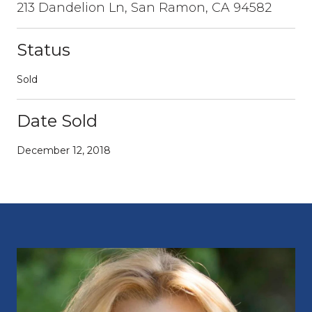
213 Dandelion Ln, San Ramon, CA 94582
Status
Sold
Date Sold
December 12, 2018