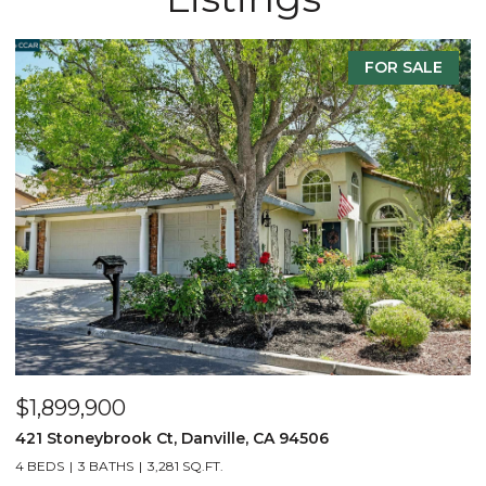
FOR SALE
$1,899,900
$
421 Stoneybrook Ct, Danville, CA 94506
1
4 BEDS
3 BATHS
3,281 SQ.FT.
5