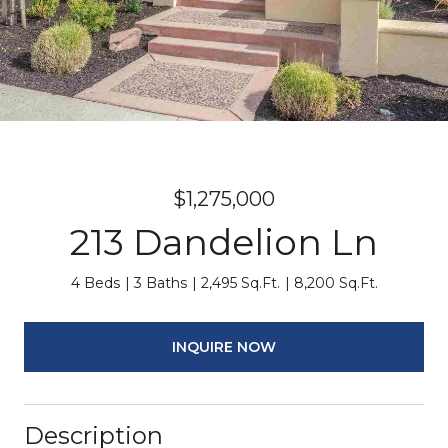
$1,275,000
213 Dandelion Ln
4 Beds
3 Baths
2,495 Sq.Ft.
8,200 Sq.Ft.
INQUIRE NOW
Description