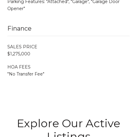
Parking Features: "Attached", "Garage", "Garage Door
Opener"
Finance
SALES PRICE
$1,275,000
HOA FEES
"No Transfer Fee"
Explore Our Active
Listings