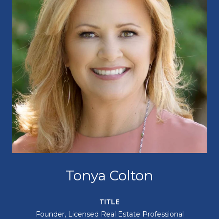
Tonya Colton
TITLE
Founder, Licensed Real Estate Professional