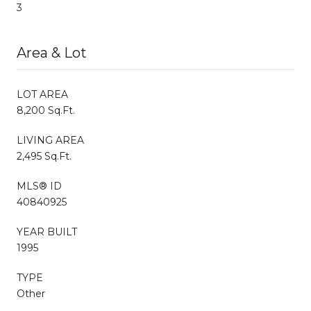
3
Area & Lot
LOT AREA
8,200 Sq.Ft.
LIVING AREA
2,495 Sq.Ft.
MLS® ID
40840925
YEAR BUILT
1995
TYPE
Other