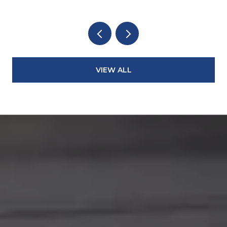
VIEW ALL