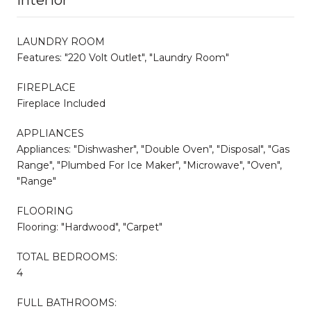
LAUNDRY ROOM
Features: "220 Volt Outlet", "Laundry Room"
FIREPLACE
Fireplace Included
APPLIANCES
Appliances: "Dishwasher", "Double Oven", "Disposal", "Gas
Range", "Plumbed For Ice Maker", "Microwave", "Oven",
"Range"
FLOORING
Flooring: "Hardwood", "Carpet"
TOTAL BEDROOMS:
4
FULL BATHROOMS: