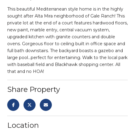
This beautiful Mediterranean style home is in the highly
sought after Alta Mira neighborhood of Gale Ranch! This
private lot at the end of a court features hardwood floors,
new paint, marble entry, central vacuum system,
upgraded kitchen with granite counters and double
ovens. Gorgeous floor to ceiling built in office space and
full bath downstairs. The backyard boasts a gazebo and
large pool...perfect for entertaining. Walk to the local park
with baseball field and Blackhawk shopping center. All
that and no HOA!
Share Property
Location