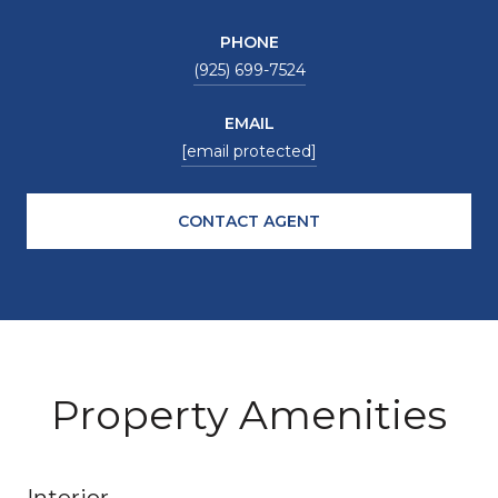
PHONE
(925) 699-7524
EMAIL
[email protected]
CONTACT AGENT
Property Amenities
Interior