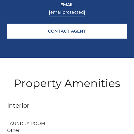
EMAIL
[email protected]
CONTACT AGENT
Property Amenities
Interior
LAUNDRY ROOM
Other