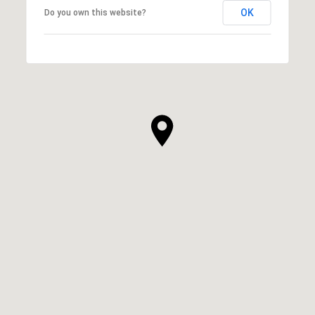
OK
Do you own this website?