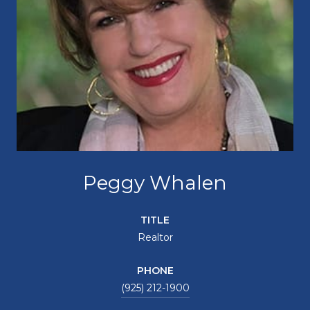
Peggy Whalen
TITLE
Realtor
PHONE
(925) 212-1900