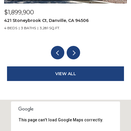
$2,299,900
3331 Quail Walk Ln, Danville, CA 94506
4 BEDS
3 BATHS
2,608 SQ.FT.
VIEW ALL
This page can't load Google Maps correctly.