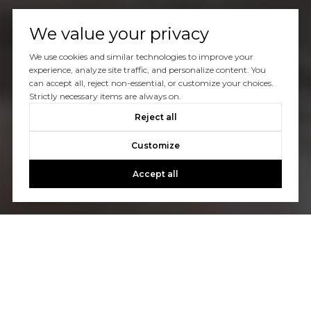
We value your privacy
We use cookies and similar technologies to improve your
experience, analyze site traffic, and personalize content. You
can accept all, reject non-essential, or customize your choices.
Strictly necessary items are always on.
Reject all
Customize
Accept all