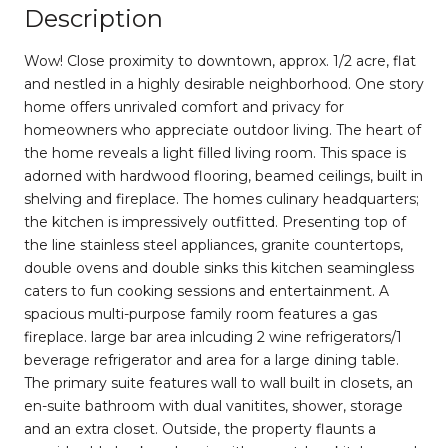
Description
Wow! Close proximity to downtown, approx. 1/2 acre, flat
and nestled in a highly desirable neighborhood. One story
home offers unrivaled comfort and privacy for
homeowners who appreciate outdoor living. The heart of
the home reveals a light filled living room. This space is
adorned with hardwood flooring, beamed ceilings, built in
shelving and fireplace. The homes culinary headquarters;
the kitchen is impressively outfitted. Presenting top of
the line stainless steel appliances, granite countertops,
double ovens and double sinks this kitchen seamingless
caters to fun cooking sessions and entertainment. A
spacious multi-purpose family room features a gas
fireplace. large bar area inlcuding 2 wine refrigerators/1
beverage refrigerator and area for a large dining table.
The primary suite features wall to wall built in closets, an
en-suite bathroom with dual vanitites, shower, storage
and an extra closet. Outside, the property flaunts a