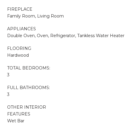
FIREPLACE
Family Room, Living Room
APPLIANCES
Double Oven, Oven, Refrigerator, Tankless Water Heater
FLOORING
Hardwood
TOTAL BEDROOMS:
3
FULL BATHROOMS:
3
OTHER INTERIOR
FEATURES
Wet Bar