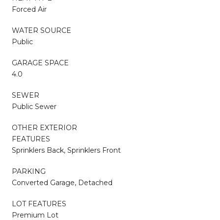
Forced Air
WATER SOURCE
Public
GARAGE SPACE
4.0
SEWER
Public Sewer
OTHER EXTERIOR
FEATURES
Sprinklers Back, Sprinklers Front
PARKING
Converted Garage, Detached
LOT FEATURES
Premium Lot