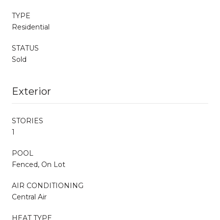
TYPE
Residential
STATUS
Sold
Exterior
STORIES
1
POOL
Fenced, On Lot
AIR CONDITIONING
Central Air
HEAT TYPE