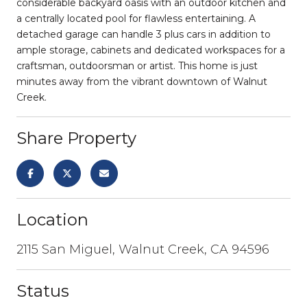
considerable backyard oasis with an outdoor kitchen and
a centrally located pool for flawless entertaining. A
detached garage can handle 3 plus cars in addition to
ample storage, cabinets and dedicated workspaces for a
craftsman, outdoorsman or artist. This home is just
minutes away from the vibrant downtown of Walnut
Creek.
Share Property
Location
2115 San Miguel, Walnut Creek, CA 94596
Status