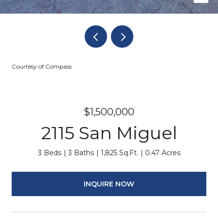
Courtesy of Compass
$1,500,000
2115 San Miguel
3 Beds
3 Baths
1,825 Sq.Ft.
0.47 Acres
INQUIRE NOW