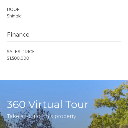
ROOF
Shingle
Finance
SALES PRICE
$1,500,000
360 Virtual Tour
Take a tour of this property