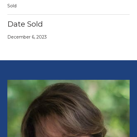
Sold
Date Sold
December 6, 2023