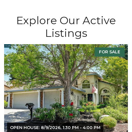
Explore Our Active
Listings
ALE
FOR SALE