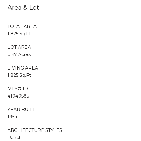
Area & Lot
TOTAL AREA
1,825 Sq.Ft.
LOT AREA
0.47 Acres
LIVING AREA
1,825 Sq.Ft.
MLS® ID
41040585
YEAR BUILT
1954
ARCHITECTURE STYLES
Ranch