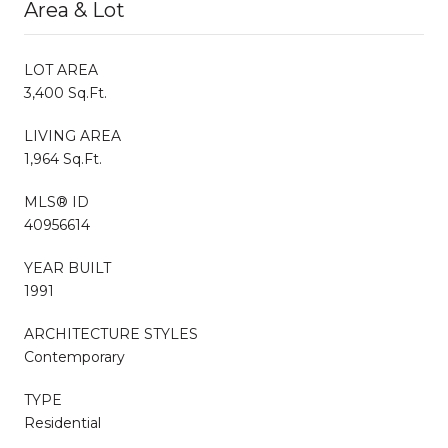
Area & Lot
LOT AREA
3,400 Sq.Ft.
LIVING AREA
1,964 Sq.Ft.
MLS® ID
40956614
YEAR BUILT
1991
ARCHITECTURE STYLES
Contemporary
TYPE
Residential