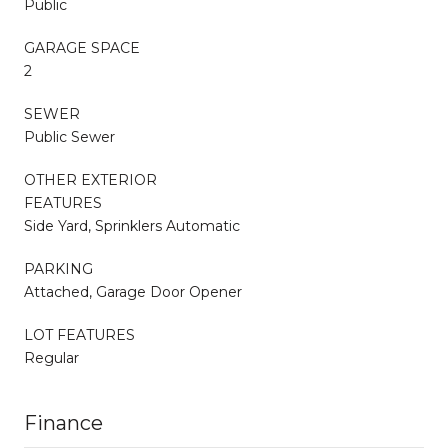
Public
GARAGE SPACE
2
SEWER
Public Sewer
OTHER EXTERIOR
FEATURES
Side Yard, Sprinklers Automatic
PARKING
Attached, Garage Door Opener
LOT FEATURES
Regular
Finance