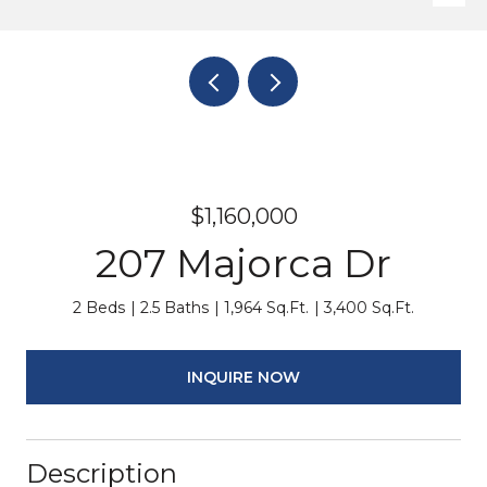
$1,160,000
207 Majorca Dr
2 Beds
2.5 Baths
1,964 Sq.Ft.
3,400 Sq.Ft.
INQUIRE NOW
Description