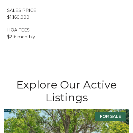
SALES PRICE
$1,160,000
HOA FEES
$216 monthly
Explore Our Active
Listings
FOR SALE