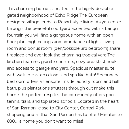
This charming home is located in the highly desirable
gated neighborhood of Echo Ridge.The European
designed village lends to Resort style living. As you enter
through the peaceful courtyard accented with a tranquil
fountain you will find a gorgeous home with an open
floor plan, high ceilings and abundance of light. Living
room and bonus room (den/possible 3rd bedroom) share
fireplace and over look the charming tropical yard.The
kitchen features granite counters, cozy breakfast nook
and access to garage and yard. Spacious master suite
with walk in custom closet and spa like bath! Secondary
bedroom offers an ensuite. Inside laundry room and half
bath, plus plantations shutters through out make this
home the perfect respite. The community offers pool,
tennis, trails, and top rated schools. Located in the heart
of San Ramon...close to City Center, Central Park,
shopping and all that San Ramon has to offer! Minutes to
680.....a home you don't want to miss!