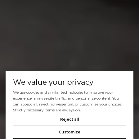
We value your privacy
We use cookies and similar technologies to improve your
experience, analyze site traffic, and personalize content. You
can accept all, reject non-essential, or customize your choices.
Strictly necessary items are always on.
Reject all
Customize