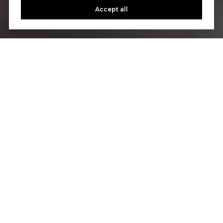
Accept all