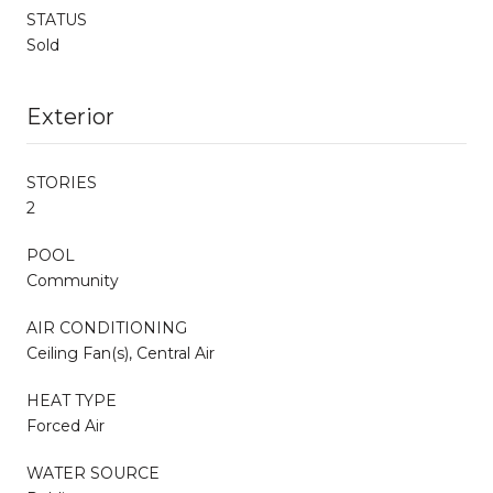
STATUS
Sold
Exterior
STORIES
2
POOL
Community
AIR CONDITIONING
Ceiling Fan(s), Central Air
HEAT TYPE
Forced Air
WATER SOURCE