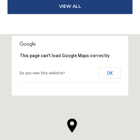
VIEW ALL
This page can't load Google Maps correctly.
OK
Do you own this website?