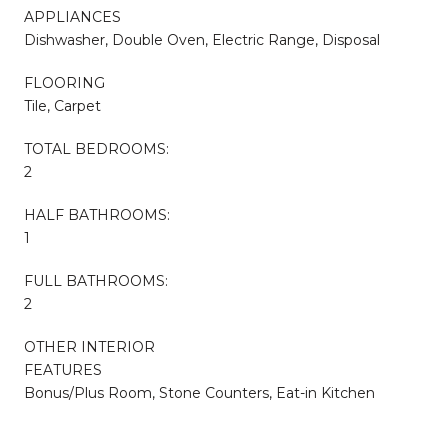
APPLIANCES
Dishwasher, Double Oven, Electric Range, Disposal
FLOORING
Tile, Carpet
TOTAL BEDROOMS:
2
HALF BATHROOMS:
1
FULL BATHROOMS:
2
OTHER INTERIOR
FEATURES
Bonus/Plus Room, Stone Counters, Eat-in Kitchen