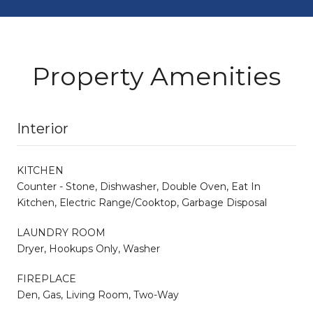
Property Amenities
Interior
KITCHEN
Counter - Stone, Dishwasher, Double Oven, Eat In
Kitchen, Electric Range/Cooktop, Garbage Disposal
LAUNDRY ROOM
Dryer, Hookups Only, Washer
FIREPLACE
Den, Gas, Living Room, Two-Way