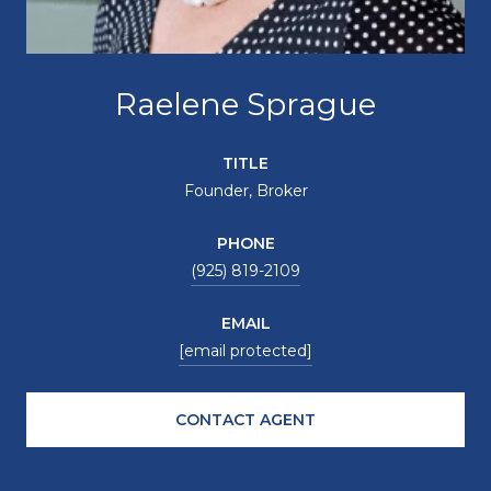
Raelene Sprague
TITLE
Founder, Broker
PHONE
(925) 819-2109
EMAIL
[email protected]
CONTACT AGENT