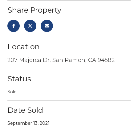
Share Property
Location
207 Majorca Dr, San Ramon, CA 94582
Status
Sold
Date Sold
September 13, 2021