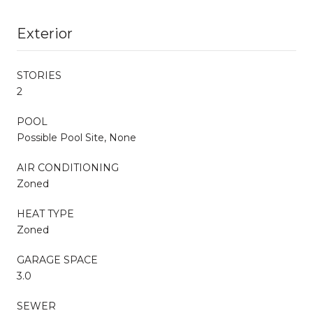
Exterior
STORIES
2
POOL
Possible Pool Site, None
AIR CONDITIONING
Zoned
HEAT TYPE
Zoned
GARAGE SPACE
3.0
SEWER