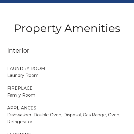
Property Amenities
Interior
LAUNDRY ROOM
Laundry Room
FIREPLACE
Family Room
APPLIANCES
Dishwasher, Double Oven, Disposal, Gas Range, Oven,
Refrigerator