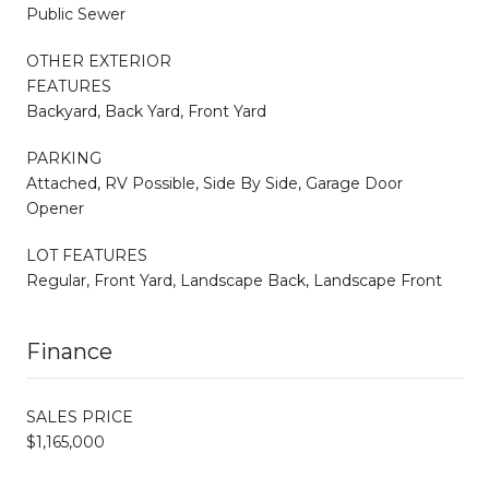
Public Sewer
OTHER EXTERIOR
FEATURES
Backyard, Back Yard, Front Yard
PARKING
Attached, RV Possible, Side By Side, Garage Door
Opener
LOT FEATURES
Regular, Front Yard, Landscape Back, Landscape Front
Finance
SALES PRICE
$1,165,000