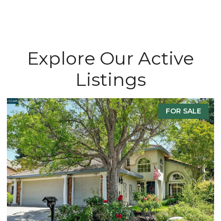
Explore Our Active
Listings
FOR SALE