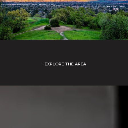
EXPLORE THE AREA