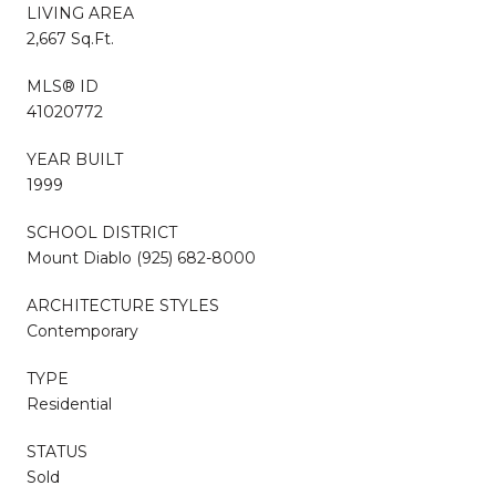
LIVING AREA
2,667 Sq.Ft.
MLS® ID
41020772
YEAR BUILT
1999
SCHOOL DISTRICT
Mount Diablo (925) 682-8000
ARCHITECTURE STYLES
Contemporary
TYPE
Residential
STATUS
Sold