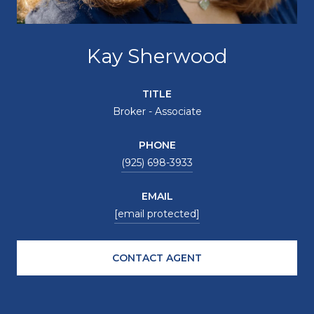
Kay Sherwood
TITLE
Broker - Associate
PHONE
(925) 698-3933
EMAIL
[email protected]
CONTACT AGENT