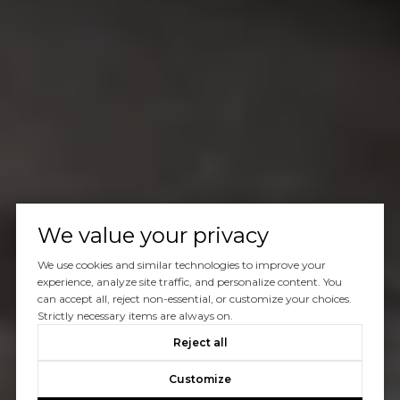
We value your privacy
We use cookies and similar technologies to improve your
experience, analyze site traffic, and personalize content. You
can accept all, reject non-essential, or customize your choices.
Strictly necessary items are always on.
Reject all
Customize