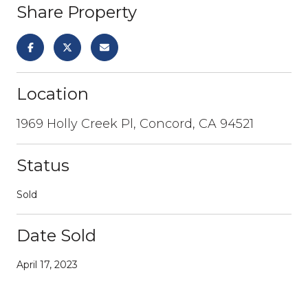
Share Property
Location
1969 Holly Creek Pl, Concord, CA 94521
Status
Sold
Date Sold
April 17, 2023