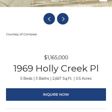
Courtesy of Compass
$1,165,000
1969 Holly Creek Pl
5 Beds
3 Baths
2,667 Sq.Ft.
0.5 Acres
INQUIRE NOW