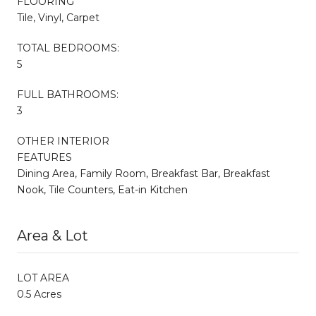
FLOORING
Tile, Vinyl, Carpet
TOTAL BEDROOMS:
5
FULL BATHROOMS:
3
OTHER INTERIOR
FEATURES
Dining Area, Family Room, Breakfast Bar, Breakfast
Nook, Tile Counters, Eat-in Kitchen
Area & Lot
LOT AREA
0.5 Acres