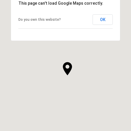
This page can't load Google Maps correctly.
OK
Do you own this website?