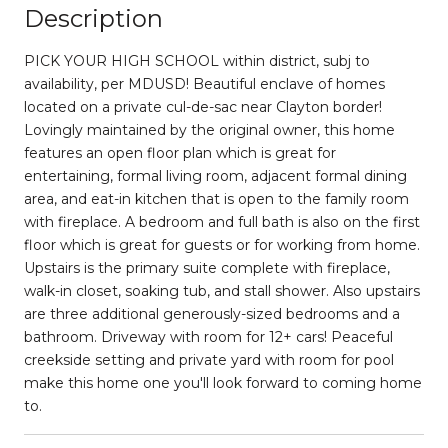
Description
PICK YOUR HIGH SCHOOL within district, subj to
availability, per MDUSD! Beautiful enclave of homes
located on a private cul-de-sac near Clayton border!
Lovingly maintained by the original owner, this home
features an open floor plan which is great for
entertaining, formal living room, adjacent formal dining
area, and eat-in kitchen that is open to the family room
with fireplace. A bedroom and full bath is also on the first
floor which is great for guests or for working from home.
Upstairs is the primary suite complete with fireplace,
walk-in closet, soaking tub, and stall shower. Also upstairs
are three additional generously-sized bedrooms and a
bathroom. Driveway with room for 12+ cars! Peaceful
creekside setting and private yard with room for pool
make this home one you'll look forward to coming home
to.