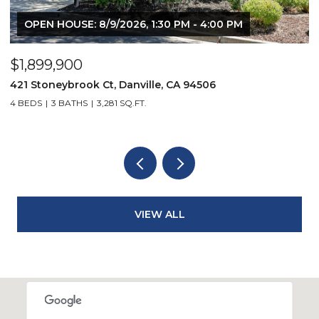
OPEN HOUSE: 8/9/2026, 1:30 PM - 4:00 PM
$1,899,900
$
421 Stoneybrook Ct, Danville, CA 94506
3
4 BEDS
3 BATHS
3,281 SQ.FT.
4
VIEW ALL