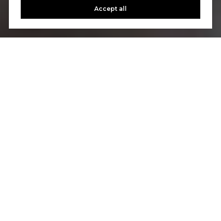
Accept all