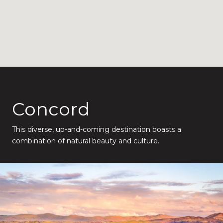
Concord
This diverse, up-and-coming destination boasts a
combination of natural beauty and culture.