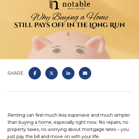
SHARE
Renting can feel much less expensive and much simpler
than
buying a home
, especially right now. No repairs, no
property taxes, no worrying about mortgage rates – you
just pay the bill and move on with your life.