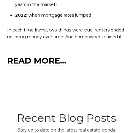
years in the market)
2022:
when mortgage rates jumped
In each time frame, two things were true: renters ended
up losing money over time. And homeowners gained it.
READ MORE...
Recent Blog Posts
Stay up to date on the latest real estate trends.