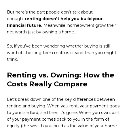
But here’s the part people don’t talk about
enough:
renting doesn’t help you build your
financial future.
Meanwhile, homeowners grow their
net worth just by owning a home.
So, if you’ve been wondering whether buying is still
worth it, the long-term math is clearer than you might
think.
Renting vs. Owning: How the
Costs Really Compare
Let’s break down one of the key differences between
renting and buying. When you rent, your payment goes
to your landlord, and then it’s gone. When you own, part
of your payment comes back to you in the form of
equity (the wealth you build as the value of your home