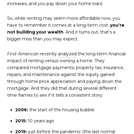
increases, and you pay down your home loan).
So, while renting may seem more affordable now, you
have to remember it comes at a long-term cost:
you’re
not building your wealth
. And it turns out, that’s a
bigger miss than you may expect.
First American
recently
analyzed
the long-term financial
impact of renting versus owning a home. They
compared mortgage payments, property tax, insurance,
repairs, and maintenance against the equity gained
through home price appreciation and paying down the
mortgage. And they did that during several different
time frames to see if it tells a consistent story:
2006:
the start of the housing bubble
2015:
10 years ago
2019:
just before the pandemic (the last normal