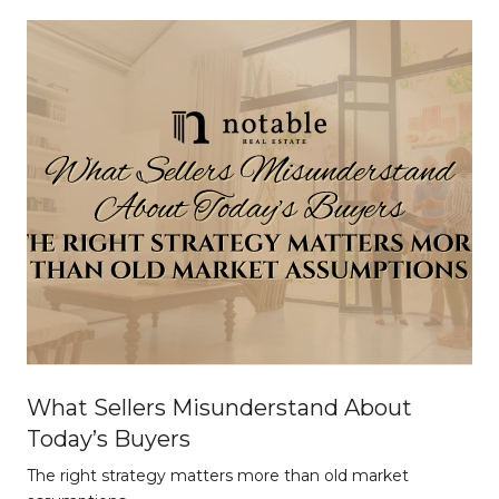
What Sellers Misunderstand About
Today’s Buyers
The right strategy matters more than old market