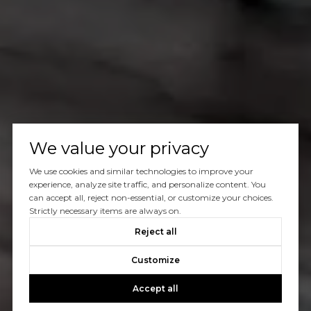
We value your privacy
We use cookies and similar technologies to improve your
experience, analyze site traffic, and personalize content. You
can accept all, reject non-essential, or customize your choices.
Strictly necessary items are always on.
Reject all
Customize
Accept all