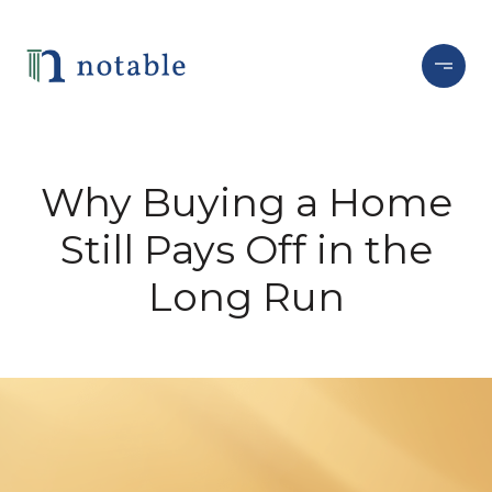
Why Buying a Home
Still Pays Off in the
Long Run