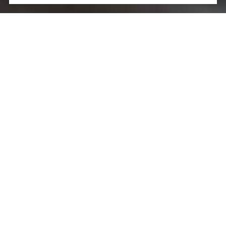
Let’s Talk