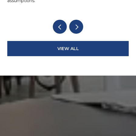
assumptions.
VIEW ALL