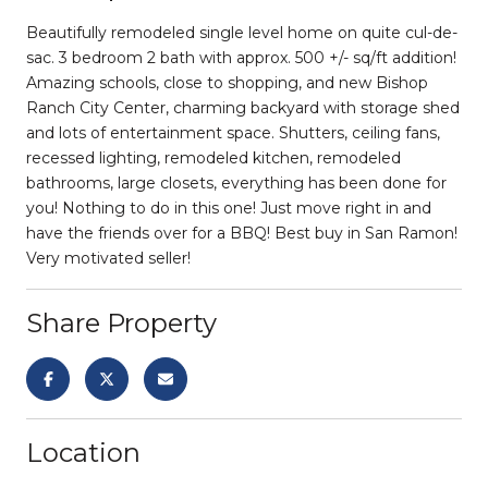
Beautifully remodeled single level home on quite cul-de-
sac. 3 bedroom 2 bath with approx. 500 +/- sq/ft addition!
Amazing schools, close to shopping, and new Bishop
Ranch City Center, charming backyard with storage shed
and lots of entertainment space. Shutters, ceiling fans,
recessed lighting, remodeled kitchen, remodeled
bathrooms, large closets, everything has been done for
you! Nothing to do in this one! Just move right in and
have the friends over for a BBQ! Best buy in San Ramon!
Very motivated seller!
Share Property
Location