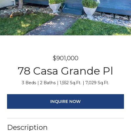
$901,000
78 Casa Grande Pl
3 Beds
2 Baths
1,552 Sq.Ft.
7,029 Sq.Ft.
INQUIRE NOW
Description