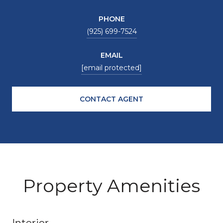
PHONE
(925) 699-7524
EMAIL
[email protected]
CONTACT AGENT
Property Amenities
Interior