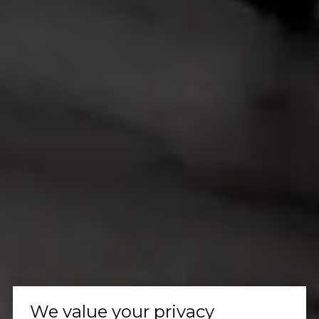
We value your privacy