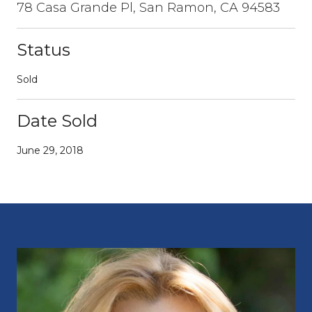
78 Casa Grande Pl, San Ramon, CA 94583
Status
Sold
Date Sold
June 29, 2018