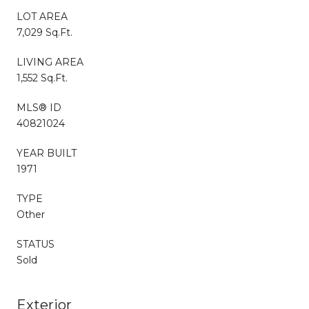
LOT AREA
7,029 Sq.Ft.
LIVING AREA
1,552 Sq.Ft.
MLS® ID
40821024
YEAR BUILT
1971
TYPE
Other
STATUS
Sold
Exterior