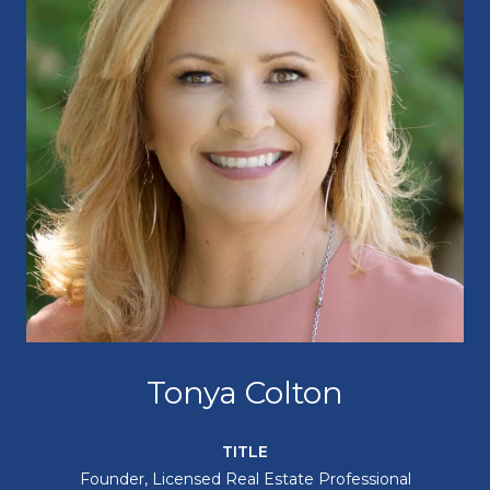
Tonya Colton
TITLE
Founder, Licensed Real Estate Professional