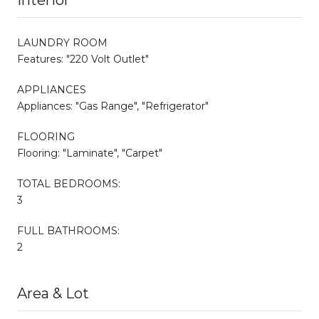
LAUNDRY ROOM
Features: "220 Volt Outlet"
APPLIANCES
Appliances: "Gas Range", "Refrigerator"
FLOORING
Flooring: "Laminate", "Carpet"
TOTAL BEDROOMS:
3
FULL BATHROOMS:
2
Area & Lot