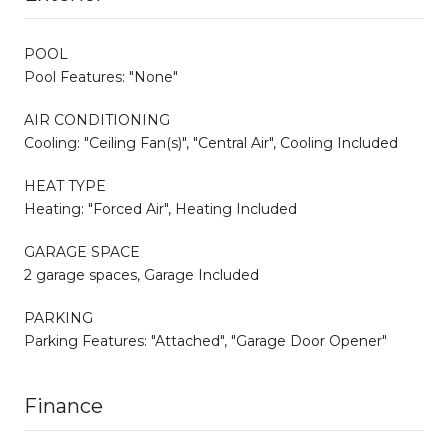
POOL
Pool Features: "None"
AIR CONDITIONING
Cooling: "Ceiling Fan(s)", "Central Air", Cooling Included
HEAT TYPE
Heating: "Forced Air", Heating Included
GARAGE SPACE
2 garage spaces, Garage Included
PARKING
Parking Features: "Attached", "Garage Door Opener"
Finance