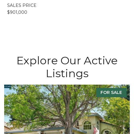
SALES PRICE
$901,000
Explore Our Active
Listings
FOR SALE