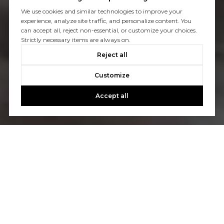
We use cookies and similar technologies to improve your
experience, analyze site traffic, and personalize content. You
can accept all, reject non-essential, or customize your choices.
Strictly necessary items are always on.
Reject all
Customize
Accept all