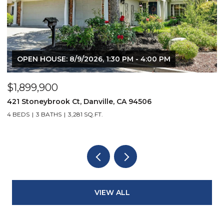
OPEN HOUSE: 8/9/2026, 1:30 PM - 4:00 PM
$1,899,900
$
421 Stoneybrook Ct, Danville, CA 94506
3
4 BEDS
3 BATHS
3,281 SQ.FT.
4
VIEW ALL