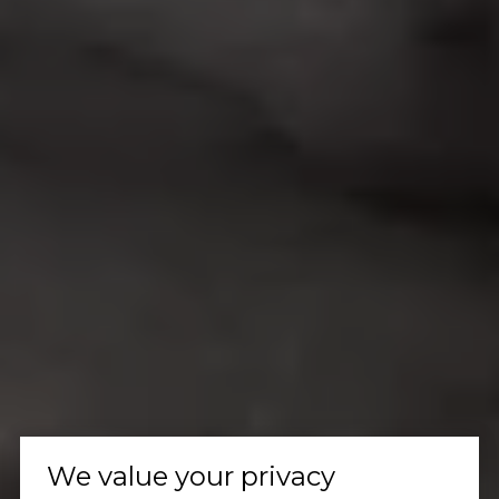
We value your privacy