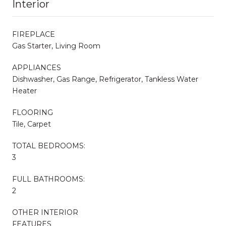
Interior
FIREPLACE
Gas Starter, Living Room
APPLIANCES
Dishwasher, Gas Range, Refrigerator, Tankless Water
Heater
FLOORING
Tile, Carpet
TOTAL BEDROOMS:
3
FULL BATHROOMS:
2
OTHER INTERIOR
FEATURES