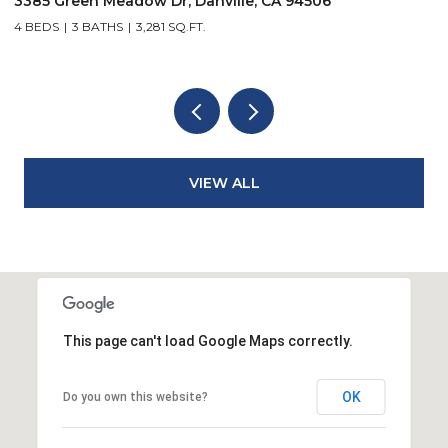
421 Stoneybrook Ct, Danville, CA 94506
4 BEDS
3 BATHS
3,281 SQ.FT.
VIEW ALL
This page can't load Google Maps correctly.
OK
Do you own this website?