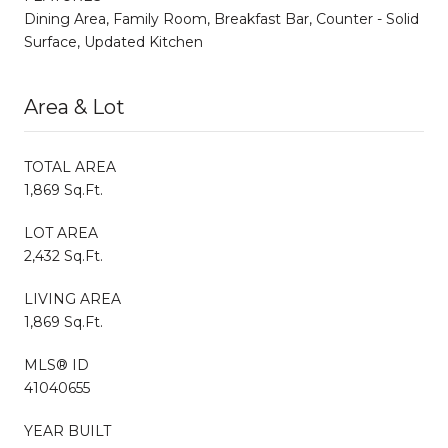
Dining Area, Family Room, Breakfast Bar, Counter - Solid
Surface, Updated Kitchen
Area & Lot
TOTAL AREA
1,869 Sq.Ft.
LOT AREA
2,432 Sq.Ft.
LIVING AREA
1,869 Sq.Ft.
MLS® ID
41040655
YEAR BUILT