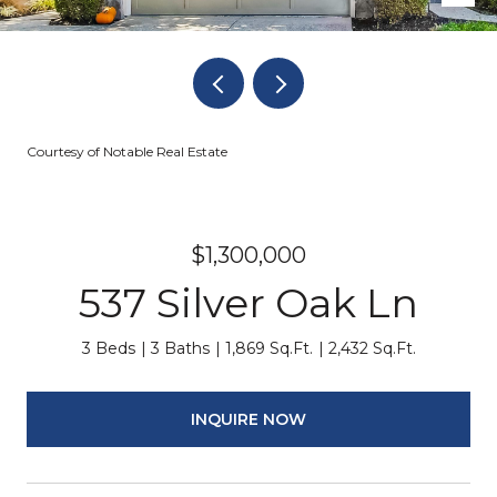
Courtesy of Notable Real Estate
$1,300,000
537 Silver Oak Ln
3 Beds
3 Baths
1,869 Sq.Ft.
2,432 Sq.Ft.
INQUIRE NOW