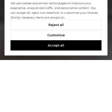
We use cookies and similar technologies to improve your
experience, analyze site traffic, and personalize content. You
can accept all, reject non-essential, or customize your choices.
Strictly necessary items are always on.
Reject all
Customize
Accept all