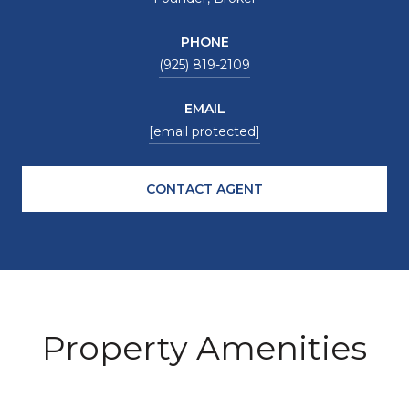
PHONE
(925) 819-2109
EMAIL
[email protected]
CONTACT AGENT
Property Amenities