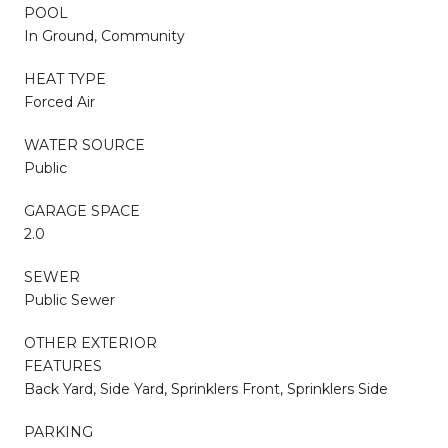
POOL
In Ground, Community
HEAT TYPE
Forced Air
WATER SOURCE
Public
GARAGE SPACE
2.0
SEWER
Public Sewer
OTHER EXTERIOR
FEATURES
Back Yard, Side Yard, Sprinklers Front, Sprinklers Side
PARKING