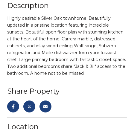
Description
Highly desirable Silver Oak townhome. Beautifully
updated in a pristine location featuring incredible
sunsets. Beautiful open floor plan with stunning kitchen
at the heart of the home. Carrera marble, distressed
cabinets, and inlay wood ceiling Wolf range, Subzero
refrigerator, and Meile dishwasher form your fussiest
chef. Large primary bedroom with fantastic closet space.
Two additional bedrooms share "Jack & Jill" access to the
bathroom. A home not to be missed!
Share Property
Location