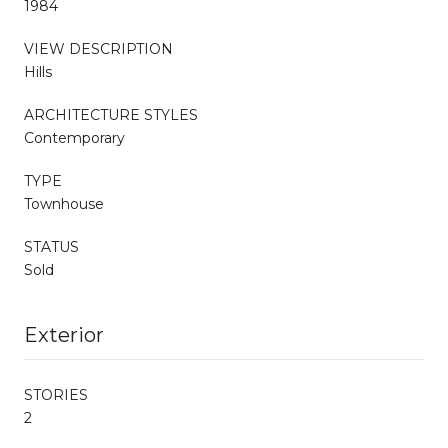
1984
VIEW DESCRIPTION
Hills
ARCHITECTURE STYLES
Contemporary
TYPE
Townhouse
STATUS
Sold
Exterior
STORIES
2