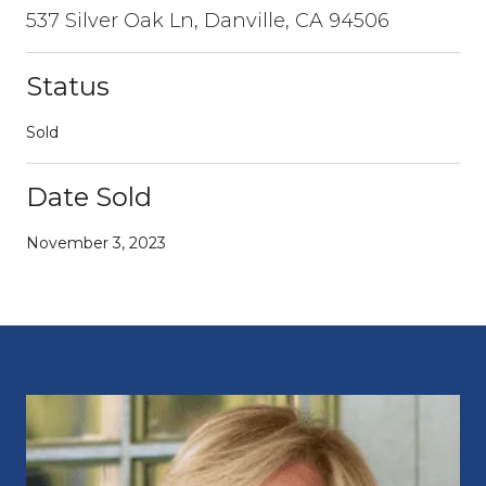
537 Silver Oak Ln, Danville, CA 94506
Status
Sold
Date Sold
November 3, 2023