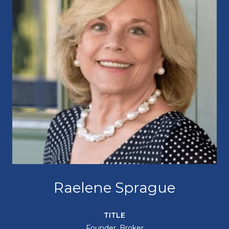
Raelene Sprague
TITLE
Founder, Broker