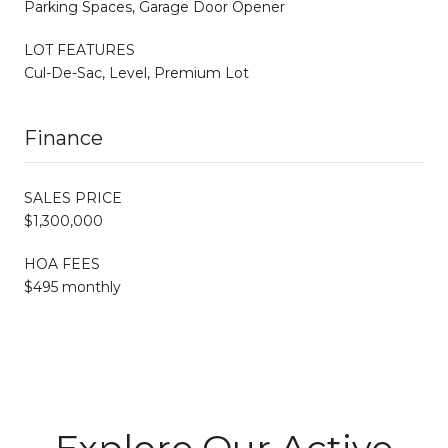
Parking Spaces, Garage Door Opener
LOT FEATURES
Cul-De-Sac, Level, Premium Lot
Finance
SALES PRICE
$1,300,000
HOA FEES
$495 monthly
Explore Our Active