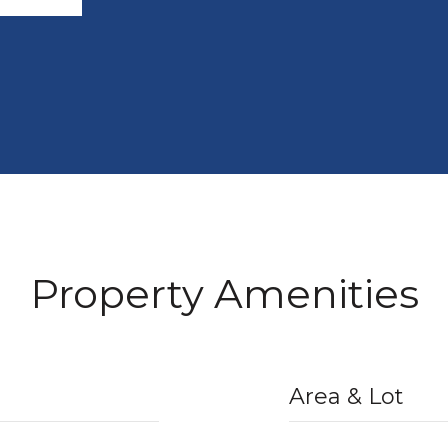
Property Amenities
Area & Lot