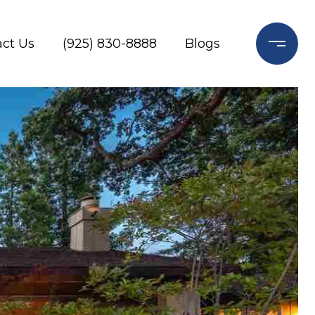
ct Us
(925) 830-8888
Blogs