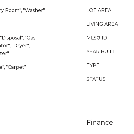
dry Room", "Washer"
LOT AREA
LIVING AREA
"Disposal", "Gas
MLS® ID
tor", "Dryer",
YEAR BUILT
ter"
TYPE
e", "Carpet"
STATUS
Finance