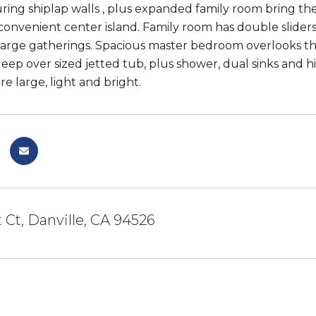
uring shiplap walls , plus expanded family room bring the
onvenient center island. Family room has double sliders
r large gatherings. Spacious master bedroom overlooks th
deep over sized jetted tub, plus shower, dual sinks and 
e large, light and bright.
 Ct, Danville, CA 94526