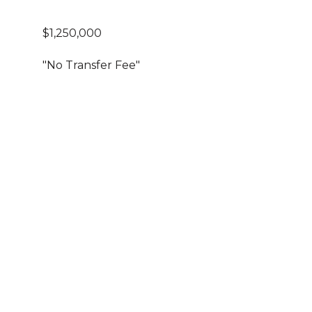
$1,250,000
"No Transfer Fee"