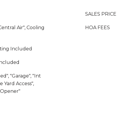
SALES PRICE
Central Air", Cooling
HOA FEES
ating Included
Included
d", "Garage", "Int
e Yard Access",
r Opener"