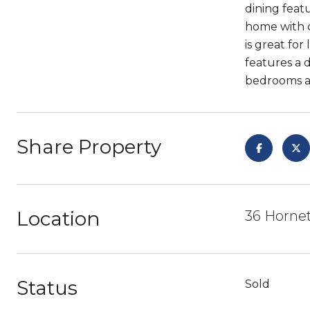
dining feat
home with c
is great fo
features a 
bedrooms ar
Share Property
Location
36 Hornet
Status
Sold