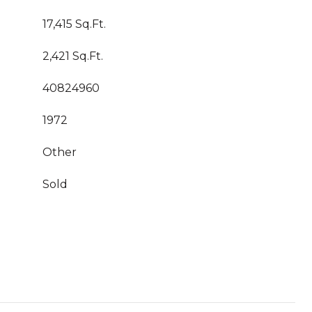
17,415 Sq.Ft.
2,421 Sq.Ft.
40824960
1972
Other
Sold