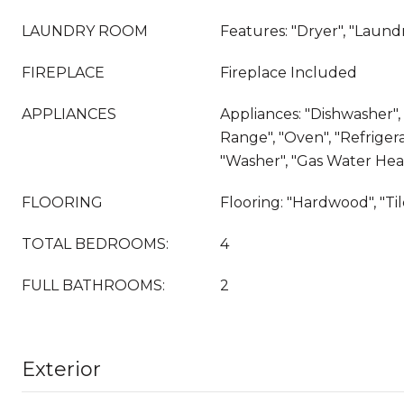
LAUNDRY ROOM
Features: "Dryer", "Laun
FIREPLACE
Fireplace Included
APPLIANCES
Appliances: "Dishwasher", 
Range", "Oven", "Refrigera
"Washer", "Gas Water Hea
FLOORING
Flooring: "Hardwood", "Til
TOTAL BEDROOMS:
4
FULL BATHROOMS:
2
Exterior