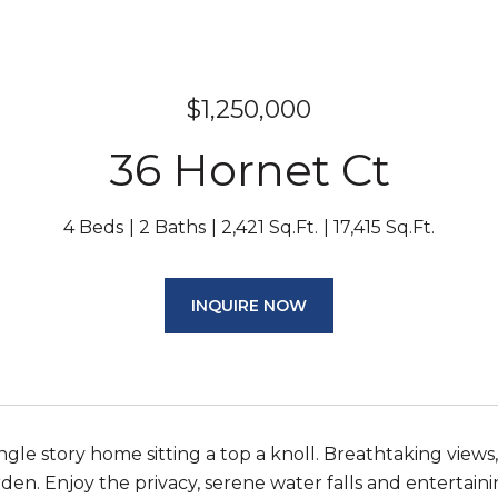
$1,250,000
36 Hornet Ct
4 Beds
2 Baths
2,421 Sq.Ft.
17,415 Sq.Ft.
INQUIRE NOW
ngle story home sitting a top a knoll. Breathtaking views
den. Enjoy the privacy, serene water falls and entertaini