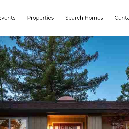
Events
Properties
Search Homes
Conta