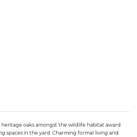
, heritage oaks amongst the wildlife habitat award
ng spaces in the yard. Charming formal living and