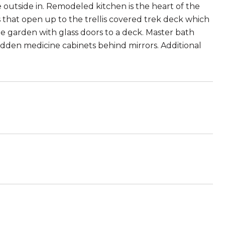
 outside in. Remodeled kitchen is the heart of the
 that open up to the trellis covered trek deck which
e garden with glass doors to a deck. Master bath
hidden medicine cabinets behind mirrors. Additional