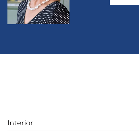
Interior