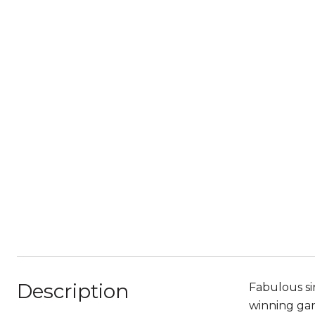
Description
Fabulous si
winning gar