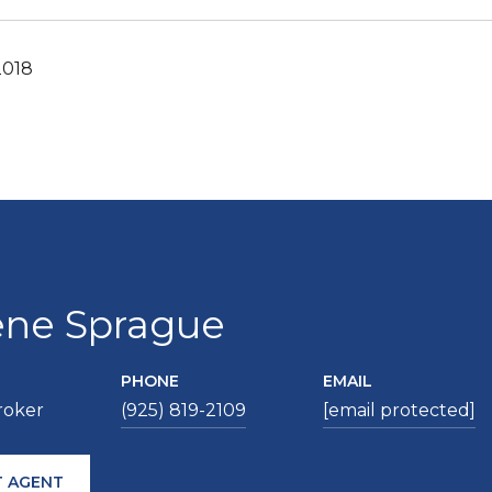
2018
ene Sprague
PHONE
EMAIL
roker
(925) 819-2109
[email protected]
 AGENT