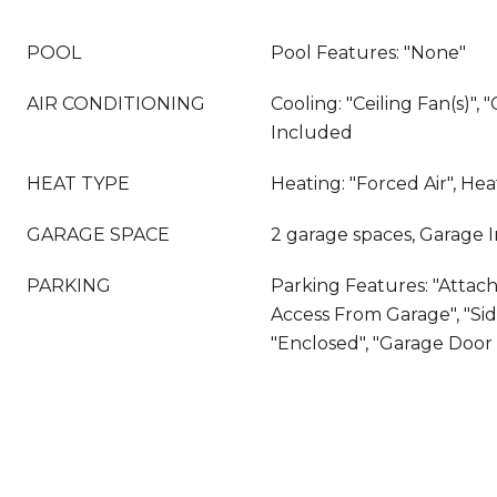
POOL
Pool Features: "None"
AIR CONDITIONING
Cooling: "Ceiling Fan(s)", "
Included
HEAT TYPE
Heating: "Forced Air", He
GARAGE SPACE
2 garage spaces, Garage 
PARKING
Parking Features: "Attache
Access From Garage", "Sid
"Enclosed", "Garage Doo