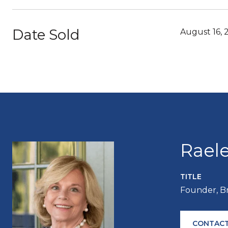
Date Sold
August 16, 
Rael
TITLE
Founder, B
CONTACT