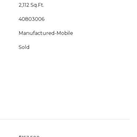
2,112 Sq.Ft.
40803006
Manufactured-Mobile
Sold