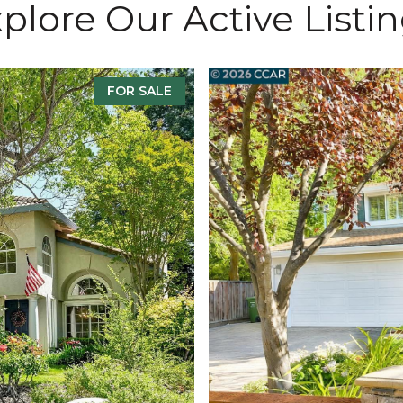
plore Our Active Listi
FOR SALE