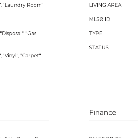
", "Laundry Room"
LIVING AREA
MLS® ID
"Disposal", "Gas
TYPE
STATUS
, "Vinyl", "Carpet"
Finance