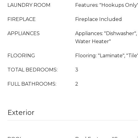
LAUNDRY ROOM
Features: "Hookups Only
FIREPLACE
Fireplace Included
APPLIANCES
Appliances: "Dishwasher", 
Water Heater"
FLOORING
Flooring: "Laminate", "Tile"
TOTAL BEDROOMS:
3
FULL BATHROOMS:
2
Exterior