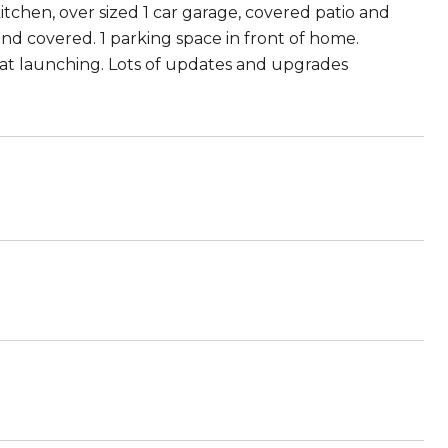
 kitchen, over sized 1 car garage, covered patio and
and covered. 1 parking space in front of home.
boat launching. Lots of updates and upgrades