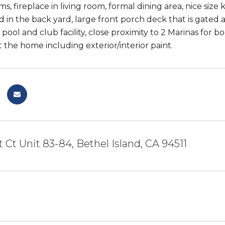
s, fireplace in living room, formal dining area, nice size
d in the back yard, large front porch deck that is gated 
ool and club facility, close proximity to 2 Marinas for 
the home including exterior/interior paint.
 Ct Unit 83-84, Bethel Island, CA 94511