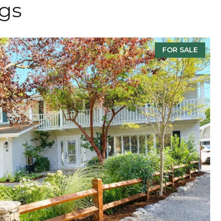
ngs
FOR SALE