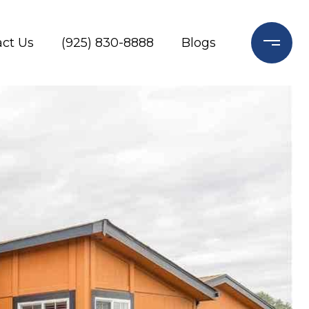
ct Us
(925) 830-8888
Blogs