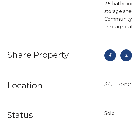
2.5 bathroom
storage she
Community p
throughout 
Share Property
Location
345 Benet
Status
Sold