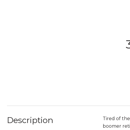
Description
Tired of th
boomer retir