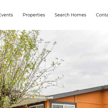
Events
Properties
Search Homes
Conta