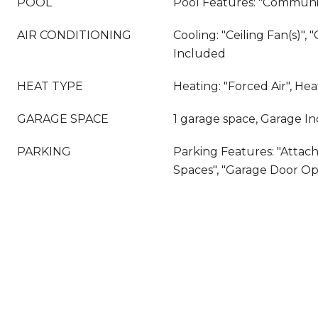
POOL
Pool Features: "Communit
AIR CONDITIONING
Cooling: "Ceiling Fan(s)", "
Included
HEAT TYPE
Heating: "Forced Air", He
GARAGE SPACE
1 garage space, Garage I
PARKING
Parking Features: "Attach
Spaces", "Garage Door O