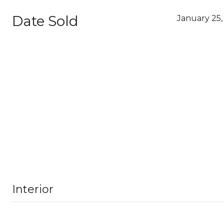
Date Sold
January 25,
Interior