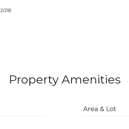
 2018
Property Amenities
Area & Lot