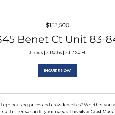
$153,500
345 Benet Ct Unit 83-8
3 Beds
2 Baths
2,112 Sq.Ft.
INQUIRE NOW
e high housing prices and crowded cities? Whether you a
ee this house can fit your needs. This Silver Crest Model i