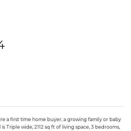
4
re a first time home buyer, a growing family or baby
s Triple wide, 2112 sq ft of living space, 3 bedrooms,