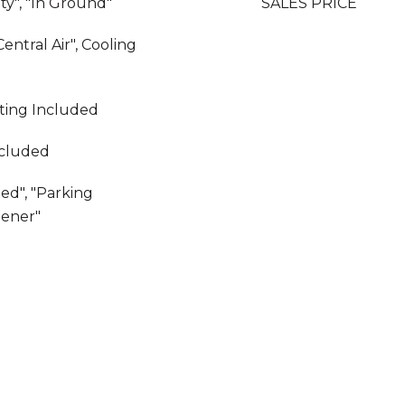
y", "In Ground"
SALES PRICE
Central Air", Cooling
ating Included
ncluded
ed", "Parking
pener"