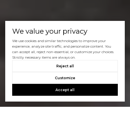
We value your privacy
We use cookies and similar technologies to improve your
experience, analyze site traffic, and personalize content. You
can accept all, reject non-essential, or customize your choices.
Strictly necessary items are always on.
Reject all
Customize
Accept all