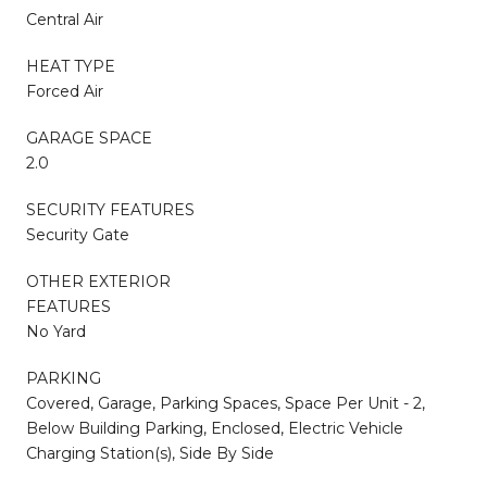
Central Air
HEAT TYPE
Forced Air
GARAGE SPACE
2.0
SECURITY FEATURES
Security Gate
OTHER EXTERIOR
FEATURES
No Yard
PARKING
Covered, Garage, Parking Spaces, Space Per Unit - 2,
Below Building Parking, Enclosed, Electric Vehicle
Charging Station(s), Side By Side