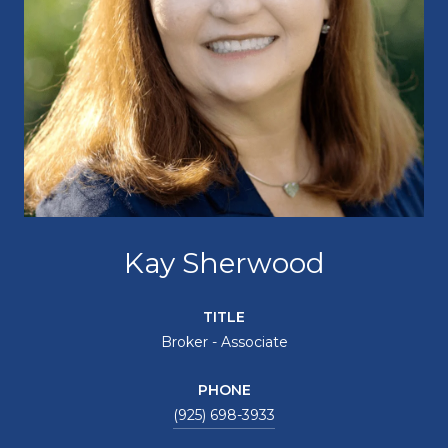
Kay Sherwood
TITLE
Broker - Associate
PHONE
(925) 698-3933