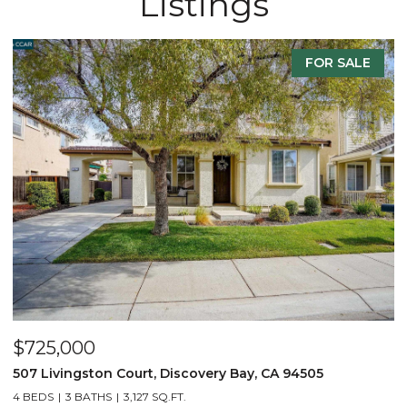
Listings
FOR SALE
$725,000
$
507 Livingston Court, Discovery Bay, CA 94505
8
4 BEDS
3 BATHS
3,127 SQ.FT.
4