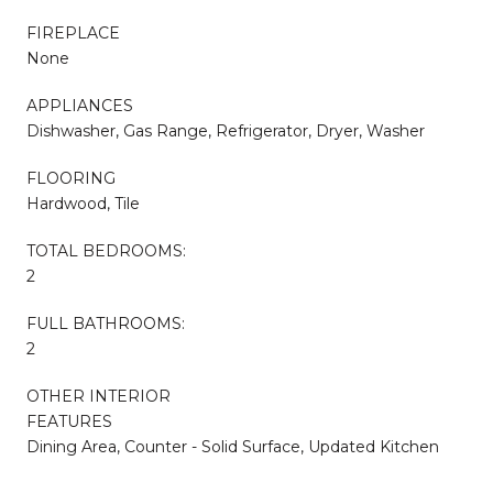
FIREPLACE
None
APPLIANCES
Dishwasher, Gas Range, Refrigerator, Dryer, Washer
FLOORING
Hardwood, Tile
TOTAL BEDROOMS:
2
FULL BATHROOMS:
2
OTHER INTERIOR
FEATURES
Dining Area, Counter - Solid Surface, Updated Kitchen