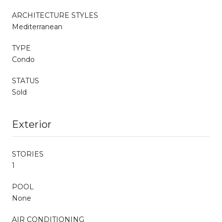
ARCHITECTURE STYLES
Mediterranean
TYPE
Condo
STATUS
Sold
Exterior
STORIES
1
POOL
None
AIR CONDITIONING