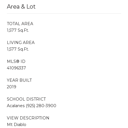
Area & Lot
TOTAL AREA
1,577 Sq.Ft.
LIVING AREA
1,577 Sq.Ft.
MLS® ID
41096337
YEAR BUILT
2019
SCHOOL DISTRICT
Acalanes (925) 280-3900
VIEW DESCRIPTION
Mt Diablo