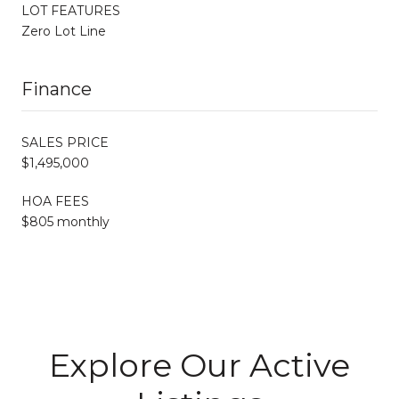
LOT FEATURES
Zero Lot Line
Finance
SALES PRICE
$1,495,000
HOA FEES
$805 monthly
Explore Our Active