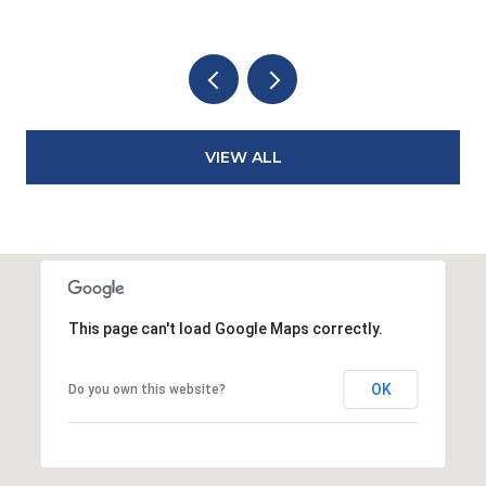
VIEW ALL
This page can't load Google Maps correctly.
OK
Do you own this website?