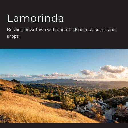
Lamorinda
Bustling downtown with one-of-a-kind restaurants and
shops.