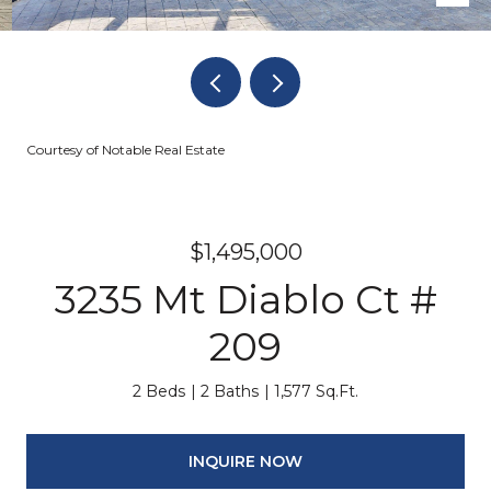
Courtesy of Notable Real Estate
$1,495,000
3235 Mt Diablo Ct #
209
2 Beds
2 Baths
1,577 Sq.Ft.
INQUIRE NOW