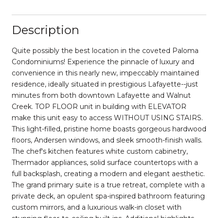
Description
Quite possibly the best location in the coveted Paloma
Condominiums! Experience the pinnacle of luxury and
convenience in this nearly new, impeccably maintained
residence, ideally situated in prestigious Lafayette--just
minutes from both downtown Lafayette and Walnut
Creek. TOP FLOOR unit in building with ELEVATOR
make this unit easy to access WITHOUT USING STAIRS.
This light-filled, pristine home boasts gorgeous hardwood
floors, Andersen windows, and sleek smooth-finish walls.
The chef's kitchen features white custom cabinetry,
Thermador appliances, solid surface countertops with a
full backsplash, creating a modern and elegant aesthetic.
The grand primary suite is a true retreat, complete with a
private deck, an opulent spa-inspired bathroom featuring
custom mirrors, and a luxurious walk-in closet with