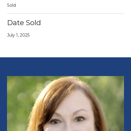
Sold
Date Sold
July 1, 2025