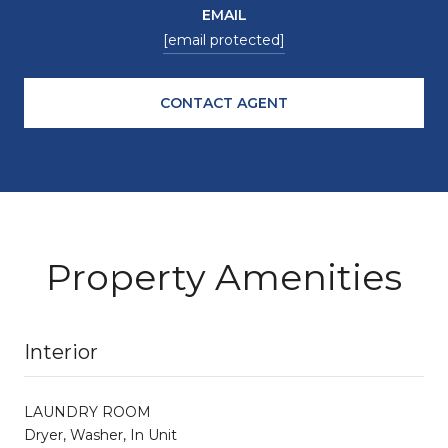
EMAIL
[email protected]
CONTACT AGENT
Property Amenities
Interior
LAUNDRY ROOM
Dryer, Washer, In Unit