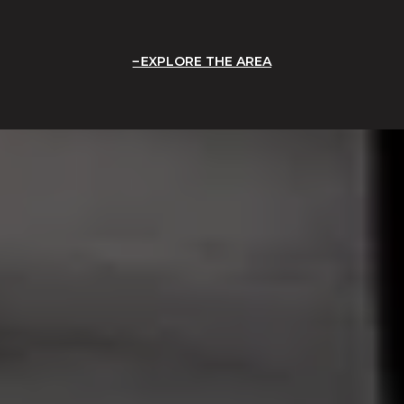
EXPLORE THE AREA