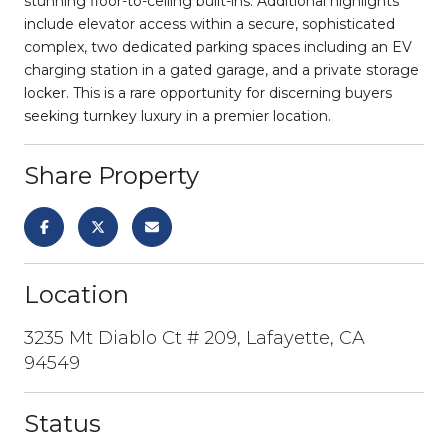
stunning floor-to-ceiling built-ins. Additional highlights
include elevator access within a secure, sophisticated
complex, two dedicated parking spaces including an EV
charging station in a gated garage, and a private storage
locker. This is a rare opportunity for discerning buyers
seeking turnkey luxury in a premier location.
Share Property
Location
3235 Mt Diablo Ct # 209, Lafayette, CA
94549
Status