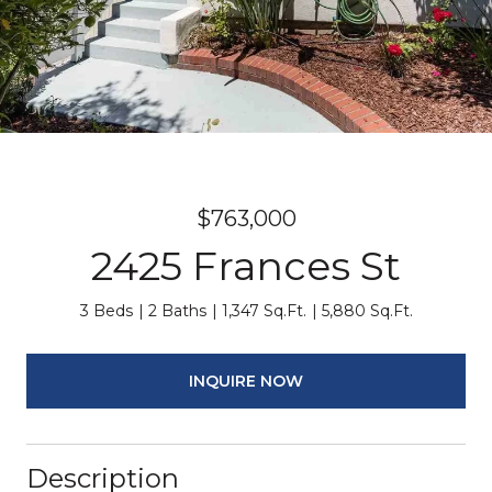
$763,000
2425 Frances St
3 Beds
2 Baths
1,347 Sq.Ft.
5,880 Sq.Ft.
INQUIRE NOW
Description