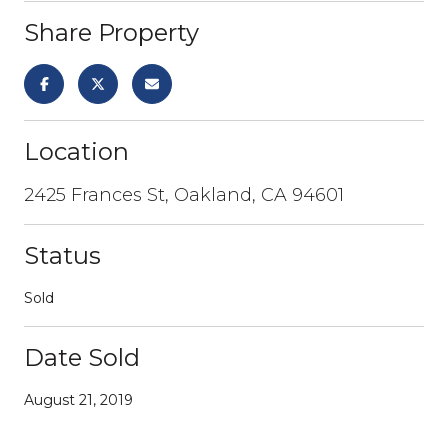
Share Property
Location
2425 Frances St, Oakland, CA 94601
Status
Sold
Date Sold
August 21, 2019