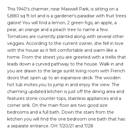
This 1940's charmer, near Maxwell Park, is sitting on a
5,880 sq ft lot and is a gardener's paradise with fruit trees
galore! You will find a lemon, 2 green figs, an apple, a
pear, an orange and a peach tree to name a few.
Tomatoes are currently planted along with several other
veggies. According to the current owner, she fell in love
with the house as it felt comfortable and warm like a
home. From the street you are greeted with a trellis that
leads down a curved pathway to the house. Walk in and
you are drawn to the large sunlit living room with French
doors that open up to an expansive deck. The wooden
hot tub invites you to jump in and enjoy the view. The
charming updated kitchen is just off the dining area and
features stone counter tops, stainless appliances and a
corner sink. On the main floor are two good size
bedrooms and a full bath. Down the stairs from the
kitchen you will find the one bedroom one bath that has
a separate entrance. OH 7/20/21 and 7/28