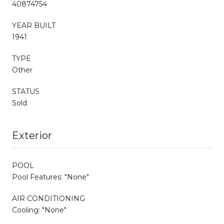
40874754
YEAR BUILT
1941
TYPE
Other
STATUS
Sold
Exterior
POOL
Pool Features: "None"
AIR CONDITIONING
Cooling: "None"