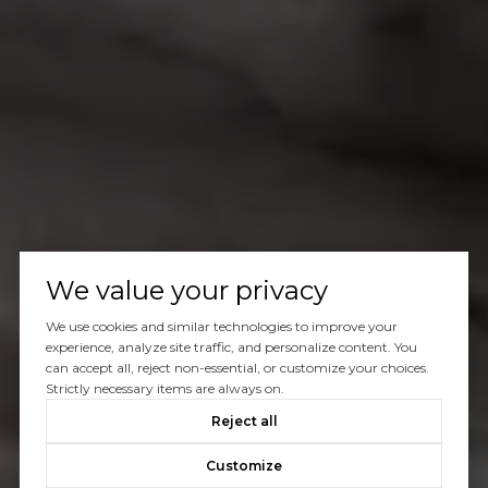
We value your privacy
We use cookies and similar technologies to improve your
experience, analyze site traffic, and personalize content. You
can accept all, reject non-essential, or customize your choices.
Strictly necessary items are always on.
Reject all
Customize