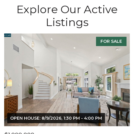
Explore Our Active
Listings
FOR SALE
OPEN HOUSE: 8/9/2026, 1:30 PM - 4:00 PM