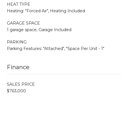
HEAT TYPE
Heating: "Forced Air", Heating Included
GARAGE SPACE
1 garage space, Garage Included
PARKING
Parking Features: "Attached", "Space Per Unit - 1"
Finance
SALES PRICE
$763,000