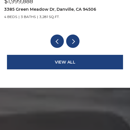
$1,999,888
$
3385 Green Meadow Dr, Danville, CA 94506
4
4 BEDS
3 BATHS
3,281 SQ.FT.
4
VIEW ALL