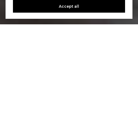
Accept all