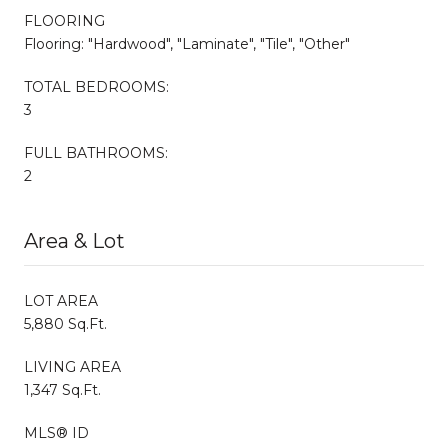
FLOORING
Flooring: "Hardwood", "Laminate", "Tile", "Other"
TOTAL BEDROOMS:
3
FULL BATHROOMS:
2
Area & Lot
LOT AREA
5,880 Sq.Ft.
LIVING AREA
1,347 Sq.Ft.
MLS® ID