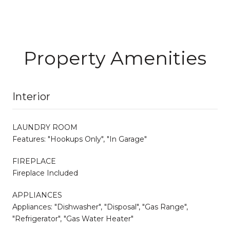
Property Amenities
Interior
LAUNDRY ROOM
Features: "Hookups Only", "In Garage"
FIREPLACE
Fireplace Included
APPLIANCES
Appliances: "Dishwasher", "Disposal", "Gas Range",
"Refrigerator", "Gas Water Heater"