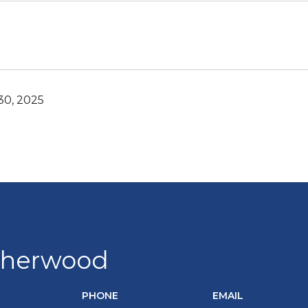
0, 2025
Sherwood
PHONE
EMAIL