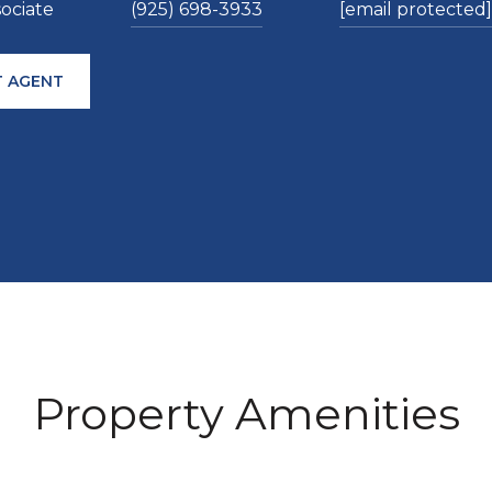
sociate
(925) 698-3933
[email protected]
 AGENT
Property Amenities