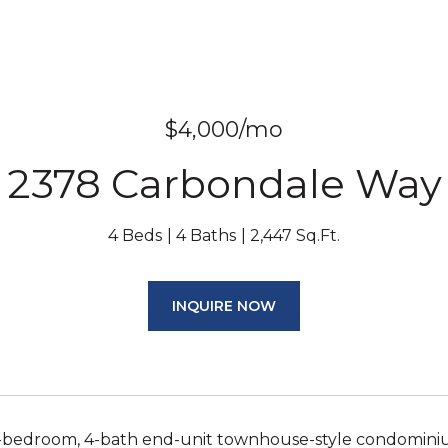
$4,000/mo
2378 Carbondale Way
4 Beds
4 Baths
2,447 Sq.Ft.
INQUIRE NOW
-bedroom, 4-bath end-unit townhouse-style condominium w