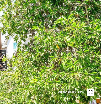
VIEW PHOTOS