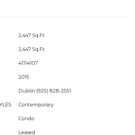
2,447 Sq.Ft.
2,447 Sq.Ft.
41114107
2015
Dublin (925) 828-2551
YLES
Contemporary
Condo
Leased