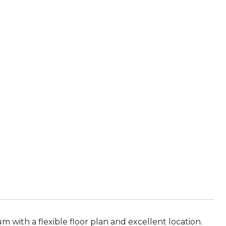
ith a flexible floor plan and excellent location.