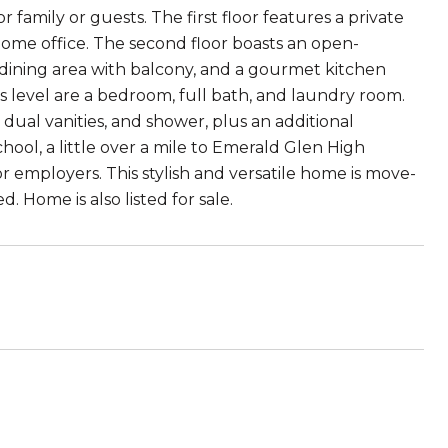
 family or guests. The first floor features a private
home office. The second floor boasts an open-
 dining area with balcony, and a gourmet kitchen
this level are a bedroom, full bath, and laundry room.
, dual vanities, and shower, plus an additional
ool, a little over a mile to Emerald Glen High
r employers. This stylish and versatile home is move-
. Home is also listed for sale.