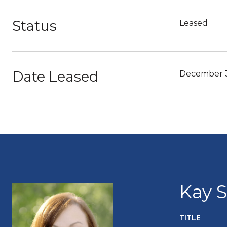
Status
Leased
Date Leased
December 3
Kay 
TITLE