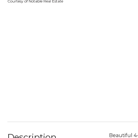
Courtesy of Notable Real Estate
Description
Beautiful 4