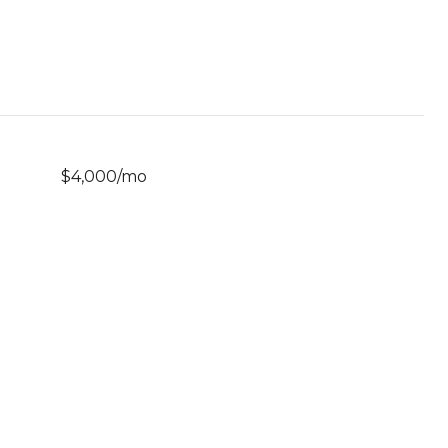
$4,000/mo