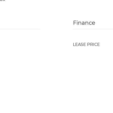
Finance
LEASE PRICE