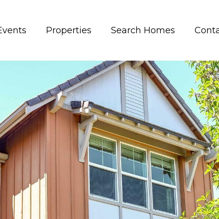
Events
Properties
Search Homes
Conta