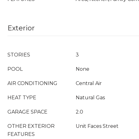
Exterior
STORIES
3
POOL
None
AIR CONDITIONING
Central Air
HEAT TYPE
Natural Gas
GARAGE SPACE
2.0
OTHER EXTERIOR
Unit Faces Street
FEATURES