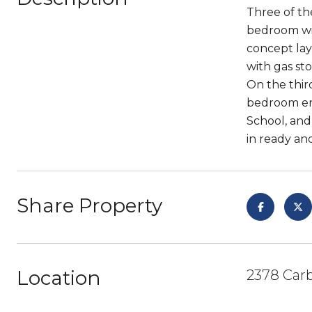
Three of the
bedroom wit
concept lay
with gas sto
On the third
bedroom en 
School, and
in ready and
Share Property
Location
2378 Car