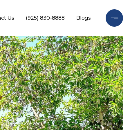
ct Us
(925) 830-8888
Blogs