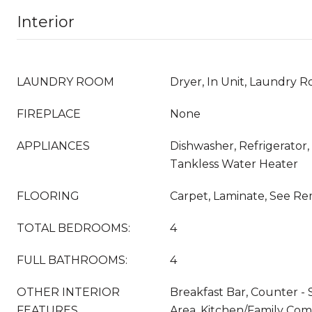
Interior
LAUNDRY ROOM
Dryer, In Unit, Laundry 
FIREPLACE
None
APPLIANCES
Dishwasher, Refrigerator,
Tankless Water Heater
FLOORING
Carpet, Laminate, See Rem
TOTAL BEDROOMS:
4
FULL BATHROOMS:
4
OTHER INTERIOR
Breakfast Bar, Counter - 
FEATURES
Area, Kitchen/Family Co