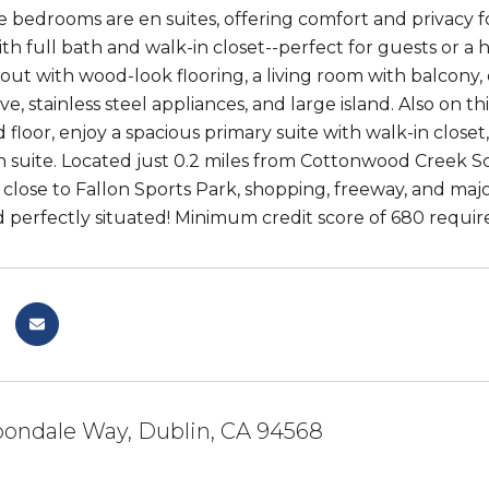
 bedrooms are en suites, offering comfort and privacy for
h full bath and walk-in closet--perfect for guests or a 
out with wood-look flooring, a living room with balcony,
ve, stainless steel appliances, and large island. Also on 
 floor, enjoy a spacious primary suite with walk-in closet
suite. Located just 0.2 miles from Cottonwood Creek Sch
 close to Fallon Sports Park, shopping, freeway, and majo
 perfectly situated! Minimum credit score of 680 required
bondale Way, Dublin, CA 94568