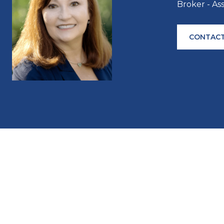
Broker - As
CONTACT