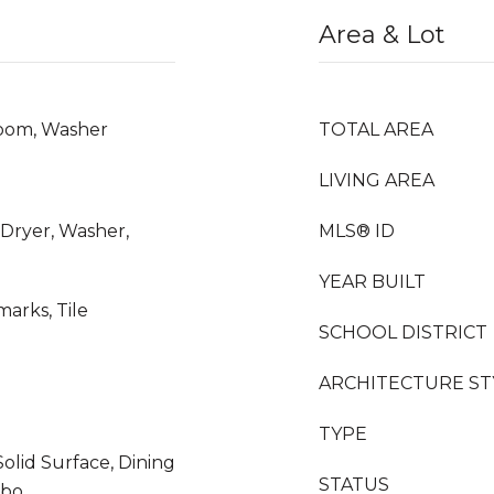
Area & Lot
Room, Washer
TOTAL AREA
LIVING AREA
 Dryer, Washer,
MLS® ID
YEAR BUILT
arks, Tile
SCHOOL DISTRICT
ARCHITECTURE ST
TYPE
Solid Surface, Dining
STATUS
mbo