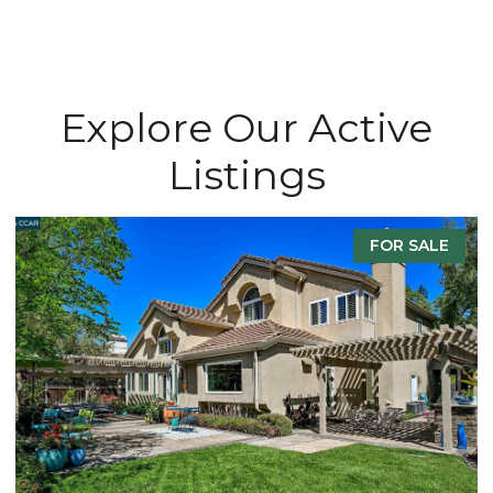
Explore Our Active
Listings
FOR SALE