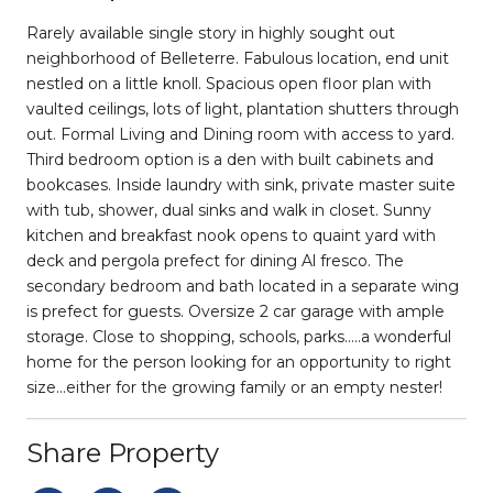
Rarely available single story in highly sought out
neighborhood of Belleterre. Fabulous location, end unit
nestled on a little knoll. Spacious open floor plan with
vaulted ceilings, lots of light, plantation shutters through
out. Formal Living and Dining room with access to yard.
Third bedroom option is a den with built cabinets and
bookcases. Inside laundry with sink, private master suite
with tub, shower, dual sinks and walk in closet. Sunny
kitchen and breakfast nook opens to quaint yard with
deck and pergola prefect for dining Al fresco. The
secondary bedroom and bath located in a separate wing
is prefect for guests. Oversize 2 car garage with ample
storage. Close to shopping, schools, parks.....a wonderful
home for the person looking for an opportunity to right
size...either for the growing family or an empty nester!
Share Property