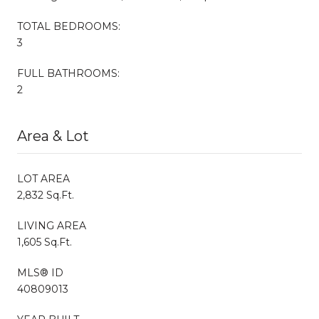
TOTAL BEDROOMS:
3
FULL BATHROOMS:
2
Area & Lot
LOT AREA
2,832 Sq.Ft.
LIVING AREA
1,605 Sq.Ft.
MLS® ID
40809013