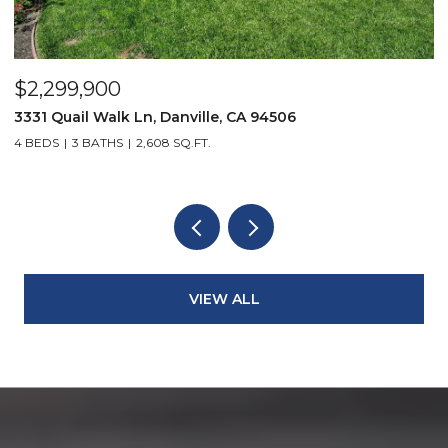
$2,299,900
$
3331 Quail Walk Ln, Danville, CA 94506
4
4 BEDS
3 BATHS
2,608 SQ.FT.
4
VIEW ALL