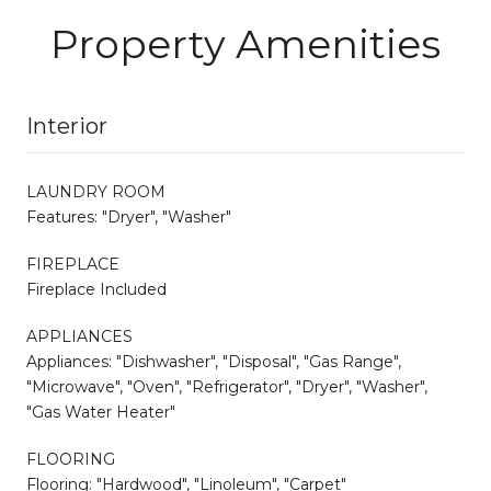
Property Amenities
Interior
LAUNDRY ROOM
Features: "Dryer", "Washer"
FIREPLACE
Fireplace Included
APPLIANCES
Appliances: "Dishwasher", "Disposal", "Gas Range",
"Microwave", "Oven", "Refrigerator", "Dryer", "Washer",
"Gas Water Heater"
FLOORING
Flooring: "Hardwood", "Linoleum", "Carpet"