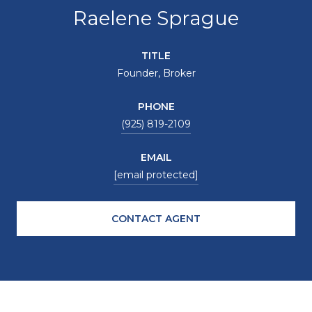
Raelene Sprague
TITLE
Founder, Broker
PHONE
(925) 819-2109
EMAIL
[email protected]
CONTACT AGENT