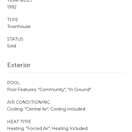
YEAR BUILT
1992
TYPE
Townhouse
STATUS
Sold
Exterior
POOL
Pool Features: "Community", "In Ground"
AIR CONDITIONING
Cooling: "Central Air", Cooling Included
HEAT TYPE
Heating: "Forced Air", Heating Included