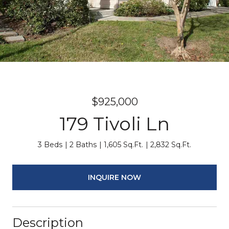
$925,000
179 Tivoli Ln
3 Beds
2 Baths
1,605 Sq.Ft.
2,832 Sq.Ft.
INQUIRE NOW
Description