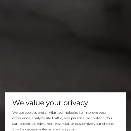
We value your privacy
We use cookies and similar technologies to improve your
experience, analyze site traffic, and personalize content. You
can accept all, reject non-essential, or customize your choices.
Strictly necessary items are always on.