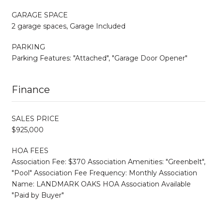
GARAGE SPACE
2 garage spaces, Garage Included
PARKING
Parking Features: "Attached", "Garage Door Opener"
Finance
SALES PRICE
$925,000
HOA FEES
Association Fee: $370 Association Amenities: "Greenbelt",
"Pool" Association Fee Frequency: Monthly Association
Name: LANDMARK OAKS HOA Association Available
"Paid by Buyer"