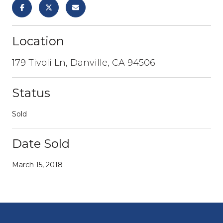
Location
179 Tivoli Ln, Danville, CA 94506
Status
Sold
Date Sold
March 15, 2018