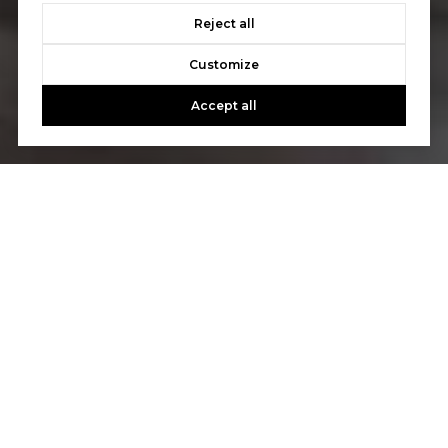
Reject all
Customize
Accept all