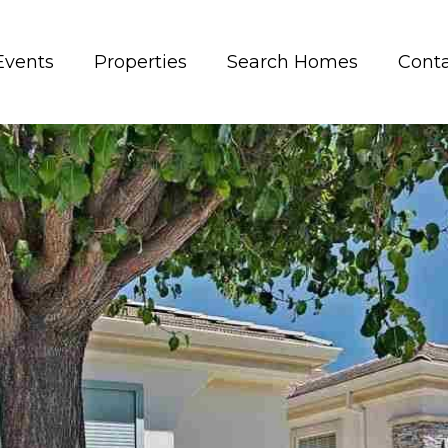
Events
Properties
Search Homes
Conta