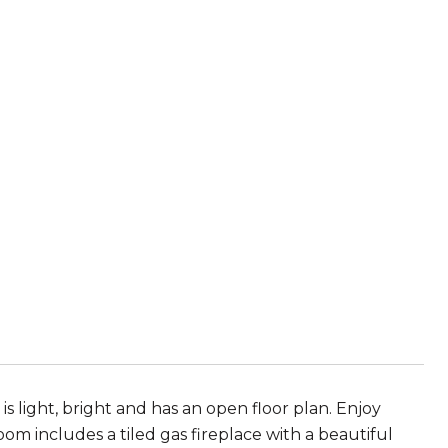
s light, bright and has an open floor plan. Enjoy
om includes a tiled gas fireplace with a beautiful