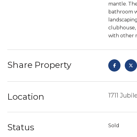
mantle. The
bathroom wi
landscaping
clubhouse, 
with other 
Share Property
Location
1711 Jubi
Status
Sold