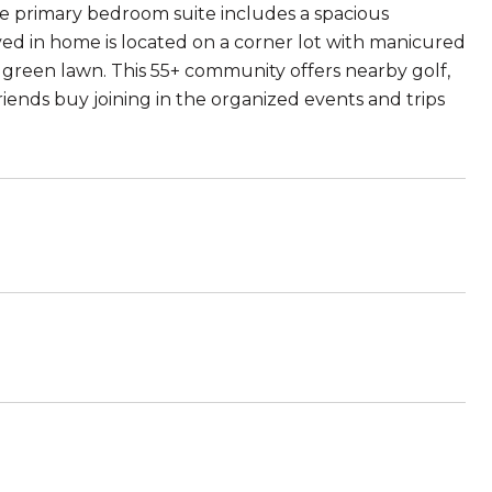
he primary bedroom suite includes a spacious
ved in home is located on a corner lot with manicured
green lawn. This 55+ community offers nearby golf,
riends buy joining in the organized events and trips