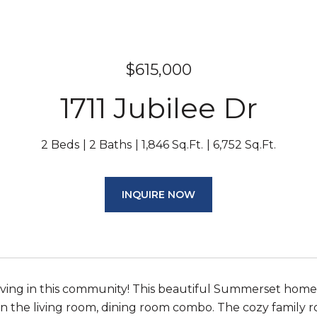
$615,000
1711 Jubilee Dr
2 Beds
2 Baths
1,846 Sq.Ft.
6,752 Sq.Ft.
INQUIRE NOW
living in this community! This beautiful Summerset home i
in the living room, dining room combo. The cozy family ro