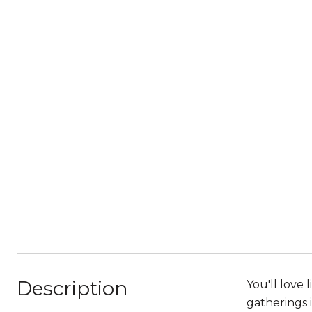
Description
You'll love 
gatherings 