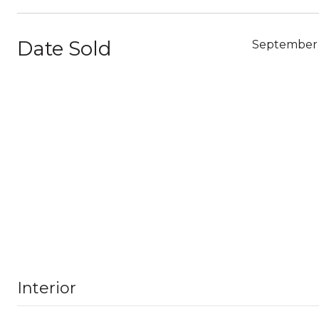
Date Sold
September 
Interior