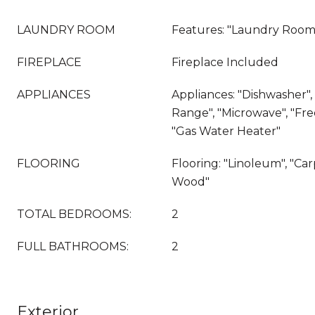
LAUNDRY ROOM
Features: "Laundry Room
FIREPLACE
Fireplace Included
APPLIANCES
Appliances: "Dishwasher", 
Range", "Microwave", "Fr
"Gas Water Heater"
FLOORING
Flooring: "Linoleum", "Ca
Wood"
TOTAL BEDROOMS:
2
FULL BATHROOMS:
2
Exterior