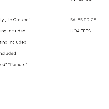
y", "In Ground"
SALES PRICE
oling Included
HOA FEES
ating Included
Included
hed", "Remote"