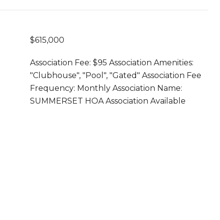
$615,000
Association Fee: $95 Association Amenities:
"Clubhouse", "Pool", "Gated" Association Fee
Frequency: Monthly Association Name:
SUMMERSET HOA Association Available