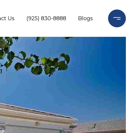
ct Us
(925) 830-8888
Blogs