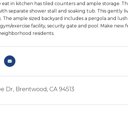
 eat in kitchen has tiled counters and ample storage. T
th separate shower stall and soaking tub. This gently li
. The ample sized backyard includes a pergola and lush 
gym/exercise facility, security gate and pool. Make new f
neighborhood residents.
lee Dr, Brentwood, CA 94513