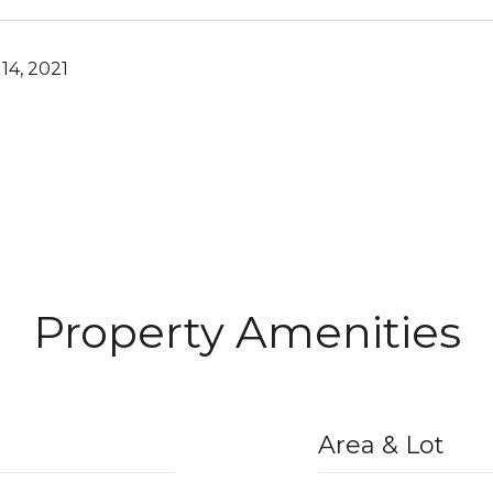
14, 2021
Property Amenities
Area & Lot