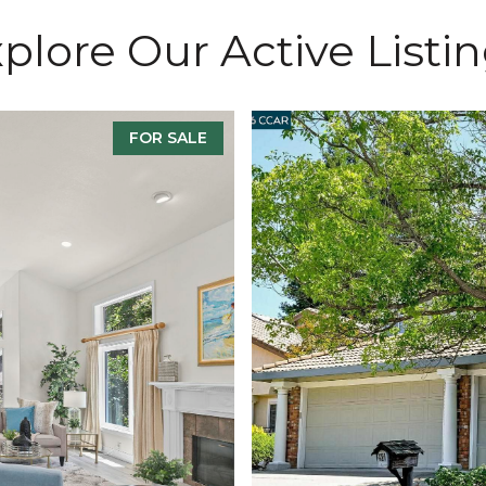
plore Our Active Listi
FOR SALE