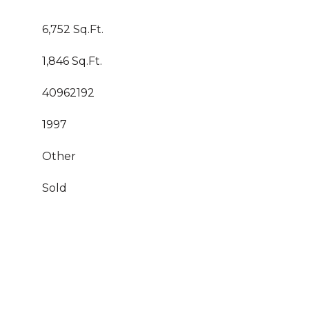
6,752 Sq.Ft.
1,846 Sq.Ft.
40962192
1997
Other
Sold