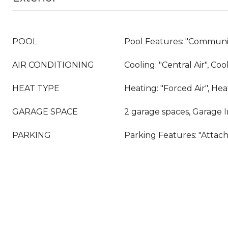
POOL
Pool Features: "Communit
AIR CONDITIONING
Cooling: "Central Air", Co
HEAT TYPE
Heating: "Forced Air", He
GARAGE SPACE
2 garage spaces, Garage 
PARKING
Parking Features: "Attac