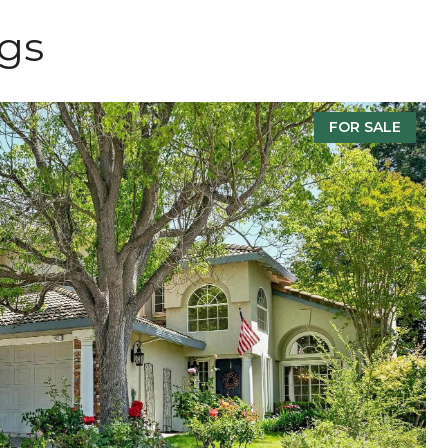
ngs
FOR SALE