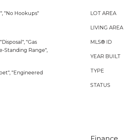
", "No Hookups"
LOT AREA
LIVING AREA
"Disposal", "Gas
MLS® ID
ee-Standing Range",
YEAR BUILT
TYPE
rpet", "Engineered
STATUS
Finance