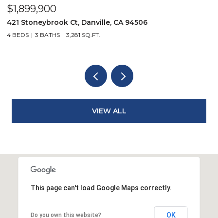
$2,299,900
3331 Quail Walk Ln, Danville, CA 94506
4 BEDS
3 BATHS
2,608 SQ.FT.
VIEW ALL
This page can't load Google Maps correctly.
OK
Do you own this website?