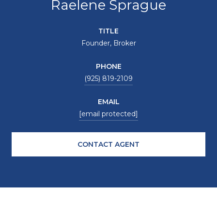
Raelene Sprague
TITLE
Founder, Broker
PHONE
(925) 819-2109
EMAIL
[email protected]
CONTACT AGENT