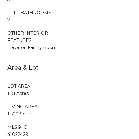
FULL BATHROOMS:
2
OTHER INTERIOR
FEATURES
Elevator, Family Room
Area & Lot
LOT AREA
1.01 Acres
LIVING AREA
1,690 Sq.Ft.
MLS® ID
41022429