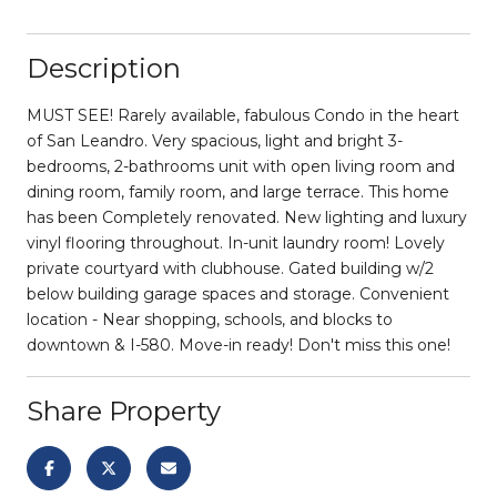
Description
MUST SEE! Rarely available, fabulous Condo in the heart
of San Leandro. Very spacious, light and bright 3-
bedrooms, 2-bathrooms unit with open living room and
dining room, family room, and large terrace. This home
has been Completely renovated. New lighting and luxury
vinyl flooring throughout. In-unit laundry room! Lovely
private courtyard with clubhouse. Gated building w/2
below building garage spaces and storage. Convenient
location - Near shopping, schools, and blocks to
downtown & I-580. Move-in ready! Don't miss this one!
Share Property