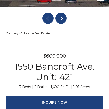
Courtesy of Notable Real Estate
$600,000
1550 Bancroft Ave.
Unit: 421
3 Beds
2 Baths
1,690 Sq.Ft.
1.01 Acres
INQUIRE NOW