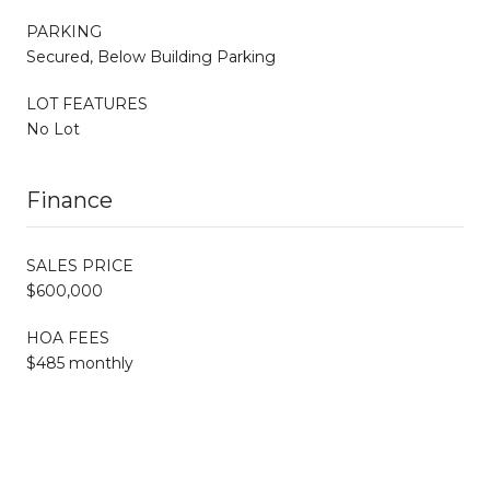
PARKING
Secured, Below Building Parking
LOT FEATURES
No Lot
Finance
SALES PRICE
$600,000
HOA FEES
$485 monthly