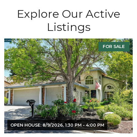
Explore Our Active
Listings
FOR SALE
F
 PM
OPEN HOUSE: 8/8/2026, 1:30 PM - 4:00 PM