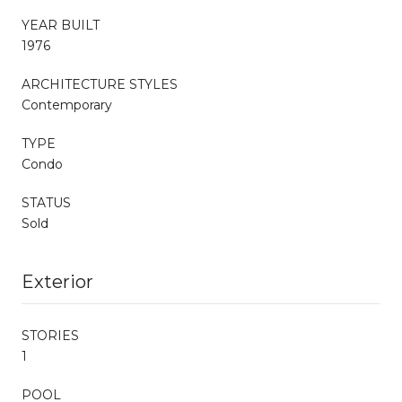
YEAR BUILT
1976
ARCHITECTURE STYLES
Contemporary
TYPE
Condo
STATUS
Sold
Exterior
STORIES
1
POOL