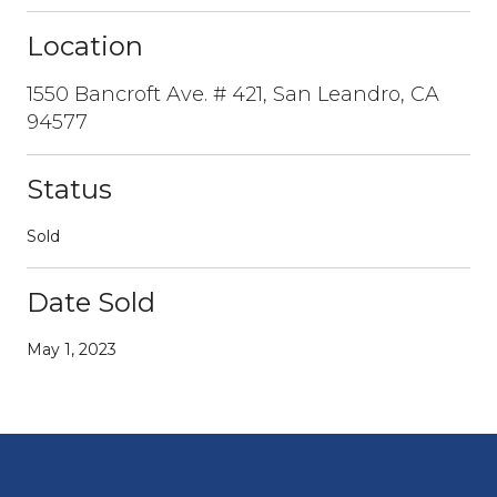
Location
1550 Bancroft Ave. # 421, San Leandro, CA
94577
Status
Sold
Date Sold
May 1, 2023