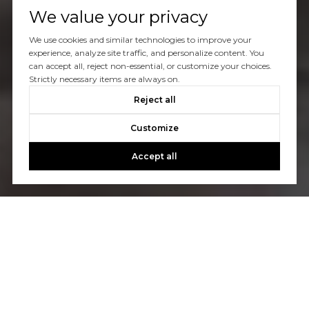
We value your privacy
We use cookies and similar technologies to improve your
experience, analyze site traffic, and personalize content. You
can accept all, reject non-essential, or customize your choices.
Strictly necessary items are always on.
Reject all
Customize
Accept all