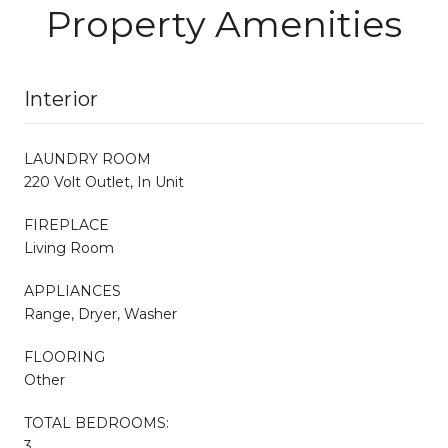
Property Amenities
Interior
LAUNDRY ROOM
220 Volt Outlet, In Unit
FIREPLACE
Living Room
APPLIANCES
Range, Dryer, Washer
FLOORING
Other
TOTAL BEDROOMS:
3