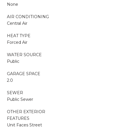
None
AIR CONDITIONING
Central Air
HEAT TYPE
Forced Air
WATER SOURCE
Public
GARAGE SPACE
2.0
SEWER
Public Sewer
OTHER EXTERIOR
FEATURES
Unit Faces Street