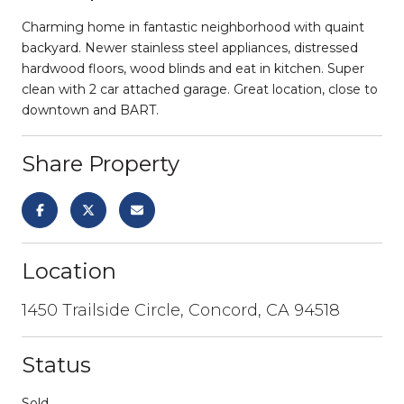
Charming home in fantastic neighborhood with quaint
backyard. Newer stainless steel appliances, distressed
hardwood floors, wood blinds and eat in kitchen. Super
clean with 2 car attached garage. Great location, close to
downtown and BART.
Share Property
Location
1450 Trailside Circle, Concord, CA 94518
Status
Sold