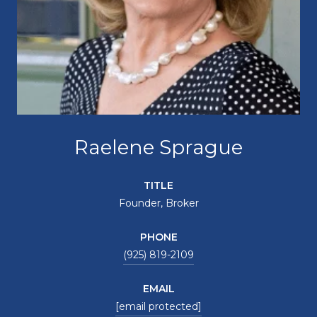
Raelene Sprague
TITLE
Founder, Broker
PHONE
(925) 819-2109
EMAIL
[email protected]