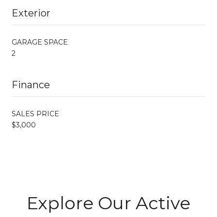
Exterior
GARAGE SPACE
2
Finance
SALES PRICE
$3,000
Explore Our Active