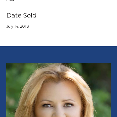
Date Sold
July 14, 2018