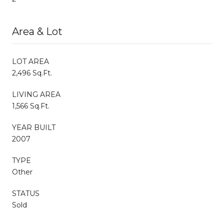
Area & Lot
LOT AREA
2,496 Sq.Ft.
LIVING AREA
1,566 Sq.Ft.
YEAR BUILT
2007
TYPE
Other
STATUS
Sold