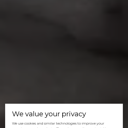
We value your privacy
We use cookies and similar technologies to improve your