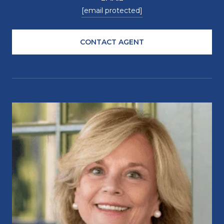
[email protected]
CONTACT AGENT