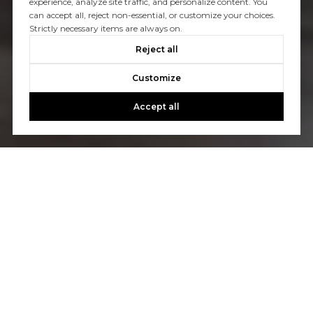
experience, analyze site traffic, and personalize content. You
can accept all, reject non-essential, or customize your choices.
Strictly necessary items are always on.
Reject all
Customize
Accept all