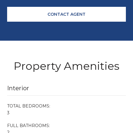
CONTACT AGENT
Property Amenities
Interior
TOTAL BEDROOMS:
3
FULL BATHROOMS:
2