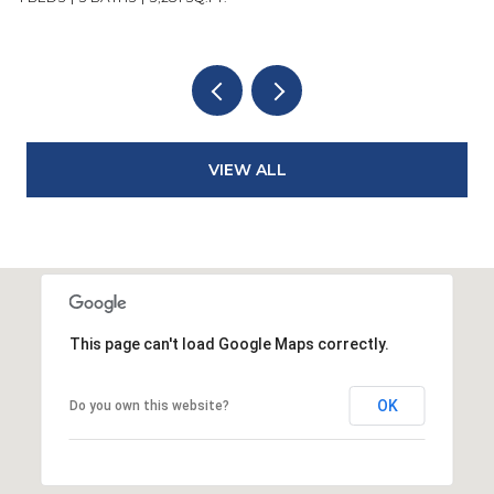
VIEW ALL
This page can't load Google Maps correctly.
OK
Do you own this website?