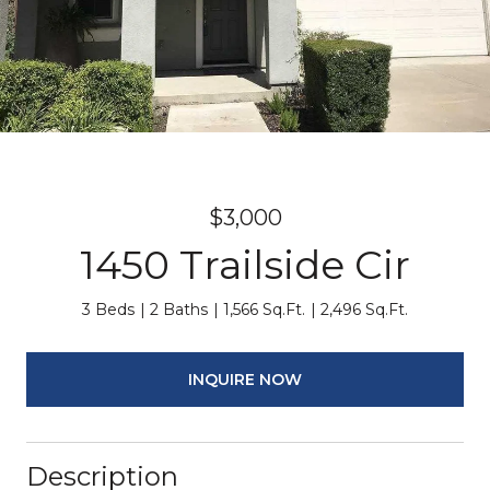
$3,000
1450 Trailside Cir
3 Beds
2 Baths
1,566 Sq.Ft.
2,496 Sq.Ft.
INQUIRE NOW
Description