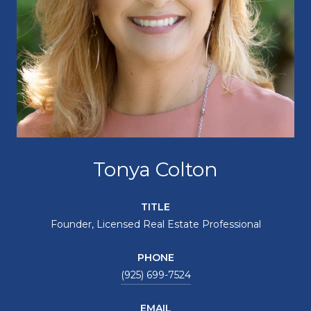
Tonya Colton
TITLE
Founder, Licensed Real Estate Professional
PHONE
(925) 699-7524
EMAIL