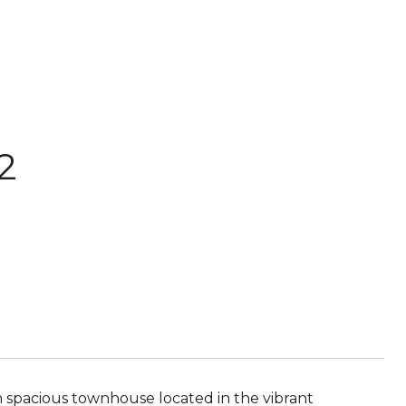
2
h spacious townhouse located in the vibrant