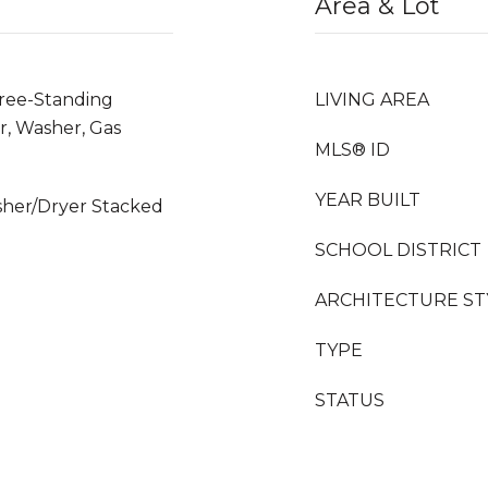
Area & Lot
Free-Standing
LIVING AREA
r, Washer, Gas
MLS® ID
YEAR BUILT
sher/Dryer Stacked
SCHOOL DISTRICT
ARCHITECTURE ST
TYPE
STATUS