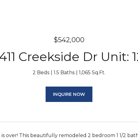
$542,000
1411 Creekside Dr Unit: 1
2 Beds
1.5 Baths
1,065 Sq.Ft.
INQUIRE NOW
 is over! This beautifully remodeled 2 bedroom 1 1/2 bat