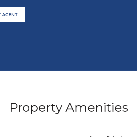
 AGENT
Property Amenities