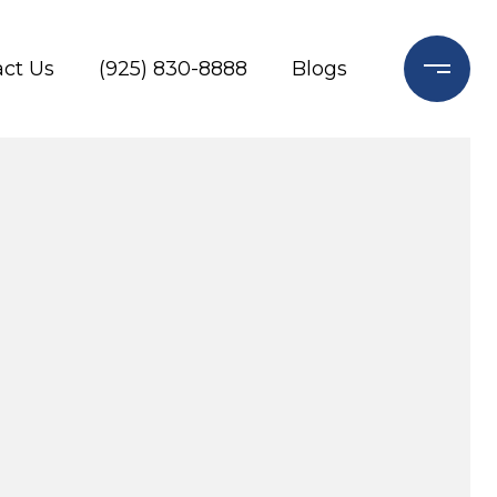
ct Us
(925) 830-8888
Blogs