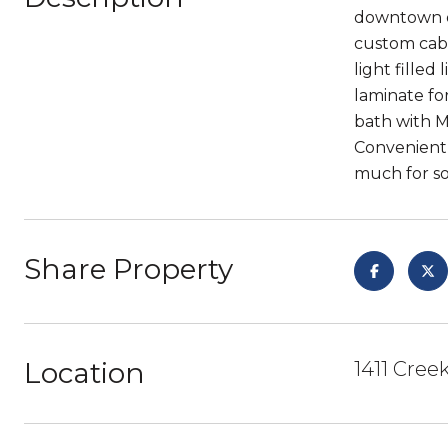
downtown of
custom cabi
light filled
laminate fo
bath with M
Convenient 1
much for so 
Share Property
Location
1411 Cree