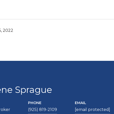
5, 2022
ene Sprague
PHONE
EMAIL
roker
(925) 819-2109
[email protected]