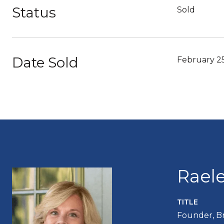
Status
Sold
Date Sold
February 2
Rael
TITLE
Founder, B