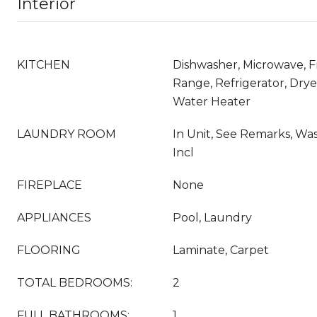
Interior
KITCHEN
Dishwasher, Microwave, 
Range, Refrigerator, Drye
Water Heater
LAUNDRY ROOM
In Unit, See Remarks, Wa
Incl
FIREPLACE
None
APPLIANCES
Pool, Laundry
FLOORING
Laminate, Carpet
TOTAL BEDROOMS:
2
FULL BATHROOMS:
1