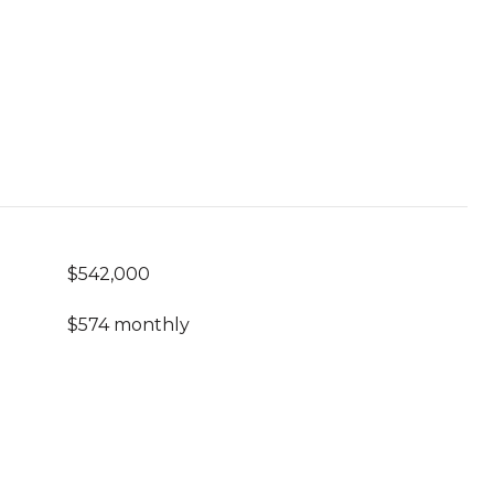
$542,000
$574 monthly