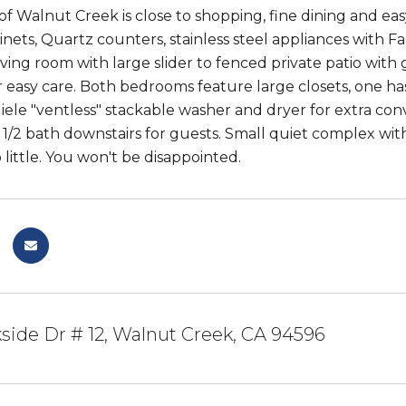
 Walnut Creek is close to shopping, fine dining and easy
nets, Quartz counters, stainless steel appliances with F
 living room with large slider to fenced private patio with
r easy care. Both bedrooms feature large closets, one has
iele "ventless" stackable washer and dryer for extra conve
/2 bath downstairs for guests. Small quiet complex with po
little. You won't be disappointed.
kside Dr # 12, Walnut Creek, CA 94596