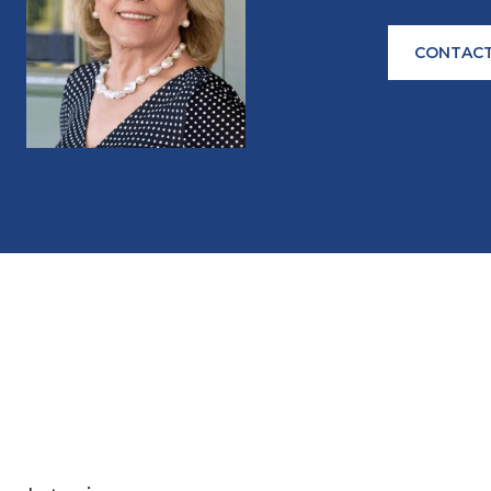
CONTACT