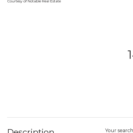
Courtesy of Notable Real Estate
Description
Your search