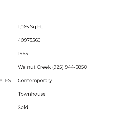
1,065 Sq.Ft.
40975569
1963
Walnut Creek (925) 944-6850
YLES
Contemporary
Townhouse
Sold