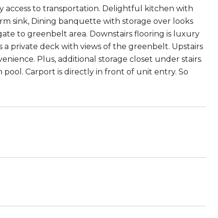
 access to transportation. Delightful kitchen with
arm sink, Dining banquette with storage over looks
 gate to greenbelt area. Downstairs flooring is luxury
 a private deck with views of the greenbelt. Upstairs
nience. Plus, additional storage closet under stairs.
ol. Carport is directly in front of unit entry. So