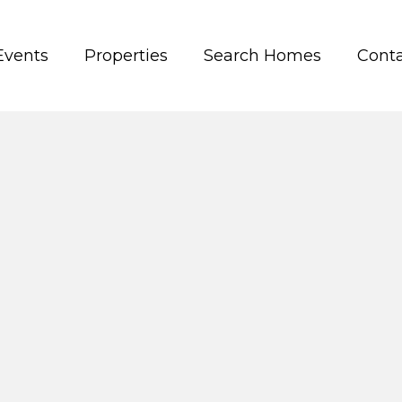
Events
Properties
Search Homes
Conta