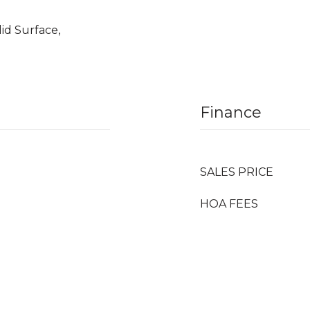
lid Surface,
Finance
SALES PRICE
HOA FEES