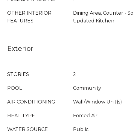
OTHER INTERIOR
Dining Area, Counter - So
FEATURES
Updated Kitchen
Exterior
STORIES
2
POOL
Community
AIR CONDITIONING
Wall/Window Unit(s)
HEAT TYPE
Forced Air
WATER SOURCE
Public