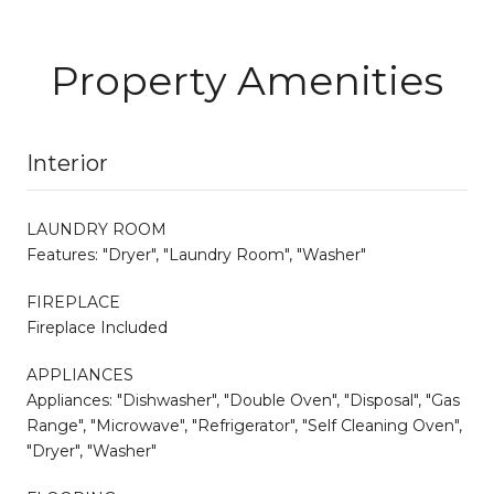
Property Amenities
Interior
LAUNDRY ROOM
Features: "Dryer", "Laundry Room", "Washer"
FIREPLACE
Fireplace Included
APPLIANCES
Appliances: "Dishwasher", "Double Oven", "Disposal", "Gas
Range", "Microwave", "Refrigerator", "Self Cleaning Oven",
"Dryer", "Washer"