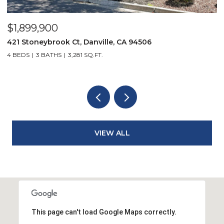
$3,950,000
19 Wildwood Ct, Danville, CA 94526
5 BEDS
3 BATHS
2,711 SQ.FT.
VIEW ALL
This page can't load Google Maps correctly.