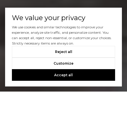
We value your privacy
We use cookies and similar technologies to improve your
experience, analyze site traffic, and personalize content. You
can accept all, reject non-essential, or customize your choices.
Strictly necessary items are always on.
Reject all
Customize
Accept all