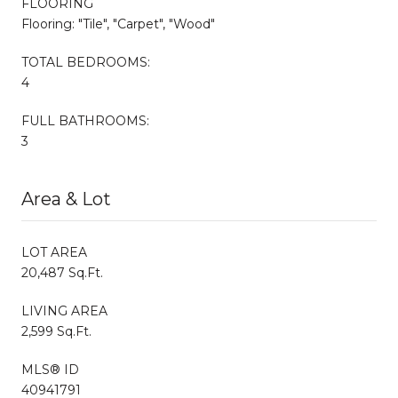
FLOORING
Flooring: "Tile", "Carpet", "Wood"
TOTAL BEDROOMS:
4
FULL BATHROOMS:
3
Area & Lot
LOT AREA
20,487 Sq.Ft.
LIVING AREA
2,599 Sq.Ft.
MLS® ID
40941791