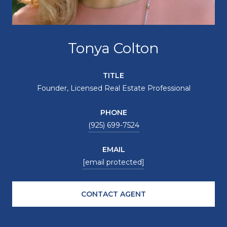
Tonya Colton
TITLE
Founder, Licensed Real Estate Professional
PHONE
(925) 699-7524
EMAIL
[email protected]
CONTACT AGENT