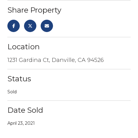
Share Property
Location
1231 Gardina Ct, Danville, CA 94526
Status
Sold
Date Sold
April 23, 2021