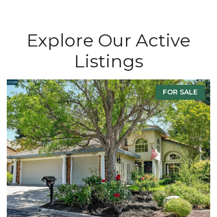
Explore Our Active
Listings
E
FOR SALE