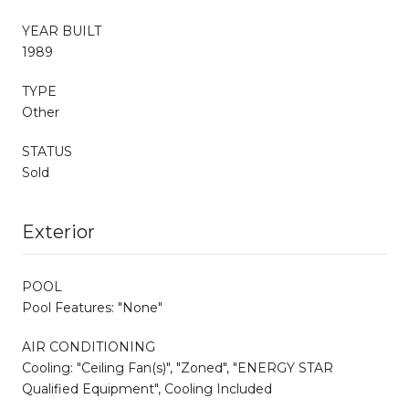
YEAR BUILT
1989
TYPE
Other
STATUS
Sold
Exterior
POOL
Pool Features: "None"
AIR CONDITIONING
Cooling: "Ceiling Fan(s)", "Zoned", "ENERGY STAR
Qualified Equipment", Cooling Included