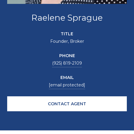
Raelene Sprague
TITLE
Founder, Broker
PHONE
(925) 819-2109
EMAIL
[email protected]
CONTACT AGENT