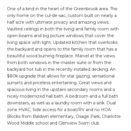
One of a kind in the heart of the Greenbrook area. The
only home on the cul-de-sac, custom built on nearly a
half acre with ultimate privacy and amazing views.
Vaulted ceilings in both the living and family room with
open beams and big picture windows that cover the
living space with light. Updated kitchen that overlooks
the backyard and opens to the family room that has a
beautiful wood burning fireplace. Marvel at the views
from both windows in the master suite or from the
backyard hot tub in the recently installed decking. An
$80k upgrade that allows for star gazing, sensational
sunsets and priceless entertaining. Great views and
spacious living in the upstairs secondary rooms and a
nicely modernized hall bath. A bedroom and a full bath
downstairs, as well as a laundry room with a sink. Dual
zone HVAC, Side access for a boat/RV and no HOA.
Blocks from Baldwin elementary, Osage Park, Charlotte
Wood Middle school and Glenview Swim club.