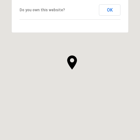
OK
Do you own this website?