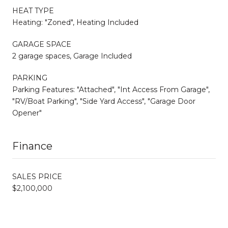
HEAT TYPE
Heating: "Zoned", Heating Included
GARAGE SPACE
2 garage spaces, Garage Included
PARKING
Parking Features: "Attached", "Int Access From Garage",
"RV/Boat Parking", "Side Yard Access", "Garage Door
Opener"
Finance
SALES PRICE
$2,100,000