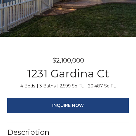
$2,100,000
1231 Gardina Ct
4 Beds
3 Baths
2,599 Sq.Ft.
20,487 Sq.Ft.
INQUIRE NOW
Description