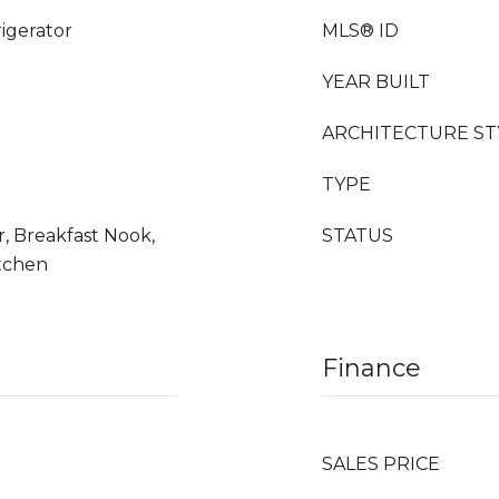
rigerator
MLS® ID
YEAR BUILT
ARCHITECTURE ST
TYPE
r, Breakfast Nook,
STATUS
itchen
Finance
SALES PRICE