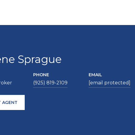
ene Sprague
PHONE
EMAIL
roker
(925) 819-2109
[email protected]
 AGENT