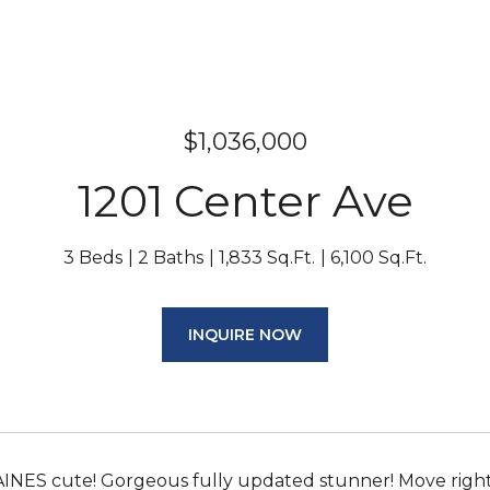
$1,036,000
1201 Center Ave
3 Beds
2 Baths
1,833 Sq.Ft.
6,100 Sq.Ft.
INQUIRE NOW
NES cute! Gorgeous fully updated stunner! Move right