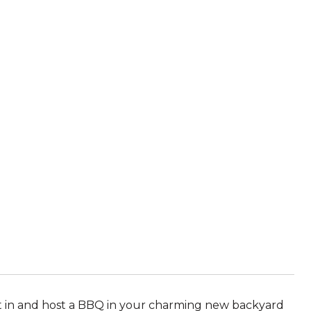
 in and host a BBQ in your charming new backyard