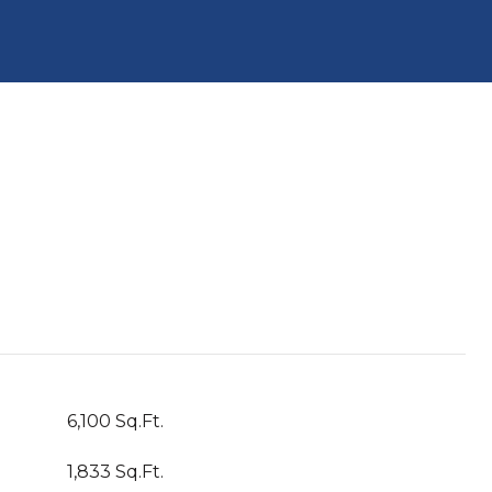
6,100 Sq.Ft.
1,833 Sq.Ft.