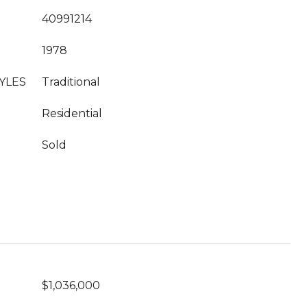
40991214
1978
YLES
Traditional
Residential
Sold
$1,036,000