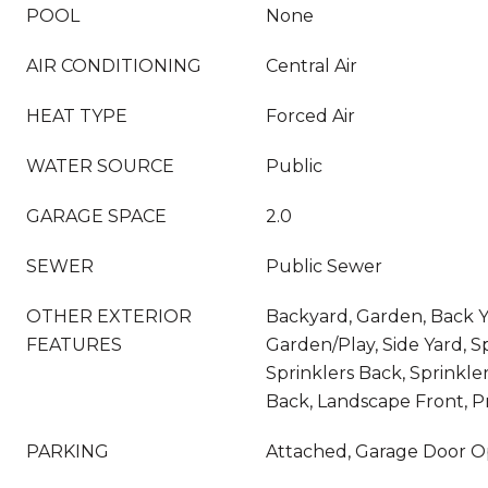
POOL
None
AIR CONDITIONING
Central Air
HEAT TYPE
Forced Air
WATER SOURCE
Public
GARAGE SPACE
2.0
SEWER
Public Sewer
OTHER EXTERIOR
Backyard, Garden, Back Ya
FEATURES
Garden/Play, Side Yard, S
Sprinklers Back, Sprinkle
Back, Landscape Front, P
PARKING
Attached, Garage Door 