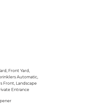
rd, Front Yard,
prinklers Automatic,
rs Front, Landscape
rivate Entrance
Opener