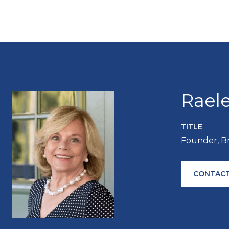
Rael
TITLE
Founder, B
CONTACT