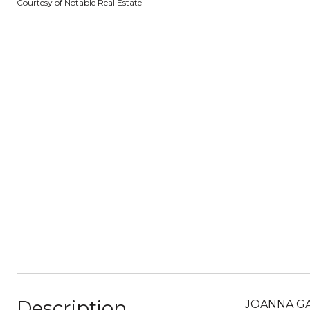
Courtesy of Notable Real Estate
Description
JOANNA GAI