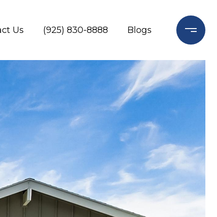
ct Us
(925) 830-8888
Blogs