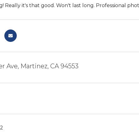
! Really it's that good. Won't last long. Professional pho
er Ave, Martinez, CA 94553
22