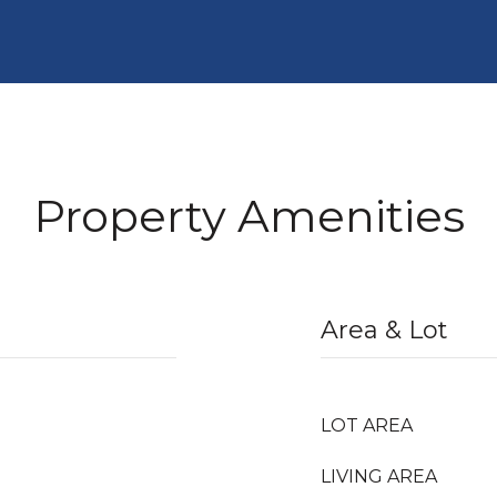
Property Amenities
Area & Lot
LOT AREA
LIVING AREA