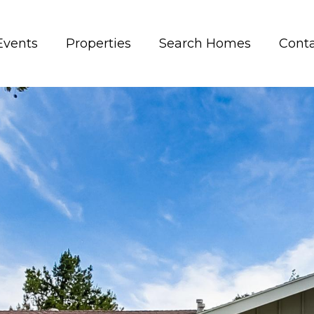
Events
Properties
Search Homes
Conta