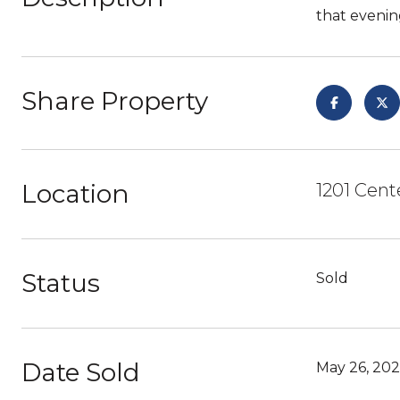
that evening
Share Property
Location
1201 Cent
Status
Sold
Date Sold
May 26, 20