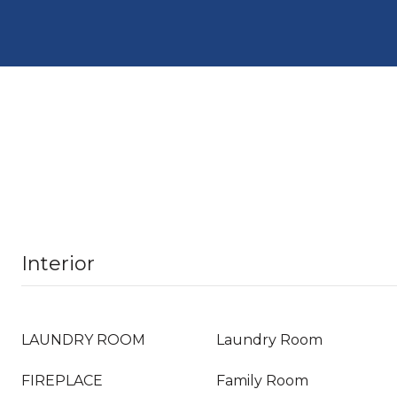
Interior
LAUNDRY ROOM
Laundry Room
FIREPLACE
Family Room