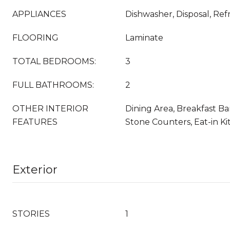
APPLIANCES
Dishwasher, Disposal, Ref
FLOORING
Laminate
TOTAL BEDROOMS:
3
FULL BATHROOMS:
2
OTHER INTERIOR
Dining Area, Breakfast Ba
FEATURES
Stone Counters, Eat-in K
Exterior
STORIES
1