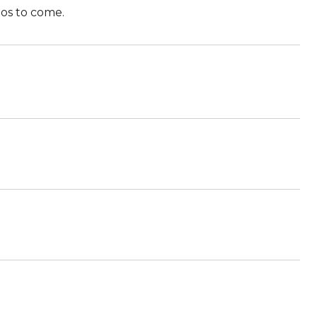
tos to come.