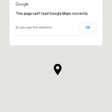
This page can't load Google Maps correctly.
OK
Do you own this website?