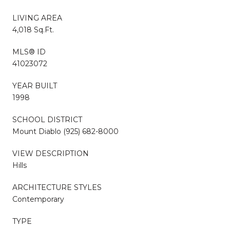
LIVING AREA
4,018 Sq.Ft.
MLS® ID
41023072
YEAR BUILT
1998
SCHOOL DISTRICT
Mount Diablo (925) 682-8000
VIEW DESCRIPTION
Hills
ARCHITECTURE STYLES
Contemporary
TYPE