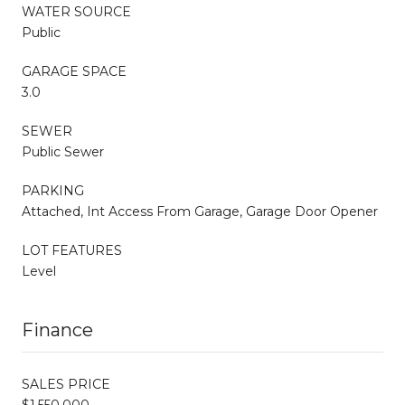
WATER SOURCE
Public
GARAGE SPACE
3.0
SEWER
Public Sewer
PARKING
Attached, Int Access From Garage, Garage Door Opener
LOT FEATURES
Level
Finance
SALES PRICE
$1,550,000