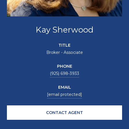
Kay Sherwood
TITLE
Broker - Associate
PHONE
(925) 698-3933
EMAIL
[email protected]
CONTACT AGENT