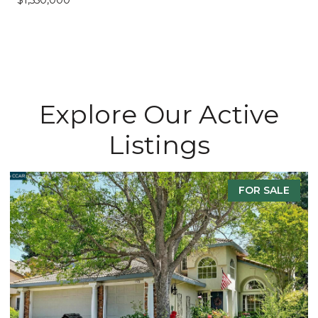
Explore Our Active
Listings
FOR SALE
F