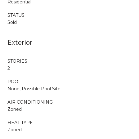
Residential
STATUS
Sold
Exterior
STORIES
2
POOL
None, Possible Pool Site
AIR CONDITIONING
Zoned
HEAT TYPE
Zoned