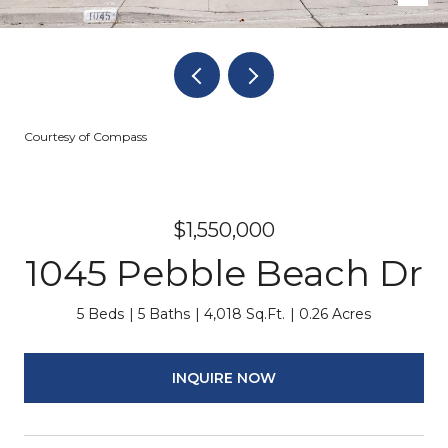
Courtesy of Compass
$1,550,000
1045 Pebble Beach Dr
5 Beds
5 Baths
4,018 Sq.Ft.
0.26 Acres
INQUIRE NOW