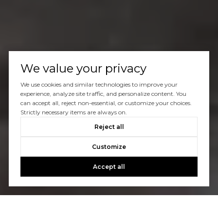
We value your privacy
We use cookies and similar technologies to improve your
experience, analyze site traffic, and personalize content. You
can accept all, reject non-essential, or customize your choices.
Strictly necessary items are always on.
Reject all
Customize
Accept all