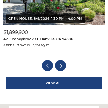
 PM
$2,299,900
3331 Quail Walk Ln, Danville, CA 94506
4 BEDS
3 BATHS
2,608 SQ.FT.
VIEW ALL