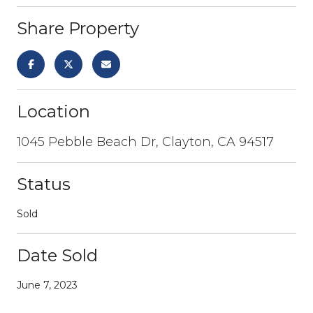
Share Property
Location
1045 Pebble Beach Dr, Clayton, CA 94517
Status
Sold
Date Sold
June 7, 2023