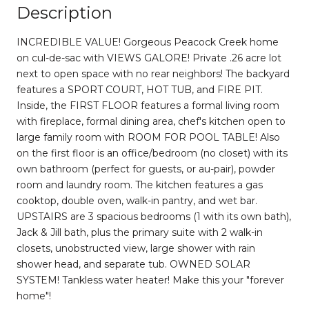
Description
INCREDIBLE VALUE! Gorgeous Peacock Creek home
on cul-de-sac with VIEWS GALORE! Private .26 acre lot
next to open space with no rear neighbors! The backyard
features a SPORT COURT, HOT TUB, and FIRE PIT.
Inside, the FIRST FLOOR features a formal living room
with fireplace, formal dining area, chef's kitchen open to
large family room with ROOM FOR POOL TABLE! Also
on the first floor is an office/bedroom (no closet) with its
own bathroom (perfect for guests, or au-pair), powder
room and laundry room. The kitchen features a gas
cooktop, double oven, walk-in pantry, and wet bar.
UPSTAIRS are 3 spacious bedrooms (1 with its own bath),
Jack & Jill bath, plus the primary suite with 2 walk-in
closets, unobstructed view, large shower with rain
shower head, and separate tub. OWNED SOLAR
SYSTEM! Tankless water heater! Make this your "forever
home"!