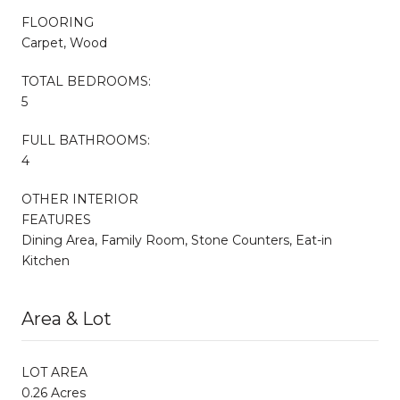
FLOORING
Carpet, Wood
TOTAL BEDROOMS:
5
FULL BATHROOMS:
4
OTHER INTERIOR
FEATURES
Dining Area, Family Room, Stone Counters, Eat-in
Kitchen
Area & Lot
LOT AREA
0.26 Acres