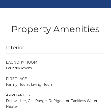
Property Amenities
Interior
LAUNDRY ROOM
Laundry Room
FIREPLACE
Family Room, Living Room
APPLIANCES
Dishwasher, Gas Range, Refrigerator, Tankless Water
Heater