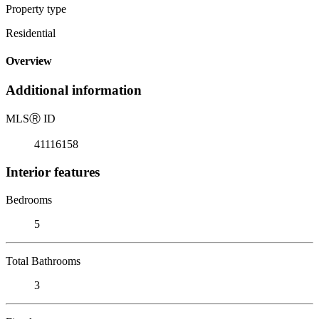
Property type
Residential
Overview
Additional information
MLS
Ⓡ
ID
41116158
Interior features
Bedrooms
5
Total Bathrooms
3