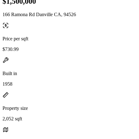
$1,500,000
166 Ramona Rd Danville CA, 94526
Price per sqft
$730.99
Built in
1958
Property size
2,052 sqft