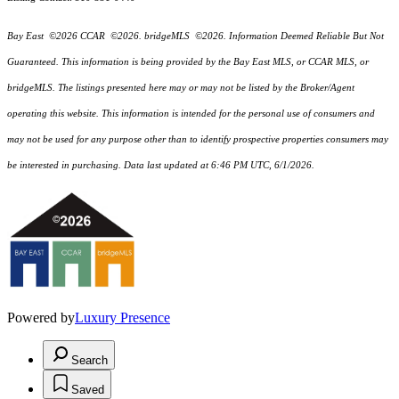
Bay East ©2026 CCAR ©2026. bridgeMLS ©2026. Information Deemed Reliable But Not
Guaranteed. This information is being provided by the Bay East MLS, or CCAR MLS, or
bridgeMLS. The listings presented here may or may not be listed by the Broker/Agent
operating this website. This information is intended for the personal use of consumers and
may not be used for any purpose other than to identify prospective properties consumers may
be interested in purchasing. Data last updated at 6:46 PM UTC, 6/1/2026.
Powered by
Luxury Presence
Search
Saved