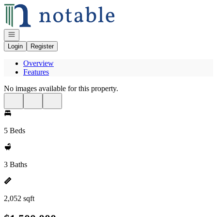
Go to: Homepage
Open navigation
Login
Register
Overview
Features
No images available for this property.
5 Beds
3 Baths
2,052 sqft