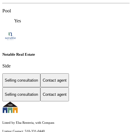
Pool
Yes
Notable Real Estate
Side
Selling consultation
Contact agent
Selling consultation
Contact agent
Listed by Elsa Renteria, with Compass
Listing Contact: 510-331-0440