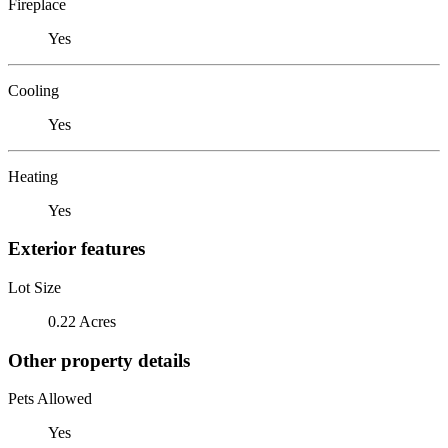
Fireplace
Yes
Cooling
Yes
Heating
Yes
Exterior features
Lot Size
0.22 Acres
Other property details
Pets Allowed
Yes