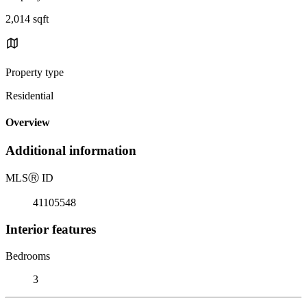
2,014 sqft
Property type
Residential
Overview
Additional information
MLS
Ⓡ
ID
41105548
Interior features
Bedrooms
3