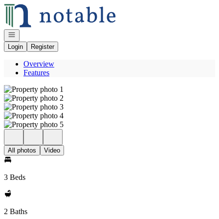
Go to: Homepage
Open navigation
Login
Register
Overview
Features
All photos
Video
3 Beds
2 Baths