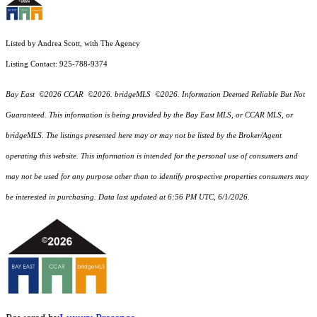
Listed by Andrea Scott, with The Agency
Listing Contact: 925-788-9374
Bay East ©2026 CCAR ©2026. bridgeMLS ©2026. Information Deemed Reliable But Not
Guaranteed. This information is being provided by the Bay East MLS, or CCAR MLS, or
bridgeMLS. The listings presented here may or may not be listed by the Broker/Agent
operating this website. This information is intended for the personal use of consumers and
may not be used for any purpose other than to identify prospective properties consumers may
be interested in purchasing. Data last updated at 6:56 PM UTC, 6/1/2026.