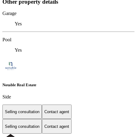
Other property details
Garage
Yes
Pool
Yes
Notable Real Estate
Side
Selling consultation
Contact agent
Selling consultation
Contact agent