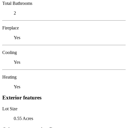
Total Bathrooms
2
Fireplace
Yes
Cooling
Yes
Heating
Yes
Exterior features
Lot Size
0.55 Acres