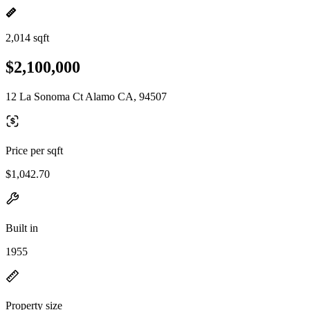
2,014 sqft
$2,100,000
12 La Sonoma Ct Alamo CA, 94507
Price per sqft
$1,042.70
Built in
1955
Property size