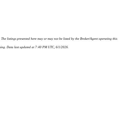
istings presented here may or may not be listed by the Broker/Agent operating this
hasing. Data last updated at 7:40 PM UTC, 6/1/2026.