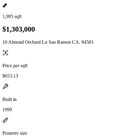
1,995 sqft
$1,303,000
10 Almond Orchard Ln San Ramon CA, 94583
Price per sqft
$653.13
Built in
1999
Property size