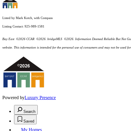
Listed by Mark Kotch, with Compass
Listing Contact: 925-989-1581
Bay East ©2026 CCAR ©2026. bridgeMLS ©2026. Information Deemed Reliable But Not Guarantee
website. This information is intended for the personal use of consumers and may not be used f
Powered by
Luxury Presence
Search
Saved
My Homes