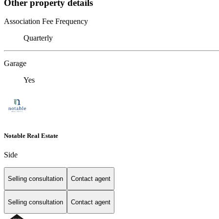
Other property details
Association Fee Frequency
Quarterly
Garage
Yes
Notable Real Estate
Side
Selling consultation
Contact agent
Selling consultation
Contact agent