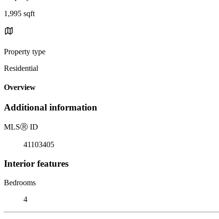
1,995 sqft
Property type
Residential
Overview
Additional information
MLS
Ⓡ
ID
41103405
Interior features
Bedrooms
4