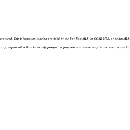
d. This information is being provided by the Bay East MLS, or CCAR MLS, or bridgeMLS. The l
or any purpose other than to identify prospective properties consumers may be interested in purc