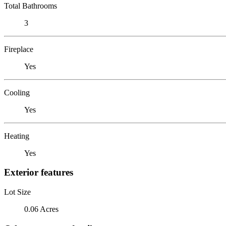
Total Bathrooms
3
Fireplace
Yes
Cooling
Yes
Heating
Yes
Exterior features
Lot Size
0.06 Acres