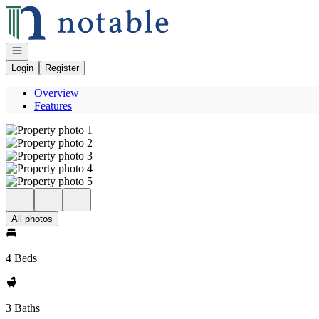
Go to: Homepage
Open navigation
Login
Register
Overview
Features
All photos
4 Beds
3 Baths