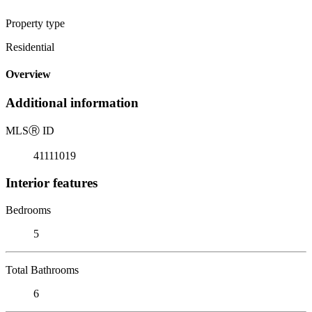
Property type
Residential
Overview
Additional information
MLS
Ⓡ
ID
41111019
Interior features
Bedrooms
5
Total Bathrooms
6