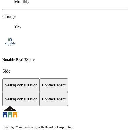
Monthly
Garage
Yes
Notable Real Estate
Side
Selling consultation
Contact agent
Selling consultation
Contact agent
Listed by Marc Burnstein, with Davidon Corporation