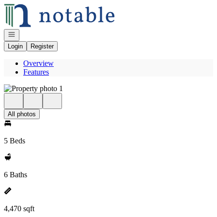
Go to: Homepage
Open navigation
Login
Register
Overview
Features
All photos
5 Beds
6 Baths
4,470 sqft