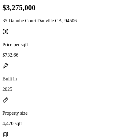
$3,275,000
35 Danube Court Danville CA, 94506
Price per sqft
$732.66
Built in
2025
Property size
4,470 sqft