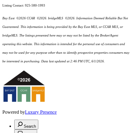
Listing Contact: 925-580-1993
Bay East ©2026 CCAR ©2026. bridgeMLS ©2026. Information Deemed Reliable But Not
Guaranteed. This information is being provided by the Bay East MLS, or CCAR MLS, or
bridgeMLS. The listings presented here may or may not be listed by the Broker/Agent
operating this website. This information is intended for the personal use of consumers and
may not be used for any purpose other than to identify prospective properties consumers may
be interested in purchasing. Data last updated at 2:46 PM UTC, 6/1/2026.
Powered by
Luxury Presence
Search