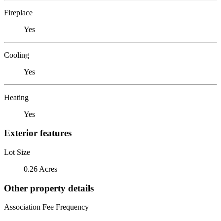
Fireplace
Yes
Cooling
Yes
Heating
Yes
Exterior features
Lot Size
0.26 Acres
Other property details
Association Fee Frequency