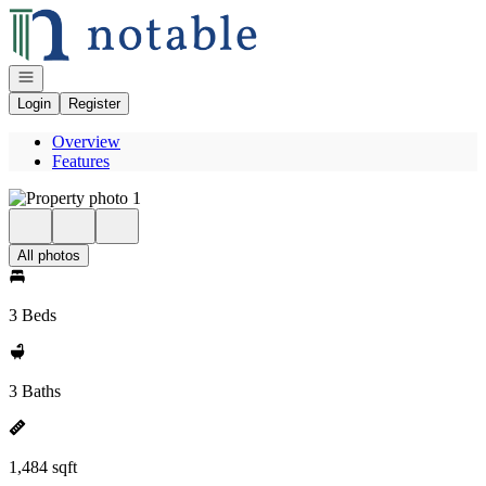
Go to: Homepage
Open navigation
Login
Register
Overview
Features
All photos
3 Beds
3 Baths
1,484 sqft