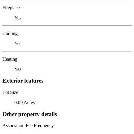
Fireplace
Yes
Cooling
Yes
Heating
Yes
Exterior features
Lot Size
0.09 Acres
Other property details
Association Fee Frequency