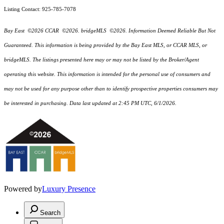
Listing Contact: 925-785-7078
Bay East ©2026 CCAR ©2026. bridgeMLS ©2026. Information Deemed Reliable But Not
Guaranteed. This information is being provided by the Bay East MLS, or CCAR MLS, or
bridgeMLS. The listings presented here may or may not be listed by the Broker/Agent
operating this website. This information is intended for the personal use of consumers and
may not be used for any purpose other than to identify prospective properties consumers may
be interested in purchasing. Data last updated at 2:45 PM UTC, 6/1/2026.
Powered by
Luxury Presence
Search