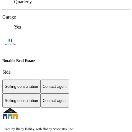
Quarterly
Garage
Yes
Notable Real Estate
Side
Selling consultation
Contact agent
Selling consultation
Contact agent
Listed by Brady Hobby, with Hobby Associates, Inc