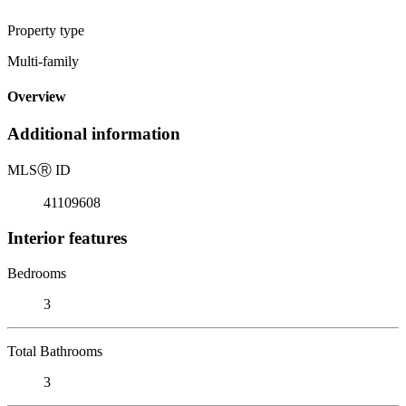
Property type
Multi-family
Overview
Additional information
MLS
Ⓡ
ID
41109608
Interior features
Bedrooms
3
Total Bathrooms
3