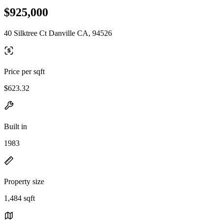
$925,000
40 Silktree Ct Danville CA, 94526
Price per sqft
$623.32
Built in
1983
Property size
1,484 sqft