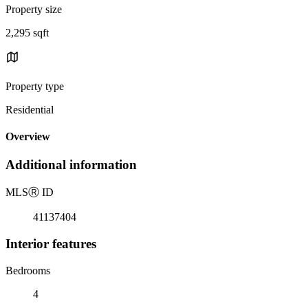
Property size
2,295 sqft
Property type
Residential
Overview
Additional information
MLS
Ⓡ
ID
41137404
Interior features
Bedrooms
4