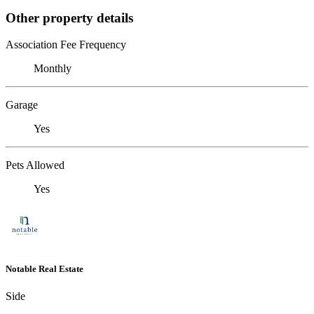
Other property details
Association Fee Frequency
Monthly
Garage
Yes
Pets Allowed
Yes
Notable Real Estate
Side