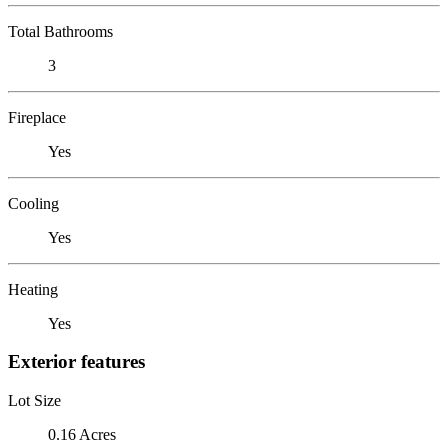
Total Bathrooms
3
Fireplace
Yes
Cooling
Yes
Heating
Yes
Exterior features
Lot Size
0.16 Acres