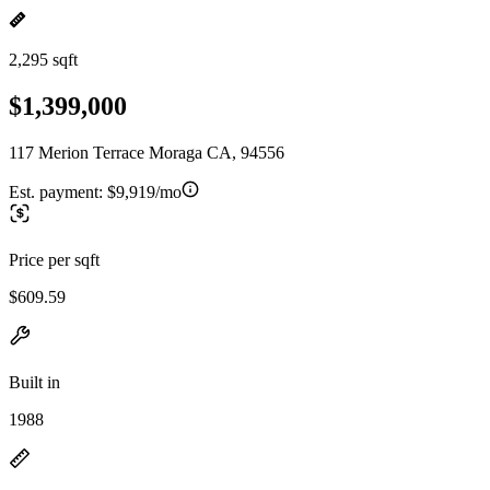
2,295 sqft
$1,399,000
117 Merion Terrace Moraga CA, 94556
Est. payment:
$9,919/mo
Price per sqft
$609.59
Built in
1988