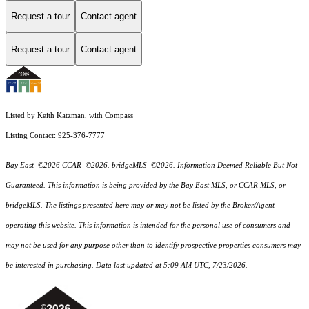
Request a tour
Contact agent
Request a tour
Contact agent
Listed by Keith Katzman, with Compass
Listing Contact: 925-376-7777
Bay East ©2026 CCAR ©2026. bridgeMLS ©2026. Information Deemed Reliable But Not
Guaranteed. This information is being provided by the Bay East MLS, or CCAR MLS, or
bridgeMLS. The listings presented here may or may not be listed by the Broker/Agent
operating this website. This information is intended for the personal use of consumers and
may not be used for any purpose other than to identify prospective properties consumers may
be interested in purchasing. Data last updated at 5:09 AM UTC, 7/23/2026.