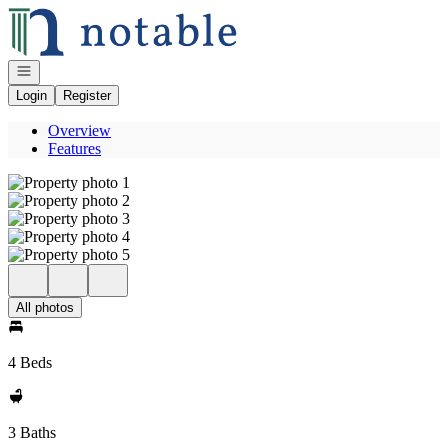
Go to: Homepage
Open navigation
Login
Register
Overview
Features
All photos
4 Beds
3 Baths