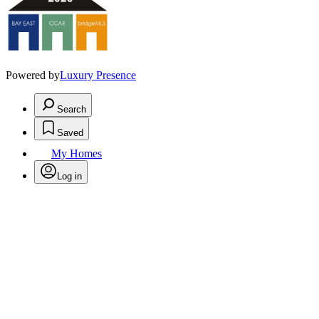
Powered by
Luxury Presence
Search
Saved
My Homes
Log in