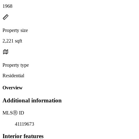
1968
Property size
2,221 sqft
Property type
Residential
Overview
Additional information
MLS
Ⓡ
ID
41119673
Interior features