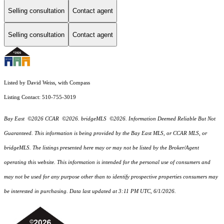
Selling consultation
Contact agent
Selling consultation
Contact agent
Listed by David Weiss, with Compass
Listing Contact: 510-755-3019
Bay East ©2026 CCAR ©2026. bridgeMLS ©2026. Information Deemed Reliable But Not
Guaranteed. This information is being provided by the Bay East MLS, or CCAR MLS, or
bridgeMLS. The listings presented here may or may not be listed by the Broker/Agent
operating this website. This information is intended for the personal use of consumers and
may not be used for any purpose other than to identify prospective properties consumers may
be interested in purchasing. Data last updated at 3:11 PM UTC, 6/1/2026.