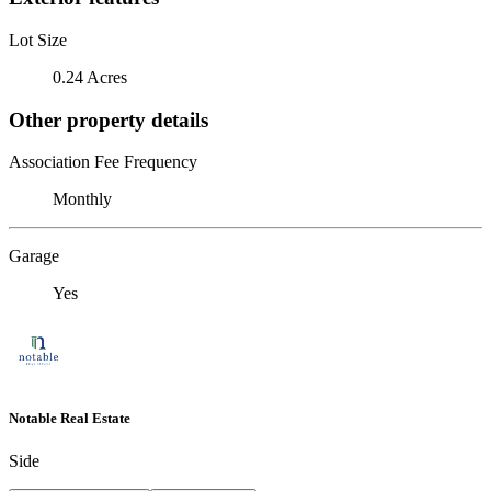
Lot Size
0.24 Acres
Other property details
Association Fee Frequency
Monthly
Garage
Yes
Notable Real Estate
Side