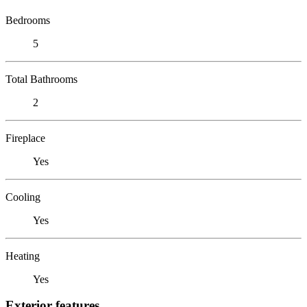
Bedrooms
5
Total Bathrooms
2
Fireplace
Yes
Cooling
Yes
Heating
Yes
Exterior features