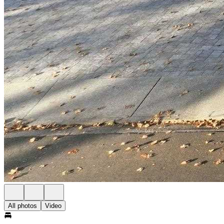
All photos
Video