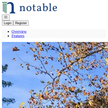
Go to: Homepage
Open navigation
Login
Register
Overview
Features