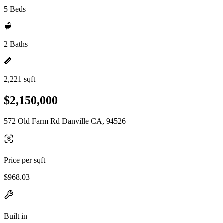
5 Beds
2 Baths
2,221 sqft
$2,150,000
572 Old Farm Rd Danville CA, 94526
Price per sqft
$968.03
Built in