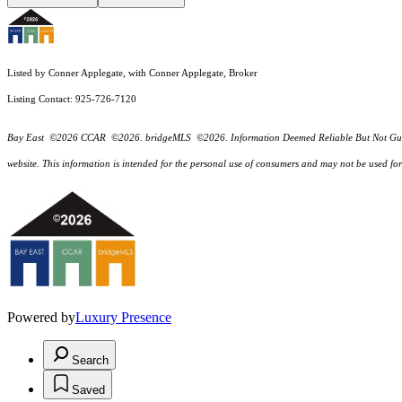
Listed by Conner Applegate, with Conner Applegate, Broker
Listing Contact: 925-726-7120
Bay East ©2026 CCAR ©2026. bridgeMLS ©2026. Information Deemed Reliable But Not Guarantee
website. This information is intended for the personal use of consumers and may not be used f
Powered by
Luxury Presence
Search
Saved