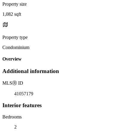
Property size
1,082 sqft
Property type
Condominium
Overview
Additional information
MLS
Ⓡ
ID
41057179
Interior features
Bedrooms
2