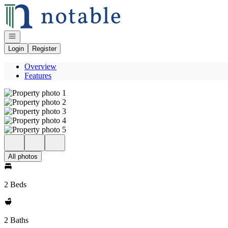
Go to: Homepage
Open navigation
Login
Register
Overview
Features
All photos
2 Beds
2 Baths