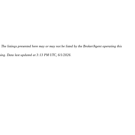
istings presented here may or may not be listed by the Broker/Agent operating this
hasing. Data last updated at 3:13 PM UTC, 6/1/2026.