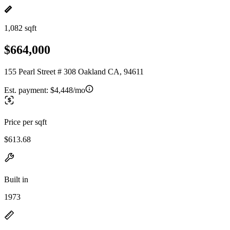
1,082 sqft
$664,000
155 Pearl Street # 308 Oakland CA, 94611
Est. payment:
$4,448/mo
Price per sqft
$613.68
Built in
1973