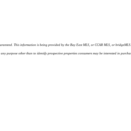
d. This information is being provided by the Bay East MLS, or CCAR MLS, or bridgeMLS. The l
or any purpose other than to identify prospective properties consumers may be interested in purc