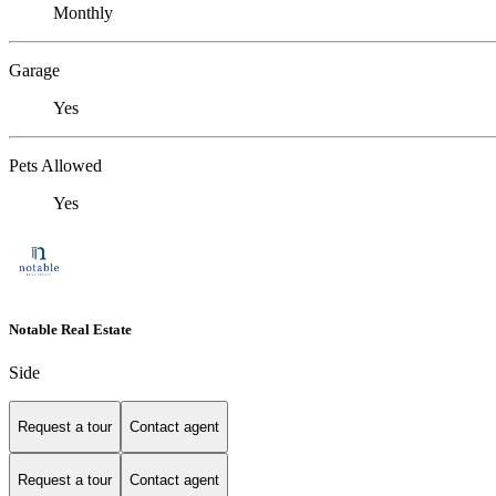
Monthly
Garage
Yes
Pets Allowed
Yes
Notable Real Estate
Side
Request a tour
Contact agent
Request a tour
Contact agent