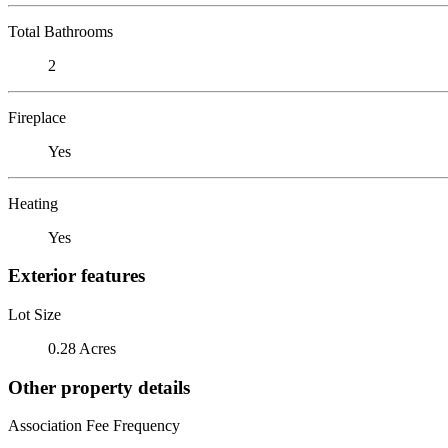
Total Bathrooms
2
Fireplace
Yes
Heating
Yes
Exterior features
Lot Size
0.28 Acres
Other property details
Association Fee Frequency