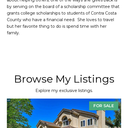
by serving on the board of a scholarship committee that
grants college scholarships to students of Contra Costa
County who have a financial need. She loves to travel
but her favorite thing to do is spend time with her
family.
Browse My Listings
Explore my exclusive listings.
FOR SALE