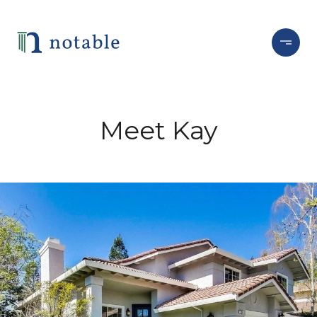
Meet Kay