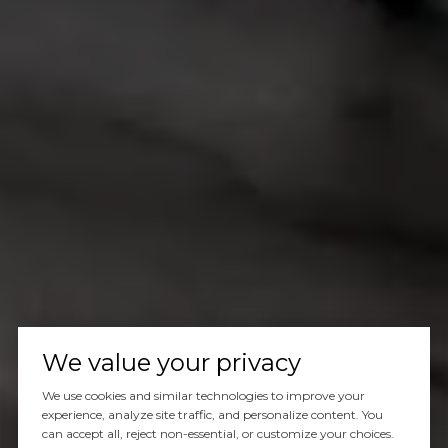
We value your privacy
We use cookies and similar technologies to improve your
experience, analyze site traffic, and personalize content. You
can accept all, reject non-essential, or customize your choices.