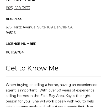
(925) 698-3933
ADDRESS
675 Hartz Avenue, Suite 109 Danville CA ,
94526
LICENSE NUMBER
#01156784
Get to Know Me
When buying or selling a home, having an experienced
agent is important. With over 30 years of experience
selling homes in the East Bay Area, Kay is the right
person for you. She will work closely with you to help
achieve
your
goals and will put your needs first. Her