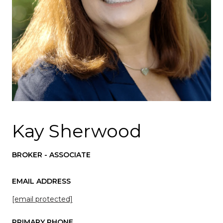
Kay Sherwood
BROKER - ASSOCIATE
EMAIL ADDRESS
[email protected]
PRIMARY PHONE