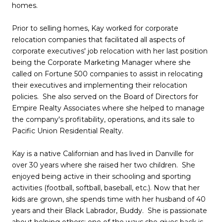
homes.
Prior to selling homes, Kay worked for corporate
relocation companies that facilitated all aspects of
corporate executives' job relocation with her last position
being the Corporate Marketing Manager where she
called on Fortune 500 companies to assist in relocating
their executives and implementing their relocation
policies. She also served on the Board of Directors for
Empire Realty Associates where she helped to manage
the company's profitability, operations, and its sale to
Pacific Union Residential Realty.
Kay is a native Californian and has lived in Danville for
over 30 years where she raised her two children. She
enjoyed being active in their schooling and sporting
activities (football, softball, baseball, etc.). Now that her
kids are grown, she spends time with her husband of 40
years and their Black Labrador, Buddy. She is passionate
about helping others; one of the ways she gives back is