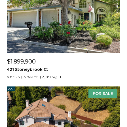
$1,899,900
421 Stoneybrook Ct
4 BEDS
3 BATHS
3,281 SQ.FT.
FOR SALE