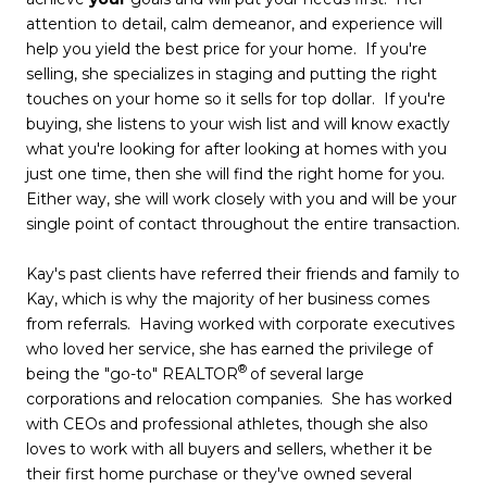
attention to detail, calm demeanor, and experience will
help you yield the best price for your home. If you're
selling, she specializes in staging and putting the right
touches on your home so it sells for top dollar. If you're
buying, she listens to your wish list and will know exactly
what you're looking for after looking at homes with you
just one time, then she will find the right home for you.
Either way, she will work closely with you and will be your
single point of contact throughout the entire transaction.
Kay's past clients have referred their friends and family to
Kay, which is why the majority of her business comes
from referrals. Having worked with corporate executives
who loved her service, she has earned the privilege of
®
being the "go-to" REALTOR
of several large
corporations and relocation companies. She has worked
with CEOs and professional athletes, though she also
loves to work with all buyers and sellers, whether it be
their first home purchase or they've owned several