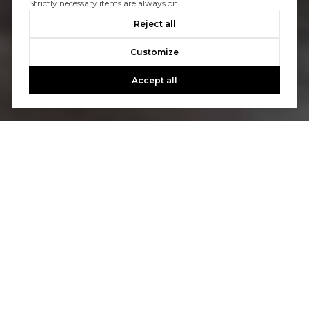
Strictly necessary items are always on.
Reject all
Customize
Accept all