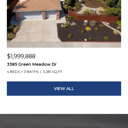
$1,999,888
3385 Green Meadow Dr
4 BEDS
3 BATHS
3,281 SQ.FT.
VIEW ALL