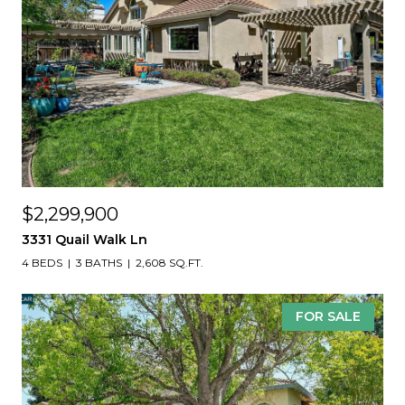
$2,299,900
3331 Quail Walk Ln
4 BEDS
3 BATHS
2,608 SQ.FT.
FOR SALE